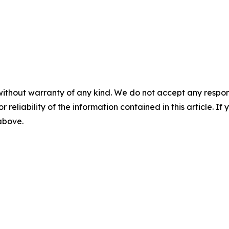
without warranty of any kind. We do not accept any responsib
r reliability of the information contained in this article. I
 above.