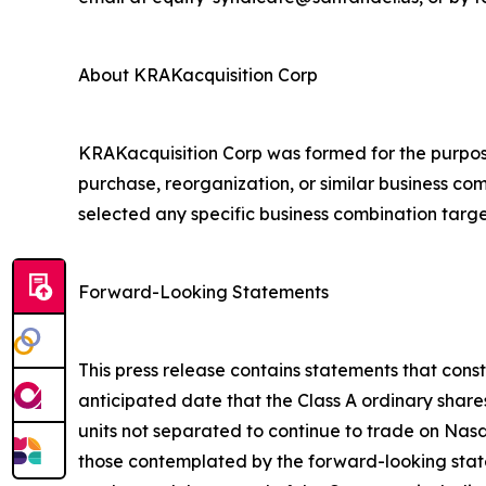
About KRAKacquisition Corp
KRAKacquisition Corp was formed for the purpose
purchase, reorganization, or similar business c
selected any specific business combination targe
Forward-Looking Statements
This press release contains statements that cons
anticipated date that the Class A ordinary share
units not separated to continue to trade on Nasd
those contemplated by the forward-looking stat