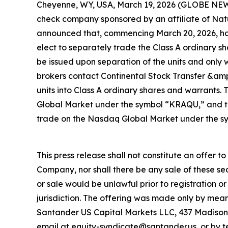
Cheyenne, WY, USA, March 19, 2026 (GLOBE NEW
check company sponsored by an affiliate of Natu
announced that, commencing March 20, 2026, holde
elect to separately trade the Class A ordinary sh
be issued upon separation of the units and only w
brokers contact Continental Stock Transfer &amp
units into Class A ordinary shares and warrants.
Global Market under the symbol “KRAQU,” and th
trade on the Nasdaq Global Market under the s
This press release shall not constitute an offer to 
Company, nor shall there be any sale of these secur
or sale would be unlawful prior to registration or
jurisdiction. The offering was made only by mea
Santander US Capital Markets LLC, 437 Madison
email at equity-syndicate@santander.us, or by 