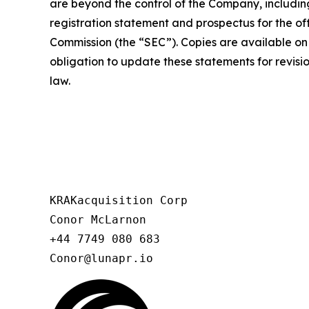
are beyond the control of the Company, including
registration statement and prospectus for the off
Commission (the “SEC”). Copies are available on
obligation to update these statements for revisio
law.
KRAKacquisition Corp

Conor McLarnon

+44 7749 080 683

Conor@lunapr.io