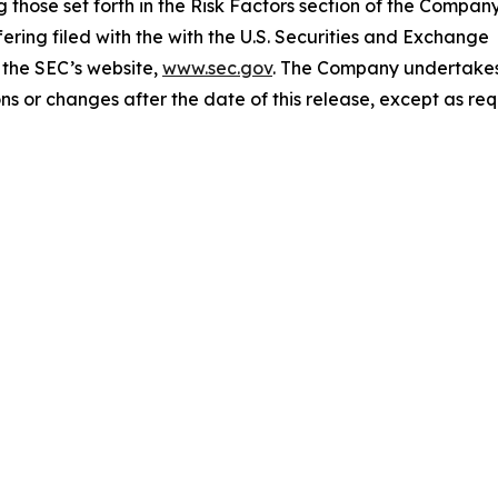
 those set forth in the Risk Factors section of the Company
ering filed with the with the U.S. Securities and Exchange
 the SEC’s website,
www.sec.gov
. The Company undertake
ns or changes after the date of this release, except as re