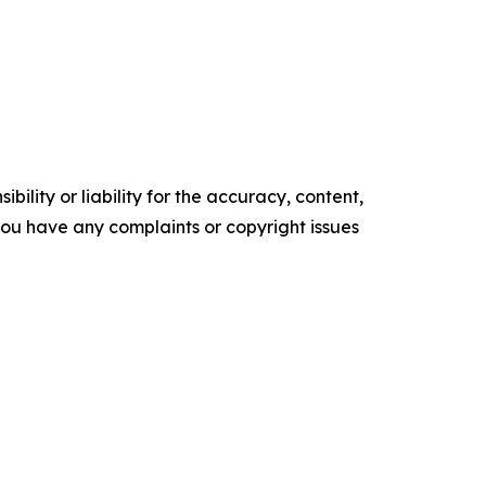
ility or liability for the accuracy, content,
f you have any complaints or copyright issues