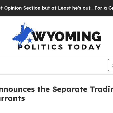
Section but at Least he's out...
For a Grand Pa
nounces the Separate Trading
rrants