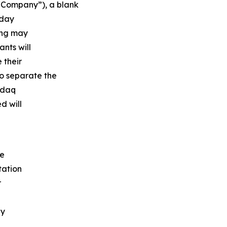
“Company”), a blank
oday
ring may
ants will
 their
to separate the
asdaq
d will
he
tation
r
by