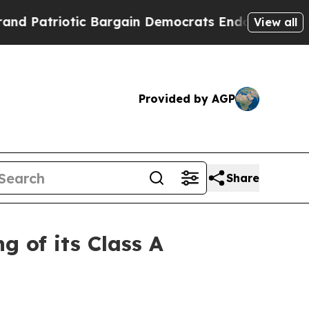
triotic Bargain Democrats Endorse Rogers, Repu
View all
Provided by AGP
Share
 of its Class A