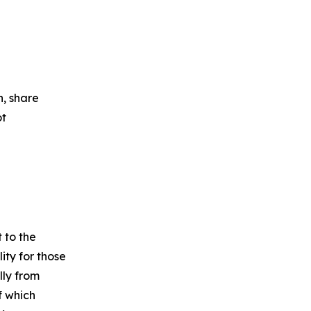
n, share
ot
 to the
ity for those
lly from
f which