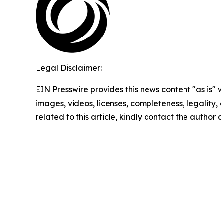
Legal Disclaimer:
EIN Presswire provides this news content "as is" 
images, videos, licenses, completeness, legality, o
related to this article, kindly contact the author