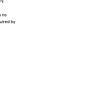
’s
s no
quired by