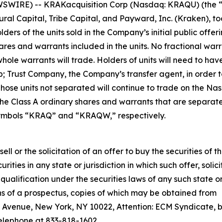
SWIRE) -- KRAKacquisition Corp (Nasdaq: KRAQU) (the 
ral Capital, Tribe Capital, and Payward, Inc. (Kraken), t
rs of the units sold in the Company’s initial public offe
ares and warrants included in the units. No fractional warr
hole warrants will trade. Holders of units will need to have
; Trust Company, the Company’s transfer agent, in order 
 Those units not separated will continue to trade on the N
e Class A ordinary shares and warrants that are separate
ymbols “KRAQ” and “KRAQW,” respectively.
sell or the solicitation of an offer to buy the securities of t
ities in any state or jurisdiction in which such offer, solici
 qualification under the securities laws of any such state o
ns of a prospectus, copies of which may be obtained from
 Avenue, New York, NY 10022, Attention: ECM Syndicate, 
telephone at 833-818-1602.