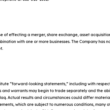
 of effecting a merger, share exchange, asset acquisitio
ombination with one or more businesses. The Company has n
t.
titute “forward-looking statements,” including with respect
s and warrants may begin to trade separately and the abil
aq. Actual results and circumstances could differ materia
ements, which are subject to numerous conditions, many o