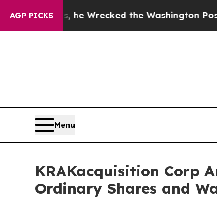
 Bezos, he Wrecked the Washington Post Opinion 
AGP PICKS
Menu
KRAKacquisition Corp An
Ordinary Shares and Wa