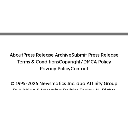
About
Press Release Archive
Submit Press Release
Terms & Conditions
Copyright/DMCA Policy
Privacy Policy
Contact
© 1995-2026 Newsmatics Inc. dba Affinity Group
Publishing & Wyoming Politics Today. All Rights
Reserved.
Cookie Settings / Your Privacy Choices