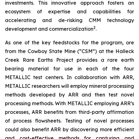
investments. This innovative approach fosters an
ecosystem of expertise and capabilities for
accelerating and de-risking CMM technology
2
development and commercialization
.
As one of the key feedstocks for the program, ore
from the Cowboy State Mine (“CSM”) at the Halleck
Creek Rare Earths Project provides a rare earth
bearing material for use in each of the four
METALLIC test centers. In collaboration with ARR,
METALLIC researchers will employ mineral processing
methods developed by ARR and then test novel
processing methods. With METALLIC employing ARR’s
processes, ARR benefits from third-party affirmation
of process flowsheets. Testing of novel processes
could also benefit ARR by discovering more efficient
and cost-effective methods for capturing and