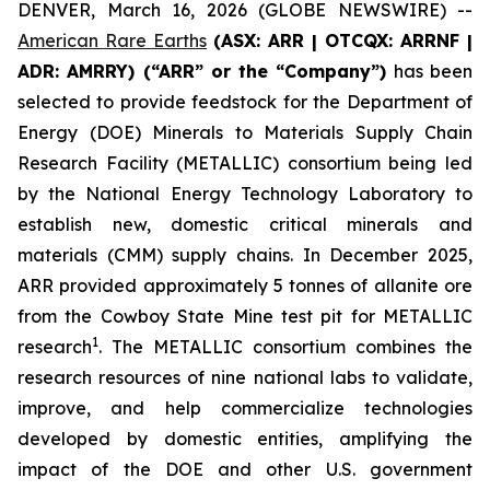
DENVER, March 16, 2026 (GLOBE NEWSWIRE) --
American Rare Earths
(ASX: ARR | OTCQX: ARRNF |
ADR: AMRRY) (“ARR” or the “Company”)
has been
selected to provide feedstock for the Department of
Energy (DOE) Minerals to Materials Supply Chain
Research Facility (METALLIC) consortium being led
by the National Energy Technology Laboratory to
establish new, domestic critical minerals and
materials (CMM) supply chains. In December 2025,
ARR provided approximately 5 tonnes of allanite ore
from the Cowboy State Mine test pit for METALLIC
1
research
. The METALLIC consortium combines the
research resources of nine national labs to validate,
improve, and help commercialize technologies
developed by domestic entities, amplifying the
impact of the DOE and other U.S. government