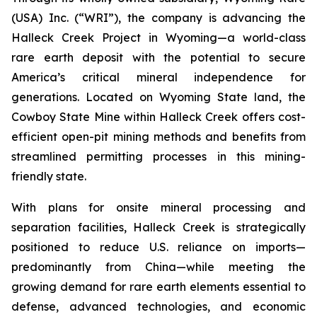
(USA) Inc. (“WRI”), the company is advancing the
Halleck Creek Project in Wyoming—a world-class
rare earth deposit with the potential to secure
America’s critical mineral independence for
generations. Located on Wyoming State land, the
Cowboy State Mine within Halleck Creek offers cost-
efficient open-pit mining methods and benefits from
streamlined permitting processes in this mining-
friendly state.
With plans for onsite mineral processing and
separation facilities, Halleck Creek is strategically
positioned to reduce U.S. reliance on imports—
predominantly from China—while meeting the
growing demand for rare earth elements essential to
defense, advanced technologies, and economic