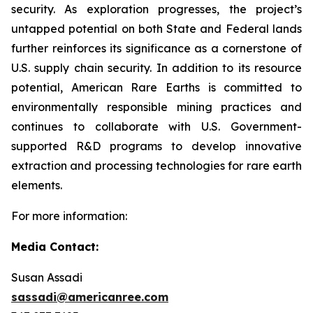
security. As exploration progresses, the project’s
untapped potential on both State and Federal lands
further reinforces its significance as a cornerstone of
U.S. supply chain security. In addition to its resource
potential, American Rare Earths is committed to
environmentally responsible mining practices and
continues to collaborate with U.S. Government-
supported R&D programs to develop innovative
extraction and processing technologies for rare earth
elements.
For more information:
Media Contact:
Susan Assadi
sassadi@americanree.com