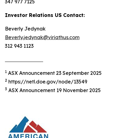
347 977 7125
Investor Relations US Contact:
Beverly Jedynak
Beverly.jedynak@viriathus.com
312 943 1123
1
ASX Announcement 23 September 2025
2
https://netl.doe.gov/node/13549
3
ASX Announcement 19 November 2025