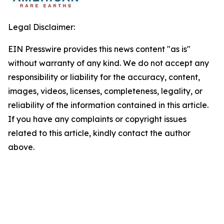
Legal Disclaimer:
EIN Presswire provides this news content "as is"
without warranty of any kind. We do not accept any
responsibility or liability for the accuracy, content,
images, videos, licenses, completeness, legality, or
reliability of the information contained in this article.
If you have any complaints or copyright issues
related to this article, kindly contact the author
above.