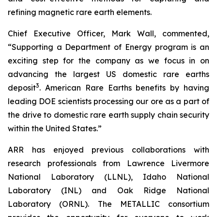
refining magnetic rare earth elements.
Chief Executive Officer, Mark Wall, commented,
“Supporting a Department of Energy program is an
exciting step for the company as we focus in on
advancing the largest US domestic rare earths
3
deposit
. American Rare Earths benefits by having
leading DOE scientists processing our ore as a part of
the drive to domestic rare earth supply chain security
within the United States.”
ARR has enjoyed previous collaborations with
research professionals from Lawrence Livermore
National Laboratory (LLNL), Idaho National
Laboratory (INL) and Oak Ridge National
Laboratory (ORNL). The METALLIC consortium