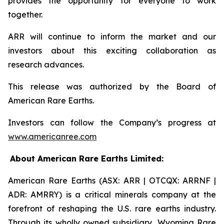
provides the opportunity for everyone to work
together.
ARR will continue to inform the market and our
investors about this exciting collaboration as
research advances.
This release was authorized by the Board of
American Rare Earths.
Investors can follow the Company’s progress at
www.americanree.com
About American Rare Earths Limited:
American Rare Earths (ASX: ARR | OTCQX: ARRNF |
ADR: AMRRY) is a critical minerals company at the
forefront of reshaping the U.S. rare earths industry.
Through its wholly owned subsidiary, Wyoming Rare