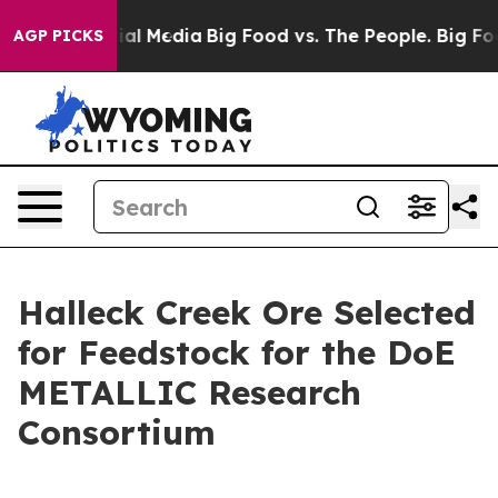
s on Social Media
Big Food vs. The People. Big Food’s 
AGP PICKS
Halleck Creek Ore Selected
for Feedstock for the DoE
METALLIC Research
Consortium