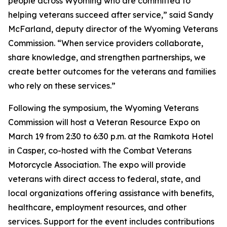
people across Wyoming who are committed to
helping veterans succeed after service,” said Sandy
McFarland, deputy director of the Wyoming Veterans
Commission. “When service providers collaborate,
share knowledge, and strengthen partnerships, we
create better outcomes for the veterans and families
who rely on these services.”
Following the symposium, the Wyoming Veterans
Commission will host a Veteran Resource Expo on
March 19 from 2:30 to 6:30 p.m. at the Ramkota Hotel
in Casper, co-hosted with the Combat Veterans
Motorcycle Association. The expo will provide
veterans with direct access to federal, state, and
local organizations offering assistance with benefits,
healthcare, employment resources, and other
services. Support for the event includes contributions