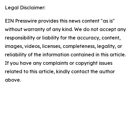
Legal Disclaimer:
EIN Presswire provides this news content "as is"
without warranty of any kind. We do not accept any
responsibility or liability for the accuracy, content,
images, videos, licenses, completeness, legality, or
reliability of the information contained in this article.
If you have any complaints or copyright issues
related to this article, kindly contact the author
above.