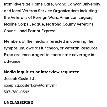
from Riverside Home Care, Grand Canyon University,
and local Veteran Service Organizations including
the Veterans of Foreign Wars, American Legion,
Marine Corps League, Natrona County Veterans
Council, and Patriot Express.
Members of the media interested in covering the
symposium, awards luncheon, or Veteran Resource
Expo are encouraged to coordinate coverage in
advance.
Media inquiries or interview requests:
Joseph Coslett Jr.
joseph.a.coslett.civ@army.mil
307-760-0592
UNCLASSIFIED