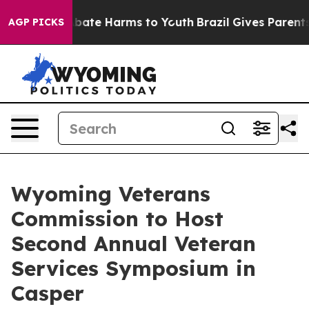
n Fund to Abate Harms to Youth
Brazil Gives Parents So
AGP PICKS
Wyoming Veterans
Commission to Host
Second Annual Veteran
Services Symposium in
Casper