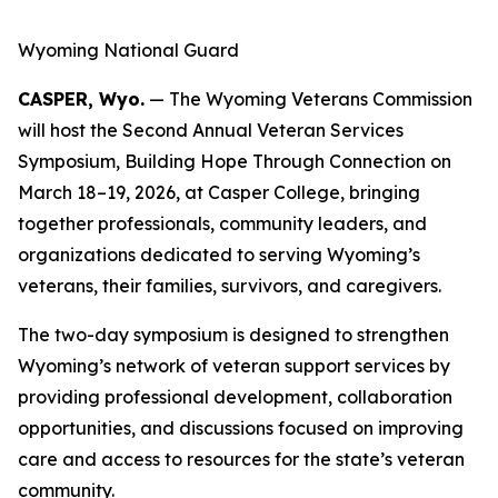
Wyoming National Guard
CASPER, Wyo.
— The Wyoming Veterans Commission
will host the Second Annual Veteran Services
Symposium, Building Hope Through Connection on
March 18–19, 2026, at Casper College, bringing
together professionals, community leaders, and
organizations dedicated to serving Wyoming’s
veterans, their families, survivors, and caregivers.
The two-day symposium is designed to strengthen
Wyoming’s network of veteran support services by
providing professional development, collaboration
opportunities, and discussions focused on improving
care and access to resources for the state’s veteran
community.