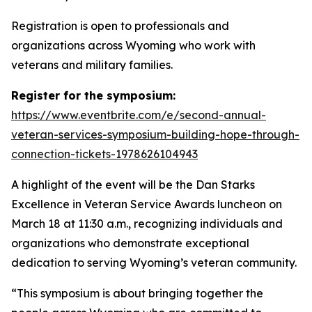
Registration is open to professionals and
organizations across Wyoming who work with
veterans and military families.
Register for the symposium:
https://www.eventbrite.com/e/second-annual-
veteran-services-symposium-building-hope-through-
connection-tickets-1978626104943
A highlight of the event will be the Dan Starks
Excellence in Veteran Service Awards luncheon on
March 18 at 11:30 a.m., recognizing individuals and
organizations who demonstrate exceptional
dedication to serving Wyoming’s veteran community.
“This symposium is about bringing together the