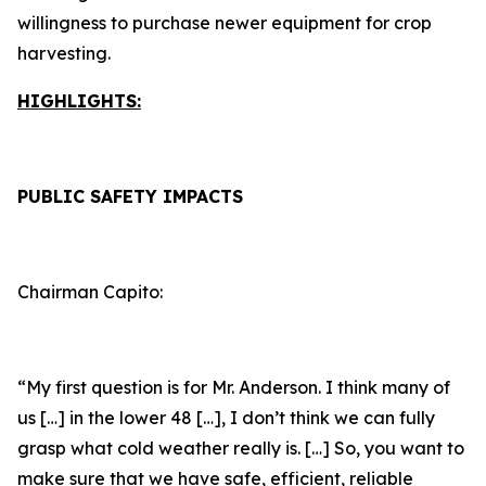
willingness to purchase newer equipment for crop
harvesting.
HIGHLIGHTS:
PUBLIC SAFETY IMPACTS
Chairman Capito:
“My first question is for Mr. Anderson. I think many of
us […] in the lower 48 […], I don’t think we can fully
grasp what cold weather really is. […] So, you want to
make sure that we have safe, efficient, reliable