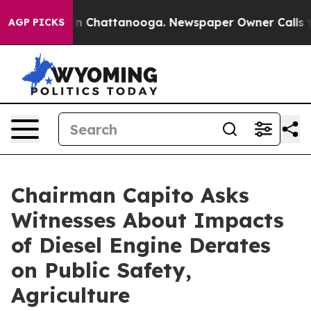
Chaos in Chattanooga. Newspaper Owner Calls the Peo
AGP PICKS
Chairman Capito Asks
Witnesses About Impacts
of Diesel Engine Derates
on Public Safety,
Agriculture