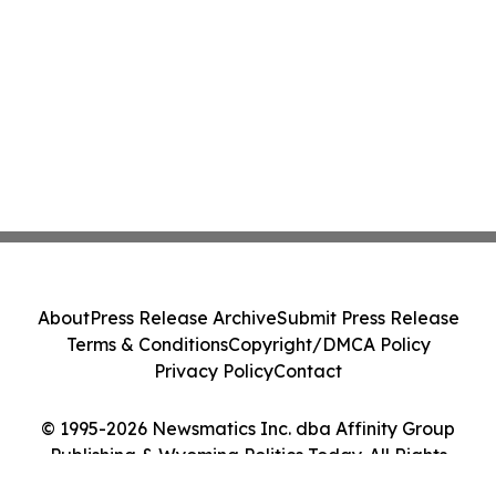
About
Press Release Archive
Submit Press Release
Terms & Conditions
Copyright/DMCA Policy
Privacy Policy
Contact
© 1995-2026 Newsmatics Inc. dba Affinity Group
Publishing & Wyoming Politics Today. All Rights
Reserved.