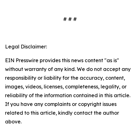
# # #
Legal Disclaimer:
EIN Presswire provides this news content "as is"
without warranty of any kind. We do not accept any
responsibility or liability for the accuracy, content,
images, videos, licenses, completeness, legality, or
reliability of the information contained in this article.
If you have any complaints or copyright issues
related to this article, kindly contact the author
above.