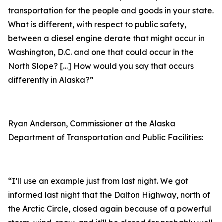
transportation for the people and goods in your state.
What is different, with respect to public safety,
between a diesel engine derate that might occur in
Washington, D.C. and one that could occur in the
North Slope? […] How would you say that occurs
differently in Alaska?”
Ryan Anderson, Commissioner at the Alaska
Department of Transportation and Public Facilities:
“I’ll use an example just from last night. We got
informed last night that the Dalton Highway, north of
the Arctic Circle, closed again because of a powerful