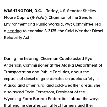
WASHINGTON, D.C.
– Today, U.S. Senator Shelley
Moore Capito (R-W.Va.), Chairman of the Senate
Environment and Public Works (EPW) Committee, led
a
hearing
to examine S. 3135, the Cold Weather Diesel
Reliability Act.
During the hearing, Chairman Capito asked Ryan
Anderson, Commissioner at the Alaska Department of
Transportation and Public Facilities, about the
impacts of diesel engine derates on public safety in
Alaska and other rural and cold-weather areas. She
also asked Todd Fornstrom, President of the
Wyoming Farm Bureau Federation, about the ways
that engine derates can affect farmers and their