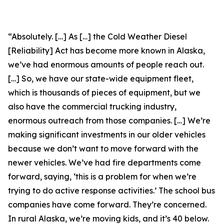
“Absolutely. […] As […] the Cold Weather Diesel
[Reliability] Act has become more known in Alaska,
we’ve had enormous amounts of people reach out.
[…] So, we have our state-wide equipment fleet,
which is thousands of pieces of equipment, but we
also have the commercial trucking industry,
enormous outreach from those companies. […] We’re
making significant investments in our older vehicles
because we don’t want to move forward with the
newer vehicles. We’ve had fire departments come
forward, saying, ‘this is a problem for when we’re
trying to do active response activities.’ The school bus
companies have come forward. They’re concerned.
In rural Alaska, we’re moving kids, and it’s 40 below.