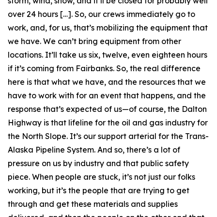
storm, wind, snow, and it’ll be closed for probably well
over 24 hours […]. So, our crews immediately go to
work, and, for us, that’s mobilizing the equipment that
we have. We can’t bring equipment from other
locations. It’ll take us six, twelve, even eighteen hours
if it’s coming from Fairbanks. So, the real difference
here is that what we have, and the resources that we
have to work with for an event that happens, and the
response that’s expected of us—of course, the Dalton
Highway is that lifeline for the oil and gas industry for
the North Slope. It’s our support arterial for the Trans-
Alaska Pipeline System. And so, there’s a lot of
pressure on us by industry and that public safety
piece. When people are stuck, it’s not just our folks
working, but it’s the people that are trying to get
through and get these materials and supplies