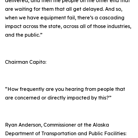
delivered, and then the people on the other end that
are waiting for them that all get delayed. And so,
when we have equipment fail, there’s a cascading
impact across the state, across all of those industries,
and the public.”
Chairman Capito:
“How frequently are you hearing from people that
are concerned or directly impacted by this?”
Ryan Anderson, Commissioner at the Alaska
Department of Transportation and Public Facilities: