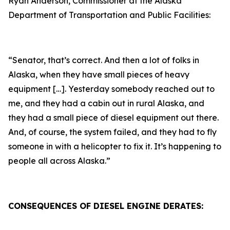
Ryan Anderson, Commissioner at the Alaska
Department of Transportation and Public Facilities:
“Senator, that’s correct. And then a lot of folks in
Alaska, when they have small pieces of heavy
equipment […]. Yesterday somebody reached out to
me, and they had a cabin out in rural Alaska, and
they had a small piece of diesel equipment out there.
And, of course, the system failed, and they had to fly
someone in with a helicopter to fix it. It’s happening to
people all across Alaska.”
CONSEQUENCES OF DIESEL ENGINE DERATES: