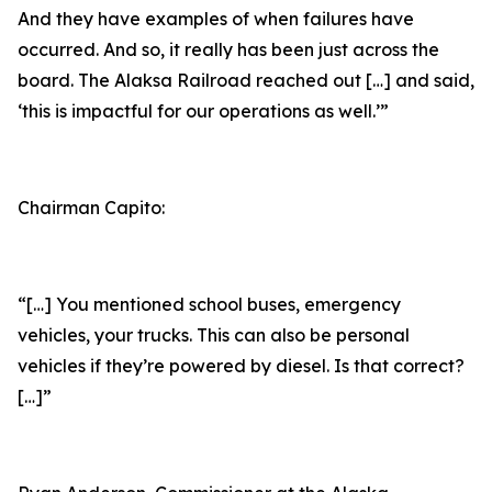
And they have examples of when failures have
occurred. And so, it really has been just across the
board. The Alaksa Railroad reached out […] and said,
‘this is impactful for our operations as well.’”
Chairman Capito:
“[…] You mentioned school buses, emergency
vehicles, your trucks. This can also be personal
vehicles if they’re powered by diesel. Is that correct?
[…]”