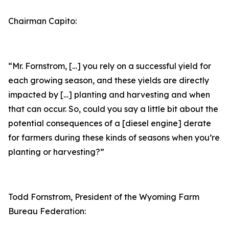
Chairman Capito:
“Mr. Fornstrom, […] you rely on a successful yield for
each growing season, and these yields are directly
impacted by […] planting and harvesting and when
that can occur. So, could you say a little bit about the
potential consequences of a [diesel engine] derate
for farmers during these kinds of seasons when you’re
planting or harvesting?”
Todd Fornstrom, President of the Wyoming Farm
Bureau Federation: