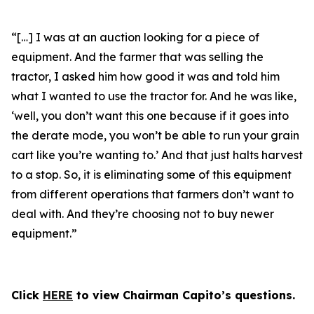
“[…] I was at an auction looking for a piece of
equipment. And the farmer that was selling the
tractor, I asked him how good it was and told him
what I wanted to use the tractor for. And he was like,
‘well, you don’t want this one because if it goes into
the derate mode, you won’t be able to run your grain
cart like you’re wanting to.’ And that just halts harvest
to a stop. So, it is eliminating some of this equipment
from different operations that farmers don’t want to
deal with. And they’re choosing not to buy newer
equipment.”
Click
HERE
to view Chairman Capito’s questions.