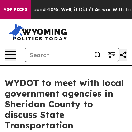
a Floor Around 40%. Well, it Didn’t
As war With Iran
AGP PICKS
WYDOT to meet with local
government agencies in
Sheridan County to
discuss State
Transportation