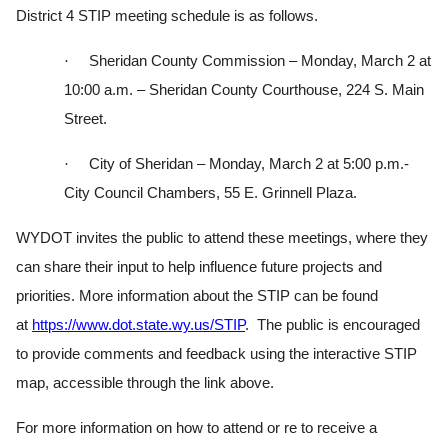
District 4 STIP meeting schedule is as follows.
·
Sheridan County Commission – Monday, March 2 at
10:00 a.m. – Sheridan County Courthouse, 224 S. Main
Street.
·
City of Sheridan – Monday, March 2 at 5:00 p.m.-
City Council Chambers, 55 E. Grinnell Plaza.
WYDOT invites the public to attend these meetings, where they
can share their input to help influence future projects and
priorities. More information about the STIP can be found
at
https://www.dot.state.wy.us/
STIP
. The public is encouraged
to provide comments and feedback using the interactive STIP
map, accessible through the link above.
For more information on how to attend or re to receive a