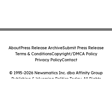
About
Press Release Archive
Submit Press Release
Terms & Conditions
Copyright/DMCA Policy
Privacy Policy
Contact
© 1995-2026 Newsmatics Inc. dba Affinity Group
Publishing & Wyoming Politics Today. All Rights
Reserved.
Cookie Settings / Your Privacy Choices