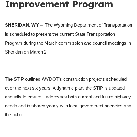
Improvement Program
SHERIDAN, WY –
The Wyoming Department of Transportation
is scheduled to present the current State Transportation
Program during the March commission and council meetings in
Sheridan on March 2.
The STIP outlines WYDOT’s construction projects scheduled
over the next six years. A dynamic plan, the STIP is updated
annually to ensure it addresses both current and future highway
needs and is shared yearly with local government agencies and
the public.