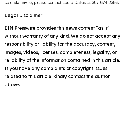
calendar invite, please contact Laura Dalles at 307-674-2356.
Legal Disclaimer:
EIN Presswire provides this news content "as is"
without warranty of any kind. We do not accept any
responsibility or liability for the accuracy, content,
images, videos, licenses, completeness, legality, or
reliability of the information contained in this article.
If you have any complaints or copyright issues
related to this article, kindly contact the author
above.