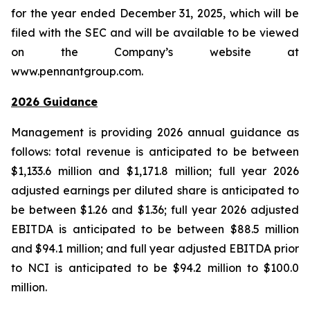
for the year ended December 31, 2025, which will be
filed with the SEC and will be available to be viewed
on the Company’s website at
www.pennantgroup.com.
2026 Guidance
Management is providing 2026 annual guidance as
follows: total revenue is anticipated to be between
$1,133.6 million and $1,171.8 million; full year 2026
adjusted earnings per diluted share is anticipated to
be between $1.26 and $1.36; full year 2026 adjusted
EBITDA is anticipated to be between $88.5 million
and $94.1 million; and full year adjusted EBITDA prior
to NCI is anticipated to be $94.2 million to $100.0
million.