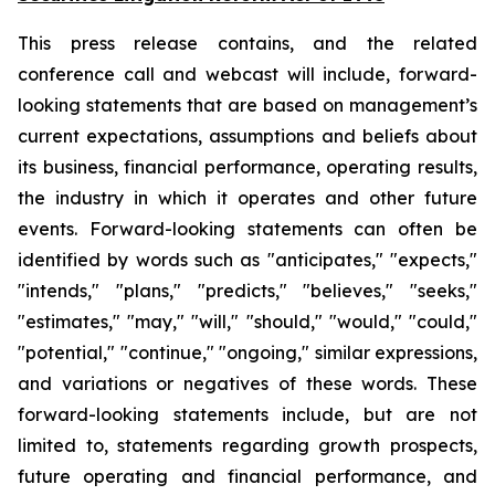
This press release contains, and the related
conference call and webcast will include, forward-
looking statements that are based on management’s
current expectations, assumptions and beliefs about
its business, financial performance, operating results,
the industry in which it operates and other future
events. Forward-looking statements can often be
identified by words such as "anticipates," "expects,"
"intends," "plans," "predicts," "believes," "seeks,"
"estimates," "may," "will," "should," "would," "could,"
"potential," "continue," "ongoing," similar expressions,
and variations or negatives of these words. These
forward-looking statements include, but are not
limited to, statements regarding growth prospects,
future operating and financial performance, and