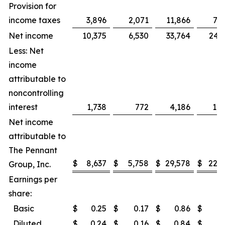
Provision for
income taxes
3,896
2,071
11,866
7,0
Net income
10,375
6,530
33,764
24,3
Less: Net
income
attributable to
noncontrolling
interest
1,738
772
4,186
1,7
Net income
attributable to
The Pennant
$
8,637
$
5,758
$
29,578
$
22,5
Group, Inc.
Earnings per
share:
Basic
$
0.25
$
0.17
$
0.86
$
0
Diluted
$
0.24
$
0.16
$
0.84
$
0.