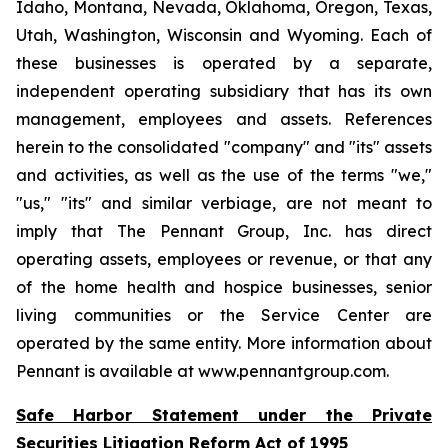
Idaho, Montana, Nevada, Oklahoma, Oregon, Texas,
Utah, Washington, Wisconsin and Wyoming. Each of
these businesses is operated by a separate,
independent operating subsidiary that has its own
management, employees and assets. References
herein to the consolidated "company" and "its" assets
and activities, as well as the use of the terms "we,"
"us," "its" and similar verbiage, are not meant to
imply that The Pennant Group, Inc. has direct
operating assets, employees or revenue, or that any
of the home health and hospice businesses, senior
living communities or the Service Center are
operated by the same entity. More information about
Pennant is available at www.pennantgroup.com.
Safe Harbor Statement under the Private
Securities Litigation Reform Act of 1995