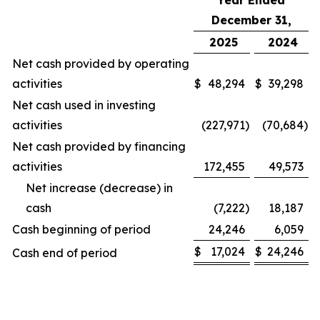
Year Ended
December 31,
2025
2024
Net cash provided by operating
activities
$
48,294
$
39,298
Net cash used in investing
activities
(227,971
)
(70,684
)
Net cash provided by financing
activities
172,455
49,573
Net increase (decrease) in
cash
(7,222
)
18,187
Cash beginning of period
24,246
6,059
$
17,024
$
24,246
Cash end of period