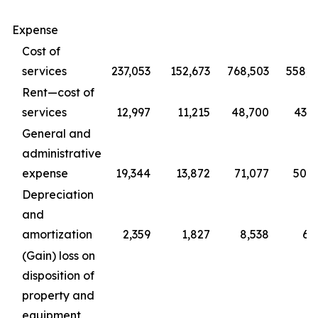
Expense
Cost of
services
237,053
152,673
768,503
558,4
Rent—cost of
services
12,997
11,215
48,700
43,0
General and
administrative
expense
19,344
13,872
71,077
50,2
Depreciation
and
amortization
2,359
1,827
8,538
6,
(Gain) loss on
disposition of
property and
equipment,