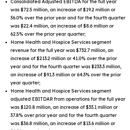
Consolidated Adjusted EBITDA for the full year
was $72.5 million, an increase of $19.2 million or
36.0% over the prior year and for the fourth quarter
was $22.4 million, an increase of $8.6 million or
62.5% over the prior year quarter;
Home Health and Hospice Services segment
revenue for the full year was $732.7 million, an
increase of $213.2 million or 41.0% over the prior
year and for the fourth quarter was $233.3 million,
an increase of $91.3 million or 64.3% over the prior
year quarter;
Home Health and Hospice Services segment
adjusted EBITDAR from operations for the full year
was $120.8 million, an increase of $33.1 million or
37.8% over prior year and for the fourth quarter
was $36.8 million, an increase of $13.6 million or