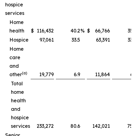
hospice
services
Home
health
$
116,432
40.2
%
$
66,766
35.
Hospice
97,061
33.5
63,391
33.
Home
care
and
(a)
other
19,779
6.9
11,864
6.
Total
home
health
and
hospice
services
233,272
80.6
142,021
75.
Senior