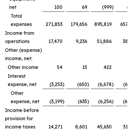
net
100
69
(999
)
(6
Total
expenses
271,853
179,656
895,819
657,1
Income from
operations
17,470
9,236
51,886
38,
Other (expense)
income, net:
Other income
54
15
422
2
Interest
expense, net
(3,253
)
(650
)
(6,678
)
(6,
Other
expense, net
(3,199
)
(635
)
(6,256
)
(6,
Income before
provision for
income taxes
14,271
8,601
45,630
31,