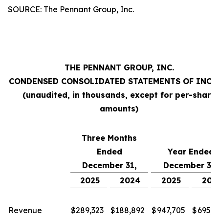
SOURCE: The Pennant Group, Inc.
THE PENNANT GROUP, INC.
CONDENSED CONSOLIDATED STATEMENTS OF INC
(unaudited, in thousands, except for per-share
amounts)
Three Months
Ended
Year Ended
December 31,
December 31,
2025
2024
2025
202
Revenue
$
289,323
$
188,892
$
947,705
$
695,2