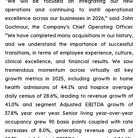
“We will be focused on integrating our new
operations and continuing to instill operational
excellence across our businesses in 2026,” said John
Gochnour, the Company’s Chief Operating Officer.
“We have completed many acquisitions in our history,
and we understand the importance of successful
transitions, in terms of employee experience, culture,
clinical excellence, and financial results. We saw
tremendous momentum across virtually all key
growth metrics in 2025, including growth in home
health admissions of 44.1% and hospice average
daily census of 28.6%, leading to revenue growth of
41.0% and segment Adjusted EBITDA growth of
37.8% year over year. Senior living year-over-year
occupancy grew 90 basis points coupled with rate
increases of 8.0%, generating revenue growth of