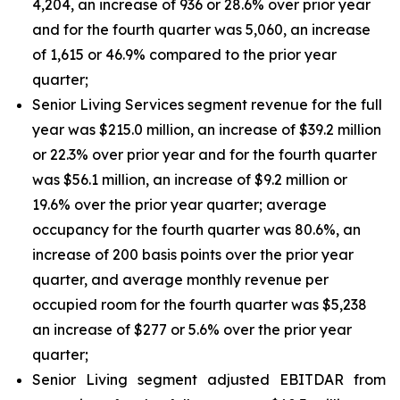
4,204, an increase of 936 or 28.6% over prior year
and for the fourth quarter was 5,060, an increase
of 1,615 or 46.9% compared to the prior year
quarter;
Senior Living Services segment revenue for the full
year was $215.0 million, an increase of $39.2 million
or 22.3% over prior year and for the fourth quarter
was $56.1 million, an increase of $9.2 million or
19.6% over the prior year quarter; average
occupancy for the fourth quarter was 80.6%, an
increase of 200 basis points over the prior year
quarter, and average monthly revenue per
occupied room for the fourth quarter was $5,238
an increase of $277 or 5.6% over the prior year
quarter;
Senior Living segment adjusted EBITDAR from