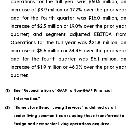
operations for the full year was $60.5 million, an
increase of $8.9 million or 17.2% over the prior year
and for the fourth quarter was $16.0 million, an
increase of $2.5 million or 19.0% over the prior year
quarter; and segment adjusted EBITDA from
Operations for the full year was $21.8 million, an
increase of $5.6 million or 34.4% over the prior year
and for the fourth quarter was $6.1 million, an
increase of $1.9 million or 46.0% over the prior year
quarter.
(1
)
See "Reconciliation of GAAP to Non-GAAP Financial
Information.”
(2
)
“Same store Senior Living Services” is defined as all
senior living communities excluding those transferred to
Ensign and new senior living operations acquired