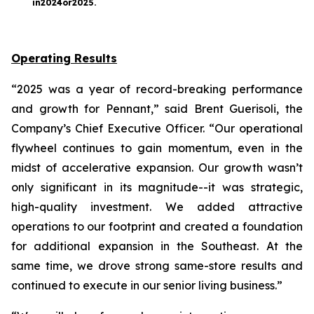
in
2024
or
2025
.
Operating Results
“2025 was a year of record-breaking performance
and growth for Pennant,” said Brent Guerisoli, the
Company’s Chief Executive Officer. “Our operational
flywheel continues to gain momentum, even in the
midst of accelerative expansion. Our growth wasn’t
only significant in its magnitude--it was strategic,
high-quality investment. We added attractive
operations to our footprint and created a foundation
for additional expansion in the Southeast. At the
same time, we drove strong same-store results and
continued to execute in our senior living business.”