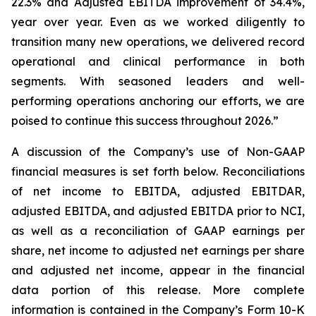
22.3% and Adjusted EBITDA improvement of 34.4%,
year over year. Even as we worked diligently to
transition many new operations, we delivered record
operational and clinical performance in both
segments. With seasoned leaders and well-
performing operations anchoring our efforts, we are
poised to continue this success throughout 2026.”
A discussion of the Company’s use of Non-GAAP
financial measures is set forth below. Reconciliations
of net income to EBITDA, adjusted EBITDAR,
adjusted EBITDA, and adjusted EBITDA prior to NCI,
as well as a reconciliation of GAAP earnings per
share, net income to adjusted net earnings per share
and adjusted net income, appear in the financial
data portion of this release. More complete
information is contained in the Company’s Form 10-K