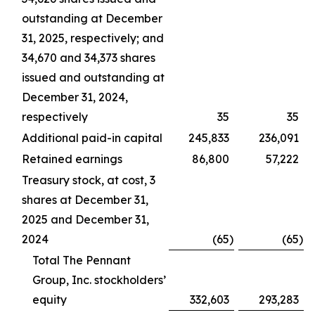
outstanding at December
31, 2025, respectively; and
34,670 and 34,373 shares
issued and outstanding at
December 31, 2024,
respectively
35
35
Additional paid-in capital
245,833
236,091
Retained earnings
86,800
57,222
Treasury stock, at cost, 3
shares at December 31,
2025 and December 31,
2024
(65
)
(65
)
Total The Pennant
Group, Inc. stockholders’
equity
332,603
293,283