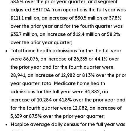
58.5% over the prior year quarter; and segment
adjusted EBITDA from operations the full year was
$111.1 million, an increase of $30.5 million or 37.8%
over the prior year and for the fourth quarter was
$33.7 million, an increase of $12.4 million or 58.2%
over the prior year quarter;
Total home health admissions for the the full year
were 86,076, an increase of 26,335 or 44.1% over
the prior year and for the fourth quarter were
28,941, an increase of 12,982 or 81.3% over the prior
year quarter; total Medicare home health
admissions for the full year were 34,882, an
increase of 10,284 or 41.8% over the prior year and
for the fourth quarter were 12,082, an increase of
5,639 or 87.5% over the prior year quarter;
Hospice average daily census for the full year was