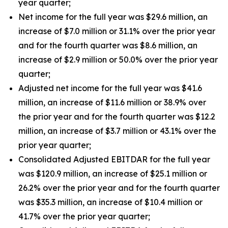
year quarter;
Net income for the full year was $29.6 million, an
increase of $7.0 million or 31.1% over the prior year
and for the fourth quarter was $8.6 million, an
increase of $2.9 million or 50.0% over the prior year
quarter;
Adjusted net income for the full year was $41.6
million, an increase of $11.6 million or 38.9% over
the prior year and for the fourth quarter was $12.2
million, an increase of $3.7 million or 43.1% over the
prior year quarter;
Consolidated Adjusted EBITDAR for the full year
was $120.9 million, an increase of $25.1 million or
26.2% over the prior year and for the fourth quarter
was $35.3 million, an increase of $10.4 million or
41.7% over the prior year quarter;