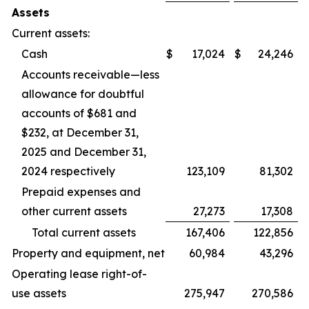
Assets
Current assets:
Cash
$
17,024
$
24,246
Accounts receivable—less
allowance for doubtful
accounts of $681 and
$232, at December 31,
2025 and December 31,
2024 respectively
123,109
81,302
Prepaid expenses and
other current assets
27,273
17,308
Total current assets
167,406
122,856
Property and equipment, net
60,984
43,296
Operating lease right-of-
use assets
275,947
270,586