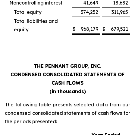
Noncontrolling interest
41,649
18,682
Total equity
374,252
311,965
Total liabilities and
$
968,179
$
679,521
equity
THE PENNANT GROUP, INC.
CONDENSED CONSOLIDATED STATEMENTS OF
CASH FLOWS
(in thousands)
The following table presents selected data from our
condensed consolidated statements of cash flows for
the periods presented: