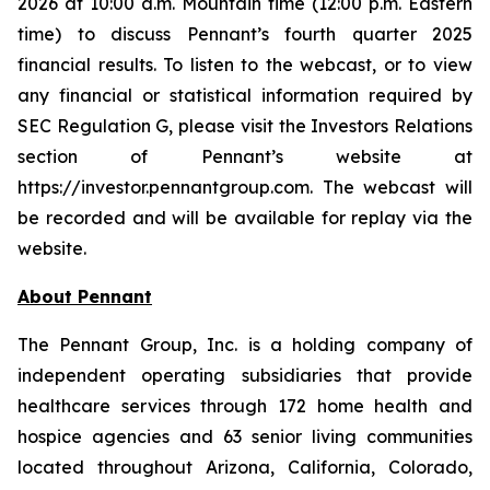
2026 at 10:00 a.m. Mountain time (12:00 p.m. Eastern
time) to discuss Pennant’s fourth quarter 2025
financial results. To listen to the webcast, or to view
any financial or statistical information required by
SEC Regulation G, please visit the Investors Relations
section of Pennant’s website at
https://investor.pennantgroup.com. The webcast will
be recorded and will be available for replay via the
website.
About Pennant
The Pennant Group, Inc. is a holding company of
independent operating subsidiaries that provide
healthcare services through 172 home health and
hospice agencies and 63 senior living communities
located throughout Arizona, California, Colorado,