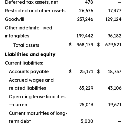
Deferred tax assets, net
478
—
Restricted and other assets
26,676
17,477
Goodwill
237,246
129,124
Other indefinite-lived
intangibles
199,442
96,182
$
968,179
$
679,521
Total assets
Liabilities and equity
Current liabilities:
Accounts payable
$
25,171
$
18,737
Accrued wages and
related liabilities
65,229
43,106
Operating lease liabilities
—current
25,013
19,671
Current maturities of long-
term debt
5,000
—