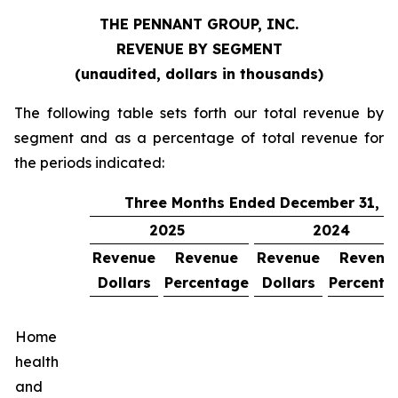
THE PENNANT GROUP, INC.
REVENUE BY SEGMENT
(unaudited, dollars in thousands)
The following table sets forth our total revenue by
segment and as a percentage of total revenue for
the periods indicated:
Three Months Ended December 31,
2025
2024
Revenue
Revenue
Revenue
Revenu
Dollars
Percentage
Dollars
Percenta
Home
health
and