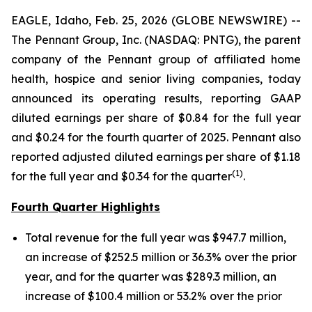
EAGLE, Idaho, Feb. 25, 2026 (GLOBE NEWSWIRE) --
The Pennant Group, Inc. (NASDAQ: PNTG), the parent
company of the Pennant group of affiliated home
health, hospice and senior living companies, today
announced its operating results, reporting GAAP
diluted earnings per share of $0.84 for the full year
and $0.24 for the fourth quarter of 2025. Pennant also
reported adjusted diluted earnings per share of $1.18
(1
)
for the full year and $0.34 for the quarter
.
Fourth Quarter Highlights
Total revenue for the full year was $947.7 million,
an increase of $252.5 million or 36.3% over the prior
year, and for the quarter was $289.3 million, an
increase of $100.4 million or 53.2% over the prior