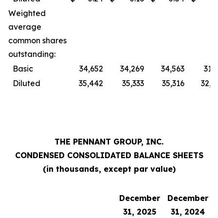
Weighted
average
common shares
outstanding:
Basic
34,652
34,269
34,563
31,
Diluted
35,442
35,333
35,316
32,0
THE PENNANT GROUP, INC.
CONDENSED CONSOLIDATED BALANCE SHEETS
(in thousands, except par value)
December
December
31, 2025
31, 2024