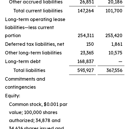
Other accrued liabilities
26,851
20,186
Total current liabilities
147,264
101,700
Long-term operating lease
liabilities—less current
portion
254,311
253,420
Deferred tax liabilities, net
150
1,861
Other long-term liabilities
23,365
10,575
Long-term debt
168,837
—
Total liabilities
593,927
367,556
Commitments and
contingencies
Equity:
Common stock, $0.001 par
value; 100,000 shares
authorized; 34,878 and
34,626 shares issued and