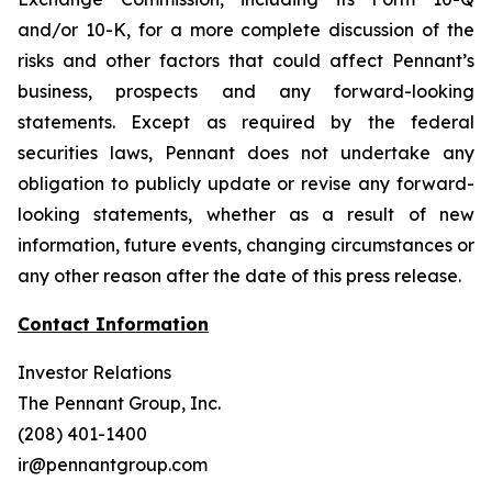
and/or 10-K, for a more complete discussion of the
risks and other factors that could affect Pennant’s
business, prospects and any forward-looking
statements. Except as required by the federal
securities laws, Pennant does not undertake any
obligation to publicly update or revise any forward-
looking statements, whether as a result of new
information, future events, changing circumstances or
any other reason after the date of this press release.
Contact Information
Investor Relations
The Pennant Group, Inc.
(208) 401-1400
ir@pennantgroup.com