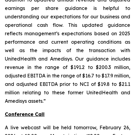
earnings per share guidance is helpful to
understanding our expectations for our business and
operational cash flow. This updated guidance
reflects management’s expectations based on 2025
performance and current operating conditions as
well as the impacts of the transaction with
UnitedHealth and Amedisys. Our guidance includes
revenue in the range of $191.2 to $200.3 million,
adjusted EBITDA in the range of $16.7 to $17.9 million,
and adjusted EBITDA prior to NCI of $19.8 to $21.1
million relating to these former UnitedHealth and
Amedisys assets.”
Conference Call
A live webcast will be held tomorrow, February 26,