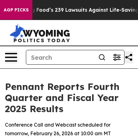
Food’s 239 Lawsuits Against Life-Saving Policies
He’s 
AGP PICKS
Pennant Reports Fourth
Quarter and Fiscal Year
2025 Results
Conference Call and Webcast scheduled for
tomorrow, February 26, 2026 at 10:00 am MT