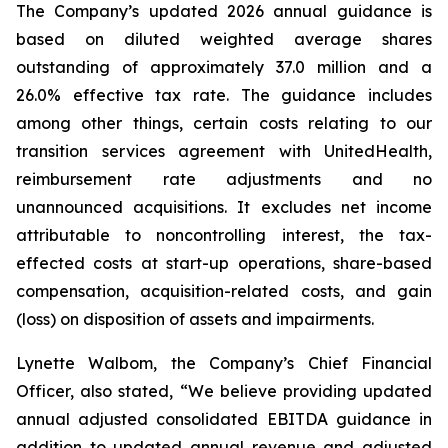
The Company’s updated 2026 annual guidance is
based on diluted weighted average shares
outstanding of approximately 37.0 million and a
26.0% effective tax rate. The guidance includes
among other things, certain costs relating to our
transition services agreement with UnitedHealth,
reimbursement rate adjustments and no
unannounced acquisitions. It excludes net income
attributable to noncontrolling interest, the tax-
effected costs at start-up operations, share-based
compensation, acquisition-related costs, and gain
(loss) on disposition of assets and impairments.
Lynette Walbom, the Company’s Chief Financial
Officer, also stated, “We believe providing updated
annual adjusted consolidated EBITDA guidance in
addition to updated annual revenue and adjusted