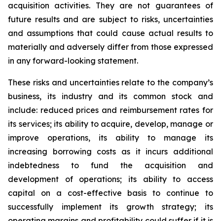
acquisition activities. They are not guarantees of
future results and are subject to risks, uncertainties
and assumptions that could cause actual results to
materially and adversely differ from those expressed
in any forward-looking statement.
These risks and uncertainties relate to the company’s
business, its industry and its common stock and
include: reduced prices and reimbursement rates for
its services; its ability to acquire, develop, manage or
improve operations, its ability to manage its
increasing borrowing costs as it incurs additional
indebtedness to fund the acquisition and
development of operations; its ability to access
capital on a cost-effective basis to continue to
successfully implement its growth strategy; its
operating margins and profitability could suffer if it is