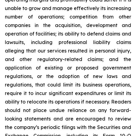
unable to grow and manage effectively its increasing
number of operations; competition from other
companies in the acquisition, development and
operation of facilities; its ability to defend claims and
lawsuits, including professional liability claims
alleging that our services resulted in personal injury,
and other regulatory-related claims; and the
application of existing or proposed government
regulations, or the adoption of new laws and
regulations, that could limit its business operations,
require it to incur significant expenditures or limit its
ability to relocate its operations if necessary. Readers
should not place undue reliance on any forward-
looking statements and are encouraged to review
the company’s periodic filings with the Securities and
Exchange Commission, including its Form 10-Q