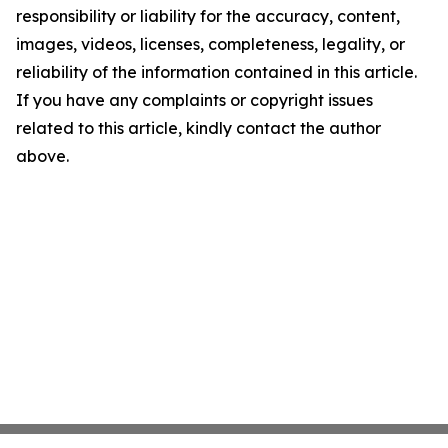
responsibility or liability for the accuracy, content,
images, videos, licenses, completeness, legality, or
reliability of the information contained in this article.
If you have any complaints or copyright issues
related to this article, kindly contact the author
above.