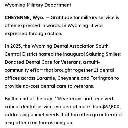
Wyoming Military Department
CHEYENNE, Wyo.
— Gratitude for military service is
often expressed in words. In Wyoming, it was
expressed through action.
In 2025, the Wyoming Dental Association South
Central District hosted the inaugural Saluting Smiles:
Donated Dental Care for Veterans, a multi-
community effort that brought together 11 dental
offices across Laramie, Cheyenne and Torrington to
provide no-cost dental care to veterans.
By the end of the day, 116 veterans had received
critical dental services valued at more than $67,800,
addressing unmet needs that too often go untreated
long after a uniform is hung up.