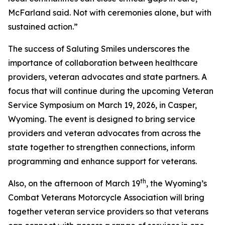
McFarland said. Not with ceremonies alone, but with
sustained action.”
The success of Saluting Smiles underscores the
importance of collaboration between healthcare
providers, veteran advocates and state partners. A
focus that will continue during the upcoming Veteran
Service Symposium on March 19, 2026, in Casper,
Wyoming. The event is designed to bring service
providers and veteran advocates from across the
state together to strengthen connections, inform
programming and enhance support for veterans.
th
Also, on the afternoon of March 19
, the Wyoming’s
Combat Veterans Motorcycle Association will bring
together veteran service providers so that veterans