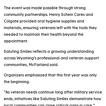
The event was made possible through strong
community partnerships. Henry Schein Cares and
Colgate provided oral hygiene supplies and
materials, ensuring veterans left with the tools they
needed to maintain their health beyond the
appointment.
Saluting Smiles reflects a growing understanding
across Wyoming’s professional and veteran-support
communities, McFarland said.
Organizers emphasized that this first year was only
the beginning.
“As veteran needs continue long after military service
ends, initiatives like Saluting Smiles demonstrate how
local communities can close critical gaps in care,”