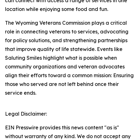
can connect with access a range of services in one
location while enjoying some food and fun.
The Wyoming Veterans Commission plays a critical
role in connecting veterans to services, advocating
for policy solutions, and strengthening partnerships
that improve quality of life statewide. Events like
Saluting Smiles highlight what is possible when
community organizations and veteran advocates
align their efforts toward a common mission: Ensuring
those who served are not left behind once their
service ends.
Legal Disclaimer:
EIN Presswire provides this news content "as is"
without warranty of any kind. We do not accept any