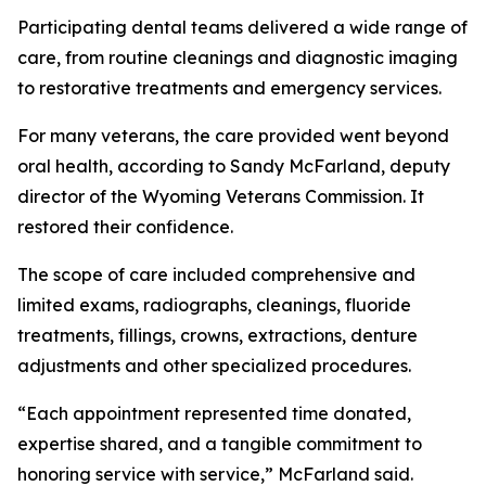
Participating dental teams delivered a wide range of
care, from routine cleanings and diagnostic imaging
to restorative treatments and emergency services.
For many veterans, the care provided went beyond
oral health, according to Sandy McFarland, deputy
director of the Wyoming Veterans Commission. It
restored their confidence.
The scope of care included comprehensive and
limited exams, radiographs, cleanings, fluoride
treatments, fillings, crowns, extractions, denture
adjustments and other specialized procedures.
“Each appointment represented time donated,
expertise shared, and a tangible commitment to
honoring service with service,” McFarland said.