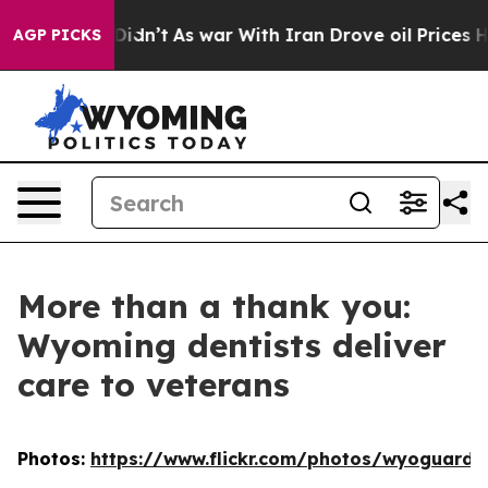
ell, it Didn’t
As war With Iran Drove oil Prices Hig
AGP PICKS
More than a thank you:
Wyoming dentists deliver
care to veterans
Photos:
https://www.flickr.com/photos/wyoguard