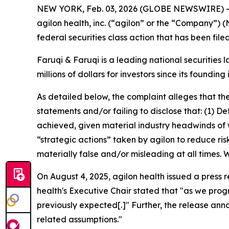
NEW YORK, Feb. 03, 2026 (GLOBE NEWSWIRE) 
agilon health, inc. (“agilon” or the “Company”) 
federal securities class action that has been fil
Faruqi & Faruqi is a leading national securities 
millions of dollars for investors since its founding
As detailed below, the complaint alleges that t
statements and/or failing to disclose that: (1) 
achieved, given material industry headwinds of 
“strategic actions” taken by agilon to reduce ris
materially false and/or misleading at all times.
On August 4, 2025, agilon health issued a press 
health's Executive Chair stated that "as we prog
previously expected[.]" Further, the release an
related assumptions."