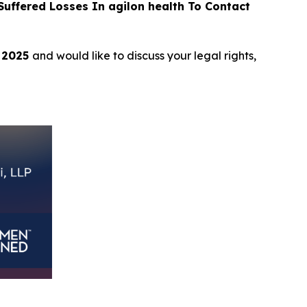
ffered Losses In agilon health To Contact
, 2025
and would like to discuss your legal rights,