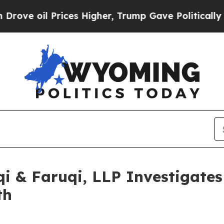
 oil Prices Higher, Trump Gave Politically Conn
 & Faruqi, LLP Investigates 
th