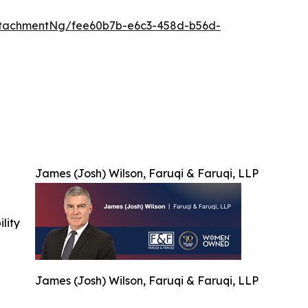
ttachmentNg/fee60b7b-e6c3-458d-b56d-
James (Josh) Wilson, Faruqi & Faruqi, LLP
ility
James (Josh) Wilson, Faruqi & Faruqi, LLP