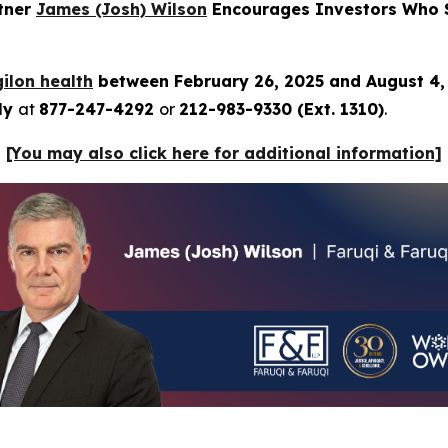
rtner
James (Josh) Wilson
Encourages Investors Who Su
ilon health
between February 26, 2025 and August 4
tly
at
877-247-4292
or
212-983-9330 (Ext. 1310)
.
[You may also click here for additional information]