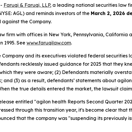
--
Faruqi & Faruqi, LLP
, a leading national securities law f
(NYSE: AGL) and reminds investors of the
March 2, 2026 d
ed against the Company.
law firm with offices in New York, Pennsylvania, Californi
 in 1995. See
www.faruqilaw.com
.
he Company and its executives violated federal securities
Defendants recklessly issued guidance for 2025 that they 
which they were aware; (2) Defendants materially oversta
k; and (3) as a result, defendants’ statements about agilo
 When the true details entered the market, the lawsuit clai
release entitled "agilon health Reports Second Quarter 202
ressed through this transition year, it's become clear tha
nounced that the company was "suspending its previously i