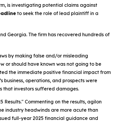
irm, is investigating potential claims against
eadline
to seek the role of lead plaintiff in a
a and Georgia. The firm has recovered hundreds of
 laws by making false and/or misleading
knew or should have known was not going to be
ted the immediate positive financial impact from
n’s business, operations, and prospects were
ms that investors suffered damages.
5 Results." Commenting on the results, agilon
t the industry headwinds are more acute than
ssued full-year 2025 financial guidance and