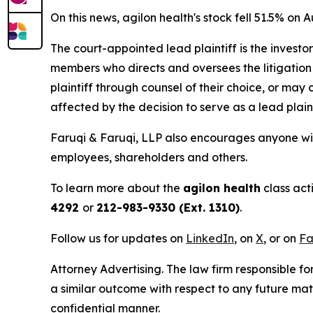
On this news, agilon health's stock fell 51.5% on A
The court-appointed lead plaintiff is the investor
members who directs and oversees the litigation 
plaintiff through counsel of their choice, or may
affected by the decision to serve as a lead plain
Faruqi & Faruqi, LLP also encourages anyone with
employees, shareholders and others.
To learn more about the
agilon health
class act
4292
or
212-983-9330 (Ext. 1310)
.
Follow us for updates on
LinkedIn
, on
X
, or on
Fa
Attorney Advertising. The law firm responsible for
a similar outcome with respect to any future mat
confidential manner.