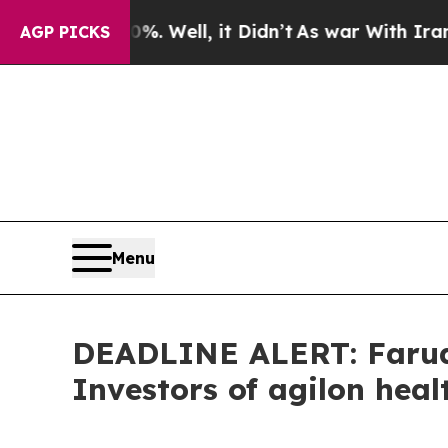
und 40%. Well, it Didn’t
As war With Iran Drove
AGP PICKS
Menu
DEADLINE ALERT: Faruqi
Investors of agilon heal