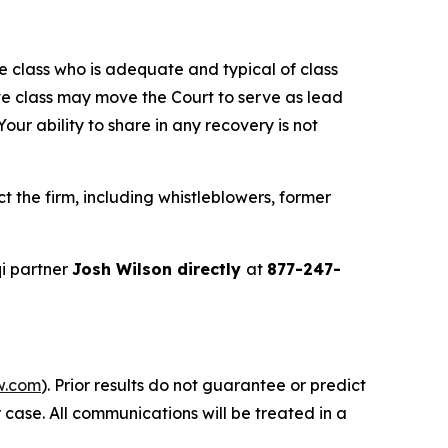
the class who is adequate and typical of class
ve class may move the Court to serve as lead
ur ability to share in any recovery is not
 the firm, including whistleblowers, former
i partner
Josh Wilson directly
at
877-247-
w.com
). Prior results do not guarantee or predict
 case. All communications will be treated in a