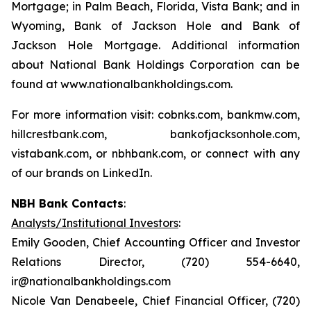
Mortgage; in Palm Beach, Florida, Vista Bank; and in
Wyoming, Bank of Jackson Hole and Bank of
Jackson Hole Mortgage. Additional information
about National Bank Holdings Corporation can be
found at www.nationalbankholdings.com.
For more information visit: cobnks.com, bankmw.com,
hillcrestbank.com, bankofjacksonhole.com,
vistabank.com, or nbhbank.com, or connect with any
of our brands on LinkedIn.
NBH Bank Contacts
:
Analysts/Institutional Investors
:
Emily Gooden, Chief Accounting Officer and Investor
Relations Director, (720) 554-6640,
ir@nationalbankholdings.com
Nicole Van Denabeele, Chief Financial Officer, (720)