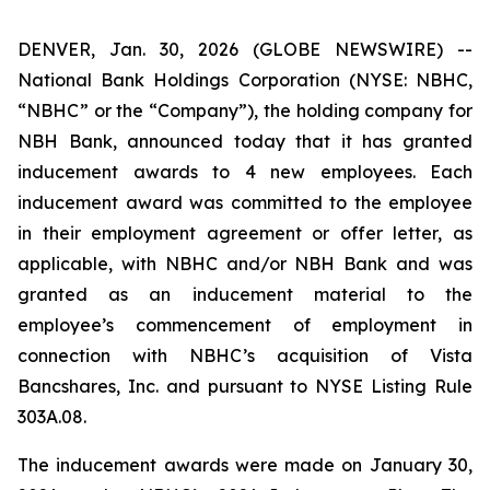
DENVER, Jan. 30, 2026 (GLOBE NEWSWIRE) --
National Bank Holdings Corporation (NYSE: NBHC,
“NBHC” or the “Company”), the holding company for
NBH Bank, announced today that it has granted
inducement awards to 4 new employees. Each
inducement award was committed to the employee
in their employment agreement or offer letter, as
applicable, with NBHC and/or NBH Bank and was
granted as an inducement material to the
employee’s commencement of employment in
connection with NBHC’s acquisition of Vista
Bancshares, Inc. and pursuant to NYSE Listing Rule
303A.08.
The inducement awards were made on January 30,