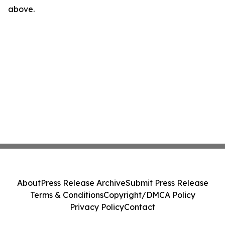
above.
About
Press Release Archive
Submit Press Release
Terms & Conditions
Copyright/DMCA Policy
Privacy Policy
Contact