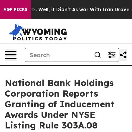
und 40%. Well, it Didn’t
As war With Iran Drove oil P
AGP PICKS
National Bank Holdings
Corporation Reports
Granting of Inducement
Awards Under NYSE
Listing Rule 303A.08