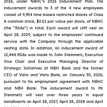
2026, under NBHC’s 2026 Inducement Plan. The
inducement awards to 3 of the 4 new employees
consist of 9,954 time-based restricted shares of Class
A common stock, $0.01 par value per share, of NBHC
(the “RSAs”) in total. Each award will cliff vest on
April 28, 2029, subject to the employees’ continued
service with the Company through the applicable
vesting date. In addition, an inducement award of
12,444 RSAs was made to John Steinmetz, Executive
Vice Chair and Executive Managing Director of
Strategic Initiatives at NBH Bank and the former
CEO of Vista and Vista Bank, on January 30, 2026,
pursuant to his employment agreement with NBHC
and NBH Bank. The inducement award to Mr.
Steinmetz will vest over three years in equal
installments on April 28, 2027, April 28, 2028 and April