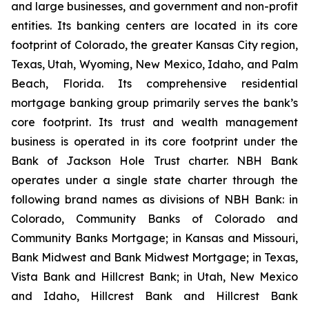
and large businesses, and government and non-profit
entities. Its banking centers are located in its core
footprint of Colorado, the greater Kansas City region,
Texas, Utah, Wyoming, New Mexico, Idaho, and Palm
Beach, Florida. Its comprehensive residential
mortgage banking group primarily serves the bank’s
core footprint. Its trust and wealth management
business is operated in its core footprint under the
Bank of Jackson Hole Trust charter. NBH Bank
operates under a single state charter through the
following brand names as divisions of NBH Bank: in
Colorado, Community Banks of Colorado and
Community Banks Mortgage; in Kansas and Missouri,
Bank Midwest and Bank Midwest Mortgage; in Texas,
Vista Bank and Hillcrest Bank; in Utah, New Mexico
and Idaho, Hillcrest Bank and Hillcrest Bank