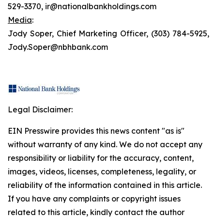
529-3370, ir@nationalbankholdings.com
Media
:
Jody Soper, Chief Marketing Officer, (303) 784-5925,
Jody.Soper@nbhbank.com
Legal Disclaimer:
EIN Presswire provides this news content "as is"
without warranty of any kind. We do not accept any
responsibility or liability for the accuracy, content,
images, videos, licenses, completeness, legality, or
reliability of the information contained in this article.
If you have any complaints or copyright issues
related to this article, kindly contact the author