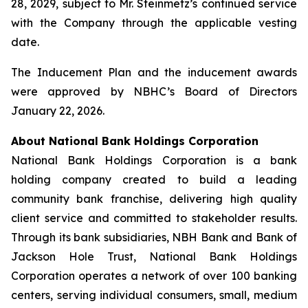
28, 2029, subject to Mr. Steinmetz’s continued service
with the Company through the applicable vesting
date.
The Inducement Plan and the inducement awards
were approved by NBHC’s Board of Directors
January 22, 2026.
About National Bank Holdings Corporation
National Bank Holdings Corporation is a bank
holding company created to build a leading
community bank franchise, delivering high quality
client service and committed to stakeholder results.
Through its bank subsidiaries, NBH Bank and Bank of
Jackson Hole Trust, National Bank Holdings
Corporation operates a network of over 100 banking
centers, serving individual consumers, small, medium