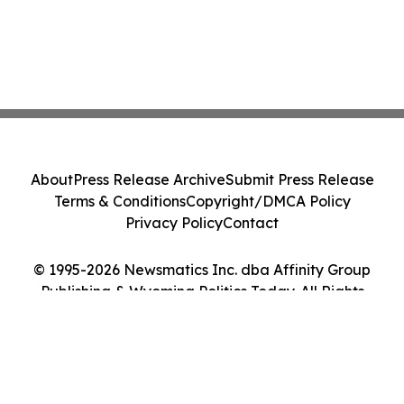
About
Press Release Archive
Submit Press Release
Terms & Conditions
Copyright/DMCA Policy
Privacy Policy
Contact
© 1995-2026 Newsmatics Inc. dba Affinity Group
Publishing & Wyoming Politics Today. All Rights
Reserved.
Cookie Settings / Your Privacy Choices