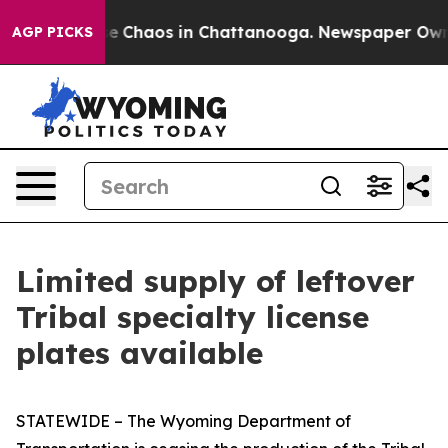
tal Collapse
Chaos in Chattanooga. Newspaper Owner C
AGP PICKS
Limited supply of leftover
Tribal specialty license
plates available
STATEWIDE – The Wyoming Department of