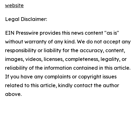
website
Legal Disclaimer:
EIN Presswire provides this news content "as is"
without warranty of any kind. We do not accept any
responsibility or liability for the accuracy, content,
images, videos, licenses, completeness, legality, or
reliability of the information contained in this article.
If you have any complaints or copyright issues
related to this article, kindly contact the author
above.