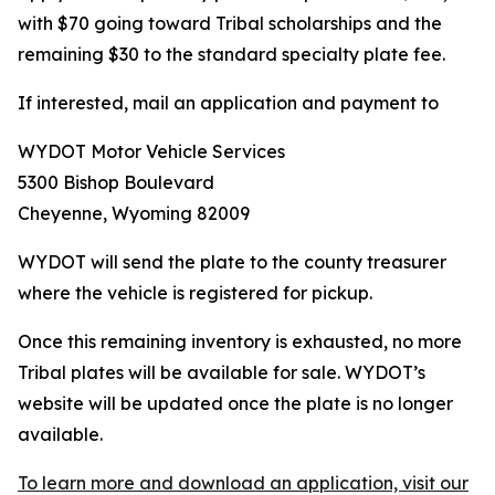
with $70 going toward Tribal scholarships and the
remaining $30 to the standard specialty plate fee.
If interested, mail an application and payment to
WYDOT Motor Vehicle Services
5300 Bishop Boulevard
Cheyenne, Wyoming 82009
WYDOT will send the plate to the county treasurer
where the vehicle is registered for pickup.
Once this remaining inventory is exhausted, no more
Tribal plates will be available for sale. WYDOT’s
website will be updated once the plate is no longer
available.
To learn more and download an application, visit our