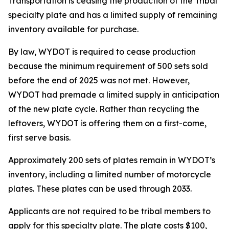
Transportation is ceasing the production of the Tribal
specialty plate and has a limited supply of remaining
inventory available for purchase.
By law, WYDOT is required to cease production
because the minimum requirement of 500 sets sold
before the end of 2025 was not met. However,
WYDOT had premade a limited supply in anticipation
of the new plate cycle. Rather than recycling the
leftovers, WYDOT is offering them on a first-come,
first serve basis.
Approximately 200 sets of plates remain in WYDOT’s
inventory, including a limited number of motorcycle
plates. These plates can be used through 2033.
Applicants are not required to be tribal members to
apply for this specialty plate. The plate costs $100,