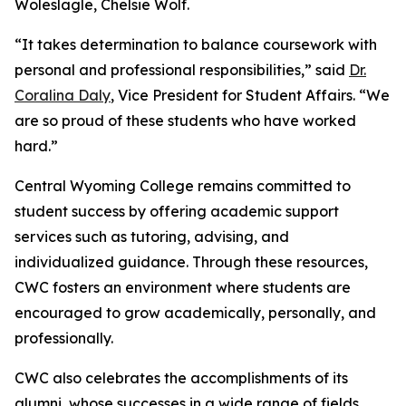
Woleslagle, Chelsie Wolf.
“It takes determination to balance coursework with
personal and professional responsibilities,” said
Dr.
Coralina Daly
, Vice President for Student Affairs. “We
are so proud of these students who have worked
hard.”
Central Wyoming College remains committed to
student success by offering academic support
services such as tutoring, advising, and
individualized guidance. Through these resources,
CWC fosters an environment where students are
encouraged to grow academically, personally, and
professionally.
CWC also celebrates the accomplishments of its
alumni, whose successes in a wide range of fields