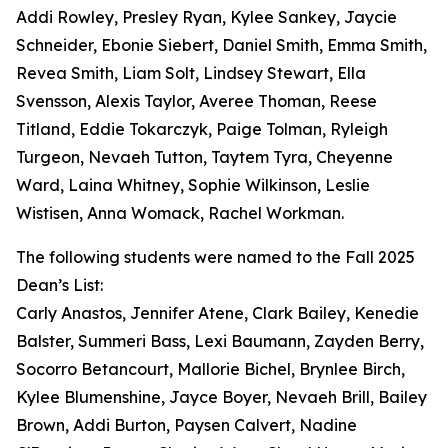
Addi Rowley, Presley Ryan, Kylee Sankey, Jaycie
Schneider, Ebonie Siebert, Daniel Smith, Emma Smith,
Revea Smith, Liam Solt, Lindsey Stewart, Ella
Svensson, Alexis Taylor, Averee Thoman, Reese
Titland, Eddie Tokarczyk, Paige Tolman, Ryleigh
Turgeon, Nevaeh Tutton, Taytem Tyra, Cheyenne
Ward, Laina Whitney, Sophie Wilkinson, Leslie
Wistisen, Anna Womack, Rachel Workman.
The following students were named to the Fall 2025
Dean’s List:
Carly Anastos, Jennifer Atene, Clark Bailey, Kenedie
Balster, Summeri Bass, Lexi Baumann, Zayden Berry,
Socorro Betancourt, Mallorie Bichel, Brynlee Birch,
Kylee Blumenshine, Jayce Boyer, Nevaeh Brill, Bailey
Brown, Addi Burton, Paysen Calvert, Nadine