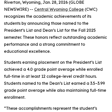
Riverton, Wyoming, Jan. 28, 2026 (GLOBE
NEWSWIRE) --
Central Wyoming College
(CWC)
recognizes the academic achievements of its
students by announcing those named to the
President’s List and Dean’s List for the Fall 2025
semester. These honors reflect outstanding academic
performance and a strong commitment to
educational excellence.
Students earning placement on the President’s List
achieved a 4.0 grade point average while enrolled
full-time in at least 12 college-level credit hours.
Students named to the Dean’s List earned a 3.5–3.99
grade point average while also maintaining full-time
enrollment.
“These accomplishments represent the student’s