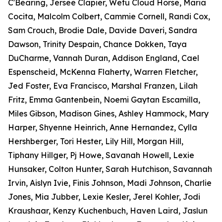
C'Bearing, Jersee Clapier, Wetu Cloud Horse, Maria
Cocita, Malcolm Colbert, Cammie Cornell, Randi Cox,
Sam Crouch, Brodie Dale, Davide Daveri, Sandra
Dawson, Trinity Despain, Chance Dokken, Taya
DuCharme, Vannah Duran, Addison England, Cael
Espenscheid, McKenna Flaherty, Warren Fletcher,
Jed Foster, Eva Francisco, Marshal Franzen, Lilah
Fritz, Emma Gantenbein, Noemi Gaytan Escamilla,
Miles Gibson, Madison Gines, Ashley Hammock, Mary
Harper, Shyenne Heinrich, Anne Hernandez, Cylla
Hershberger, Tori Hester, Lily Hill, Morgan Hill,
Tiphany Hillger, Pj Howe, Savanah Howell, Lexie
Hunsaker, Colton Hunter, Sarah Hutchison, Savannah
Irvin, Aislyn Ivie, Finis Johnson, Madi Johnson, Charlie
Jones, Mia Jubber, Lexie Kesler, Jerel Kohler, Jodi
Kraushaar, Kenzy Kuchenbuch, Haven Laird, Jaslun