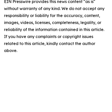
EIN Presswire provides this news content "as is"
without warranty of any kind. We do not accept any
responsibility or liability for the accuracy, content,
images, videos, licenses, completeness, legality, or
reliability of the information contained in this article.
If you have any complaints or copyright issues
related to this article, kindly contact the author
above.