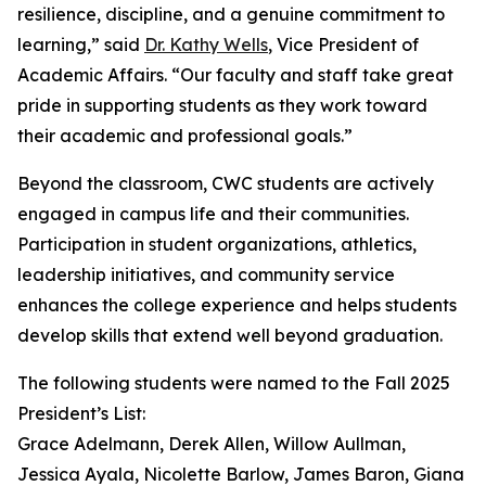
resilience, discipline, and a genuine commitment to
learning,” said
Dr. Kathy Wells
, Vice President of
Academic Affairs. “Our faculty and staff take great
pride in supporting students as they work toward
their academic and professional goals.”
Beyond the classroom, CWC students are actively
engaged in campus life and their communities.
Participation in student organizations, athletics,
leadership initiatives, and community service
enhances the college experience and helps students
develop skills that extend well beyond graduation.
The following students were named to the Fall 2025
President’s List:
Grace Adelmann, Derek Allen, Willow Aullman,
Jessica Ayala, Nicolette Barlow, James Baron, Giana