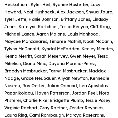
Heckathorn, Kyler Heil, Ryanne Hostetter, Lucy
Howard, Neal Hushbeck, Alex Jackson, Shyua Jaure,
Tyler Jette, Hallie Johnson, Brittany Jones, Lindsay
Jones, Katelynn Kartchner, Tosha Kenyon, Cliff Krug,
Michael Lance, Aaron Malone, Louis Manhood,
Maycee Manzanares, Timbree Mathill, Noah McCann,
Tylynn McDonald, Kyndal McFadden, Keeley Mendes,
Kenna Merritt, Sarah Meservey, Gwen Meyer, Tessa
Mihelich, Diana Mitic, Dayana Moreno-Perez,
Braedyn Mosbrucker, Tarryn Mosbrucker, Maddox
Nadge, Grace Neubauer, Aliyah Newton, Kennedie
Noseep, Ray Oerter, Julian Ormond, Leo Apostolos
Papanikolaou, Haven Patterson, Jordan Peel, Nora
Pfisterer, Charlie Pike, Bridgette Plumb, Tessie Posey,
Virginie Rachart, Gray Raether, Jenifer Reynolds,
Laura Ring, Cami Rohrbaugh, Marcya Rosecrans,