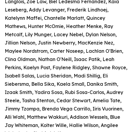
Langlois, Zoe Law, Biel Ledesma Fernandez, Kaia
Leseberg, Addy Levanger, Frederik Lindhoej,
Katelynn Maffei, Chantelle Marlatt, Quincey
Mathews, Hunter McOmie, Heather Menke, Ray
Metcalf, Lily Munger, Lacey Nebel, Dylan Nelson,
Jillian Nelson, Justin Newberry, MacKenzie Nez,
Maylee Nordstrom, Carter Noseep, Lachlan O'Brien,
Clina Oldman, Nathan O'Neill, Isaac Patik, Leah
Perkins, Kaelyn Post, Faylene Ridgley, Shawne Royce,
Isabell Salas, Lucia Sheridan, Madi Shillig, Eli
Siebersma, Bella Sika, Kaela Small, Danika Smith,
Izaak Smith, Yadira Sosa, Rubi Sosa-Carlos, Audrey
Steele, Tasha Stenton, Cedar Stewart, Amelia Tate,
Jimmy Tzompa, Brenda Vega Carrillo, Iiris Vuorinen,
Alli Wahl, Matthew Wakkuri, Addison Wessels, Blue
Jay Whiteman, Kolter Wille, Hallie Wilson, Angilee