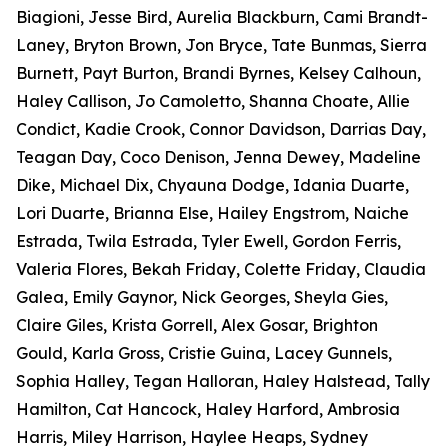
Biagioni, Jesse Bird, Aurelia Blackburn, Cami Brandt-
Laney, Bryton Brown, Jon Bryce, Tate Bunmas, Sierra
Burnett, Payt Burton, Brandi Byrnes, Kelsey Calhoun,
Haley Callison, Jo Camoletto, Shanna Choate, Allie
Condict, Kadie Crook, Connor Davidson, Darrias Day,
Teagan Day, Coco Denison, Jenna Dewey, Madeline
Dike, Michael Dix, Chyauna Dodge, Idania Duarte,
Lori Duarte, Brianna Else, Hailey Engstrom, Naiche
Estrada, Twila Estrada, Tyler Ewell, Gordon Ferris,
Valeria Flores, Bekah Friday, Colette Friday, Claudia
Galea, Emily Gaynor, Nick Georges, Sheyla Gies,
Claire Giles, Krista Gorrell, Alex Gosar, Brighton
Gould, Karla Gross, Cristie Guina, Lacey Gunnels,
Sophia Halley, Tegan Halloran, Haley Halstead, Tally
Hamilton, Cat Hancock, Haley Harford, Ambrosia
Harris, Miley Harrison, Haylee Heaps, Sydney