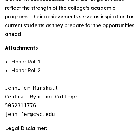
reflect the strength of the college’s academic
programs. Their achievements serve as inspiration for
current students as they prepare for the opportunities
ahead.
Attachments
Honor Roll 1
Honor Roll 2
Jennifer Marshall

Central Wyoming College

5052311776

Legal Disclaimer: