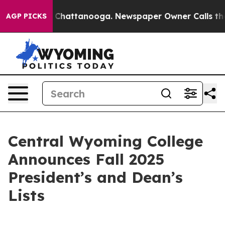
haos in Chattanooga. Newspaper Owner Calls the Peop
AGP PICKS
Central Wyoming College
Announces Fall 2025
President’s and Dean’s
Lists