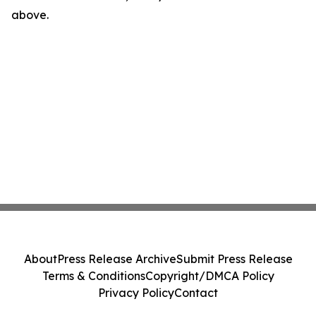
above.
About
Press Release Archive
Submit Press Release
Terms & Conditions
Copyright/DMCA Policy
Privacy Policy
Contact