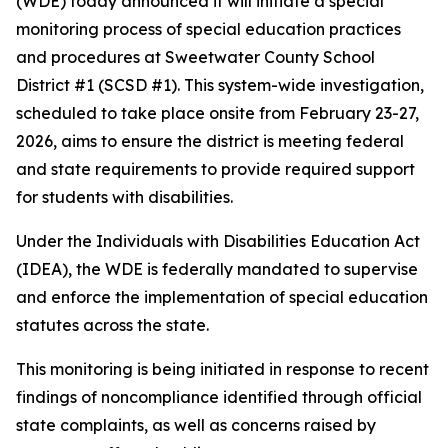
(WDE) today announced it will initiate a special
monitoring process of special education practices
and procedures at Sweetwater County School
District #1 (SCSD #1). This system-wide investigation,
scheduled to take place onsite from February 23-27,
2026, aims to ensure the district is meeting federal
and state requirements to provide required support
for students with disabilities.
Under the Individuals with Disabilities Education Act
(IDEA), the WDE is federally mandated to supervise
and enforce the implementation of special education
statutes across the state.
This monitoring is being initiated in response to recent
findings of noncompliance identified through official
state complaints, as well as concerns raised by