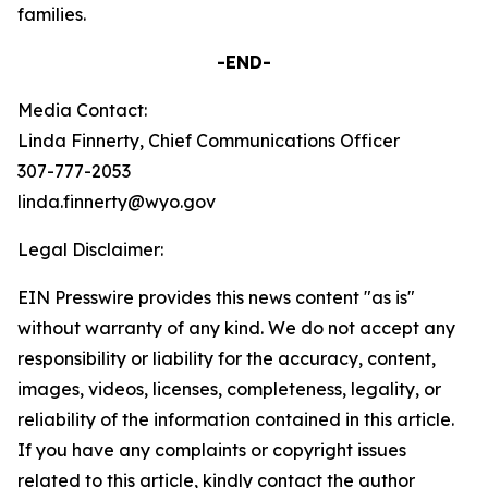
families.
-END-
Media Contact:
Linda Finnerty, Chief Communications Officer
307-777-2053
linda.finnerty@wyo.gov
Legal Disclaimer:
EIN Presswire provides this news content "as is"
without warranty of any kind. We do not accept any
responsibility or liability for the accuracy, content,
images, videos, licenses, completeness, legality, or
reliability of the information contained in this article.
If you have any complaints or copyright issues
related to this article, kindly contact the author