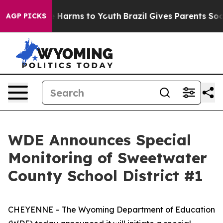
nd to Abate Harms to Youth
Brazil Gives Parents Social
AGP PICKS
WDE Announces Special
Monitoring of Sweetwater
County School District #1
CHEYENNE – The Wyoming Department of Education