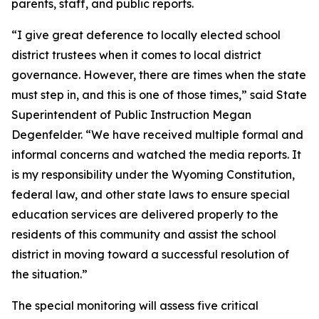
parents, staff, and public reports.
“I give great deference to locally elected school
district trustees when it comes to local district
governance. However, there are times when the state
must step in, and this is one of those times,” said State
Superintendent of Public Instruction Megan
Degenfelder. “We have received multiple formal and
informal concerns and watched the media reports. It
is my responsibility under the Wyoming Constitution,
federal law, and other state laws to ensure special
education services are delivered properly to the
residents of this community and assist the school
district in moving toward a successful resolution of
the situation.”
The special monitoring will assess five critical