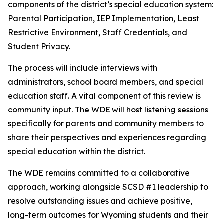
components of the district’s special education system:
Parental Participation, IEP Implementation, Least
Restrictive Environment, Staff Credentials, and
Student Privacy.
The process will include interviews with
administrators, school board members, and special
education staff. A vital component of this review is
community input. The WDE will host listening sessions
specifically for parents and community members to
share their perspectives and experiences regarding
special education within the district.
The WDE remains committed to a collaborative
approach, working alongside SCSD #1 leadership to
resolve outstanding issues and achieve positive,
long-term outcomes for Wyoming students and their