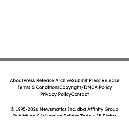
About
Press Release Archive
Submit Press Release
Terms & Conditions
Copyright/DMCA Policy
Privacy Policy
Contact
© 1995-2026 Newsmatics Inc. dba Affinity Group
Publishing & Wyoming Politics Today. All Rights
Reserved.