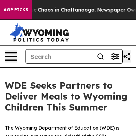
tal Collapse
Chaos in Chattanooga. Newspaper Owner C
AGP PICKS
WDE Seeks Partners to
Deliver Meals to Wyoming
Children This Summer
The Wyoming Department of Education (WDE) is