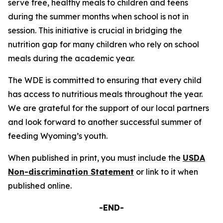
serve free, healthy meals to children and teens
during the summer months when school is not in
session. This initiative is crucial in bridging the
nutrition gap for many children who rely on school
meals during the academic year.
The WDE is committed to ensuring that every child
has access to nutritious meals throughout the year.
We are grateful for the support of our local partners
and look forward to another successful summer of
feeding Wyoming’s youth.
When published in print, you must include the
USDA
Non-discrimination Statement
or link to it when
published online.
-END-