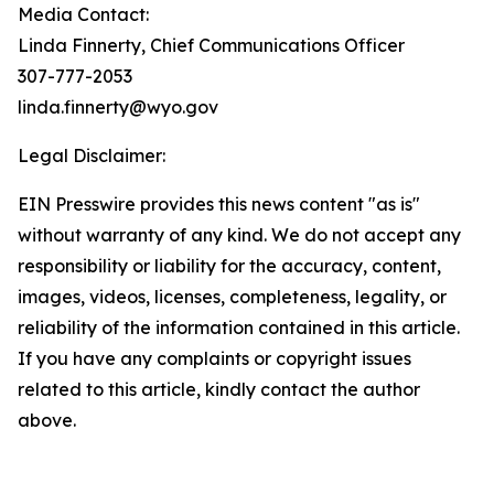
Media Contact:
Linda Finnerty, Chief Communications Officer
307-777-2053
linda.finnerty@wyo.gov
Legal Disclaimer:
EIN Presswire provides this news content "as is"
without warranty of any kind. We do not accept any
responsibility or liability for the accuracy, content,
images, videos, licenses, completeness, legality, or
reliability of the information contained in this article.
If you have any complaints or copyright issues
related to this article, kindly contact the author
above.