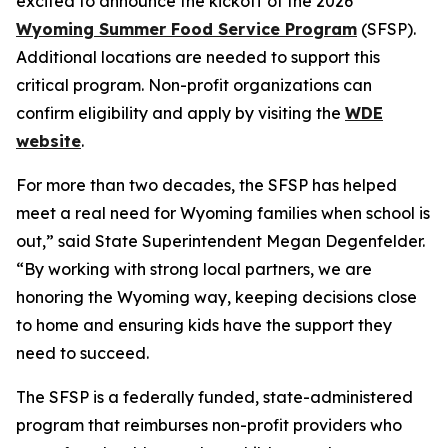
excited to announce the kickoff of the 2026
Wyoming Summer Food Service Program
(SFSP).
Additional locations are needed to support this
critical program. Non-profit organizations can
confirm eligibility and apply by visiting the
WDE
website
.
For more than two decades, the SFSP has helped
meet a real need for Wyoming families when school is
out,” said State Superintendent Megan Degenfelder.
“By working with strong local partners, we are
honoring the Wyoming way, keeping decisions close
to home and ensuring kids have the support they
need to succeed.
The SFSP is a federally funded, state-administered
program that reimburses non-profit providers who