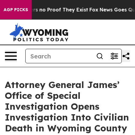
nt but Offers no Proof They Exist
Fox News Goes Quiet 
AGP PICKS
Attorney General James’
Office of Special
Investigation Opens
Investigation Into Civilian
Death in Wyoming County