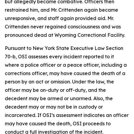
but allegedly became combative. Officers then
restrained him, and Mr. Crittenden again became
unresponsive, and staff again provided aid. Mr.
Crittenden never regained consciousness and was
pronounced dead at Wyoming Correctional Facility.
Pursuant to New York State Executive Law Section
70-b, OSI assesses every incident reported to it
where a police officer or a peace officer, including a
corrections officer, may have caused the death of a
person by an act or omission. Under the law, the
officer may be on-duty or off-duty, and the
decedent may be armed or unarmed. Also, the
decedent may or may not be in custody or
incarcerated. If OSI’s assessment indicates an officer
may have caused the death, OSI proceeds to
conduct a full investigation of the incident.