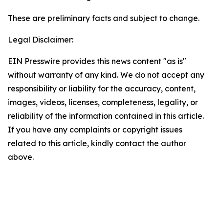
These are preliminary facts and subject to change.
Legal Disclaimer:
EIN Presswire provides this news content "as is"
without warranty of any kind. We do not accept any
responsibility or liability for the accuracy, content,
images, videos, licenses, completeness, legality, or
reliability of the information contained in this article.
If you have any complaints or copyright issues
related to this article, kindly contact the author
above.