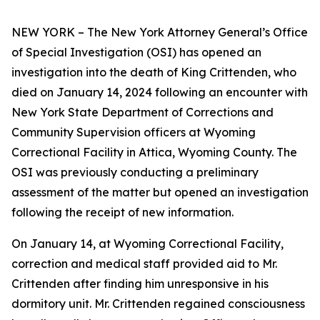
NEW YORK – The New York Attorney General’s Office
of Special Investigation (OSI) has opened an
investigation into the death of King Crittenden, who
died on January 14, 2024 following an encounter with
New York State Department of Corrections and
Community Supervision officers at Wyoming
Correctional Facility in Attica, Wyoming County. The
OSI was previously conducting a preliminary
assessment of the matter but opened an investigation
following the receipt of new information.
On January 14, at Wyoming Correctional Facility,
correction and medical staff provided aid to Mr.
Crittenden after finding him unresponsive in his
dormitory unit. Mr. Crittenden regained consciousness