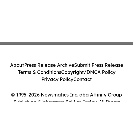
About
Press Release Archive
Submit Press Release
Terms & Conditions
Copyright/DMCA Policy
Privacy Policy
Contact
© 1995-2026 Newsmatics Inc. dba Affinity Group
Publishing & Wyoming Politics Today. All Rights
Reserved.
Cookie Settings / Your Privacy Choices