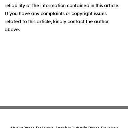
reliability of the information contained in this article.
If you have any complaints or copyright issues
related to this article, kindly contact the author
above.