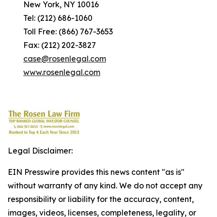
New York, NY 10016
Tel: (212) 686-1060
Toll Free: (866) 767-3653
Fax: (212) 202-3827
case@rosenlegal.com
www.rosenlegal.com
Legal Disclaimer:
EIN Presswire provides this news content "as is"
without warranty of any kind. We do not accept any
responsibility or liability for the accuracy, content,
images, videos, licenses, completeness, legality, or