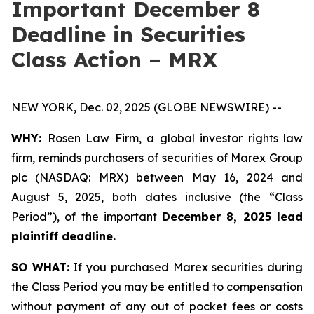
Important December 8
Deadline in Securities
Class Action – MRX
NEW YORK, Dec. 02, 2025 (GLOBE NEWSWIRE) --
WHY:
Rosen Law Firm, a global investor rights law
firm, reminds purchasers of securities of Marex Group
plc (NASDAQ: MRX) between May 16, 2024 and
August 5, 2025, both dates inclusive (the “Class
Period”), of the important
December 8, 2025 lead
plaintiff deadline.
SO WHAT:
If you purchased Marex securities during
the Class Period you may be entitled to compensation
without payment of any out of pocket fees or costs