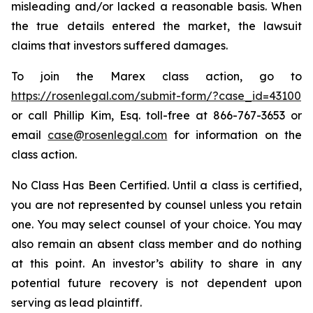
misleading and/or lacked a reasonable basis. When
the true details entered the market, the lawsuit
claims that investors suffered damages.
To join the Marex class action, go to
https://rosenlegal.com/submit-form/?case_id=43100
or call Phillip Kim, Esq. toll-free at 866-767-3653 or
email
case@rosenlegal.com
for information on the
class action.
No Class Has Been Certified. Until a class is certified,
you are not represented by counsel unless you retain
one. You may select counsel of your choice. You may
also remain an absent class member and do nothing
at this point. An investor’s ability to share in any
potential future recovery is not dependent upon
serving as lead plaintiff.