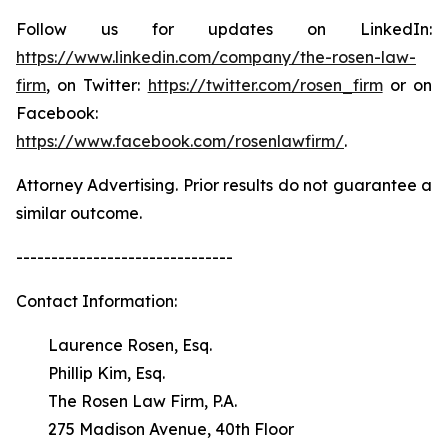
Follow us for updates on LinkedIn:
https://www.linkedin.com/company/the-rosen-law-
firm
, on Twitter:
https://twitter.com/rosen_firm
or on
Facebook:
https://www.facebook.com/rosenlawfirm/
.
Attorney Advertising. Prior results do not guarantee a
similar outcome.
-------------------------------
Contact Information:
Laurence Rosen, Esq.
Phillip Kim, Esq.
The Rosen Law Firm, P.A.
275 Madison Avenue, 40th Floor