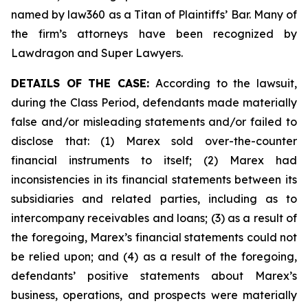
named by law360 as a Titan of Plaintiffs’ Bar. Many of
the firm’s attorneys have been recognized by
Lawdragon and Super Lawyers.
DETAILS OF THE CASE:
According to the lawsuit,
during the Class Period, defendants made materially
false and/or misleading statements and/or failed to
disclose that: (1) Marex sold over-the-counter
financial instruments to itself; (2) Marex had
inconsistencies in its financial statements between its
subsidiaries and related parties, including as to
intercompany receivables and loans; (3) as a result of
the foregoing, Marex’s financial statements could not
be relied upon; and (4) as a result of the foregoing,
defendants’ positive statements about Marex’s
business, operations, and prospects were materially