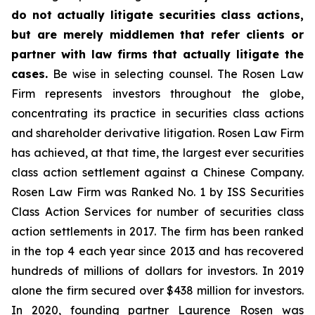
do not actually litigate securities class actions,
but are merely middlemen that refer clients or
partner with law firms that actually litigate the
cases.
Be wise in selecting counsel. The Rosen Law
Firm represents investors throughout the globe,
concentrating its practice in securities class actions
and shareholder derivative litigation. Rosen Law Firm
has achieved, at that time, the largest ever securities
class action settlement against a Chinese Company.
Rosen Law Firm was Ranked No. 1 by ISS Securities
Class Action Services for number of securities class
action settlements in 2017. The firm has been ranked
in the top 4 each year since 2013 and has recovered
hundreds of millions of dollars for investors. In 2019
alone the firm secured over $438 million for investors.
In 2020, founding partner Laurence Rosen was