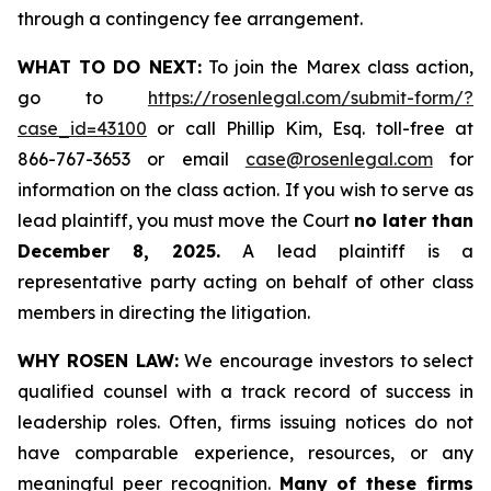
through a contingency fee arrangement.
WHAT TO DO NEXT:
To join the Marex class action,
go to
https://rosenlegal.com/submit-form/?
case_id=43100
or call Phillip Kim, Esq. toll-free at
866-767-3653 or email
case@rosenlegal.com
for
information on the class action. If you wish to serve as
lead plaintiff, you must move the Court
no later than
December 8, 2025.
A lead plaintiff is a
representative party acting on behalf of other class
members in directing the litigation.
WHY ROSEN LAW:
We encourage investors to select
qualified counsel with a track record of success in
leadership roles. Often, firms issuing notices do not
have comparable experience, resources, or any
meaningful peer recognition.
Many of these firms