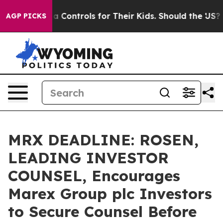
cial Media Controls for Their Kids. Should the US?
The 
AGP PICKS
MRX DEADLINE: ROSEN,
LEADING INVESTOR
COUNSEL, Encourages
Marex Group plc Investors
to Secure Counsel Before