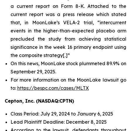
a current report on Form 8-K. Attached to the
current report was a press release which stated
that, in MoonLake’s VELA-2 trial, “intercurrent
events in the higher-than-expected placebo arm
precluded the study from achieving statistical
significance in the week 16 primary endpoint using
the composite strategy[.]”
On this news, MoonLake stock plummeted 89.9% on
September 29, 2025.
For more information on the MoonLake lawsuit go
to:
https://bespc.com/cases/MLTX
Cepton, Inc. (NASDAQ:CPTN)
Class Period: July 29, 2024 to January 6, 2025
Lead Plaintiff Deadline: December 8, 2025
According to the lawsuit, defendants throughout