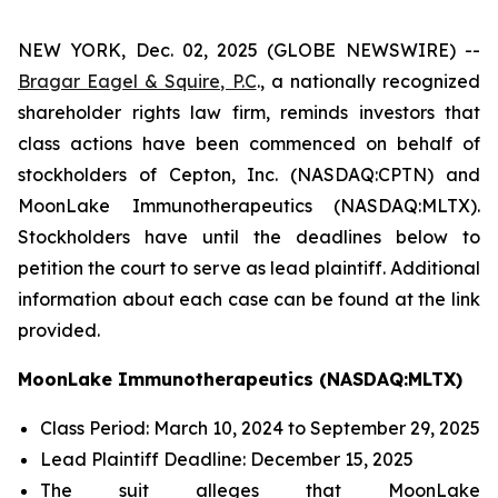
NEW YORK, Dec. 02, 2025 (GLOBE NEWSWIRE) --
Bragar Eagel & Squire, P.C
., a nationally recognized
shareholder rights law firm, reminds investors that
class actions have been commenced on behalf of
stockholders of Cepton, Inc. (NASDAQ:CPTN) and
MoonLake Immunotherapeutics (NASDAQ:MLTX).
Stockholders have until the deadlines below to
petition the court to serve as lead plaintiff. Additional
information about each case can be found at the link
provided.
MoonLake Immunotherapeutics (NASDAQ:MLTX)
Class Period: March 10, 2024 to September 29, 2025
Lead Plaintiff Deadline: December 15, 2025
The suit alleges that MoonLake