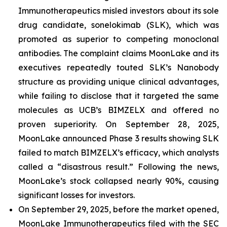
Immunotherapeutics misled investors about its sole
drug candidate, sonelokimab (SLK), which was
promoted as superior to competing monoclonal
antibodies. The complaint claims MoonLake and its
executives repeatedly touted SLK’s Nanobody
structure as providing unique clinical advantages,
while failing to disclose that it targeted the same
molecules as UCB’s BIMZELX and offered no
proven superiority. On September 28, 2025,
MoonLake announced Phase 3 results showing SLK
failed to match BIMZELX’s efficacy, which analysts
called a “disastrous result.” Following the news,
MoonLake’s stock collapsed nearly 90%, causing
significant losses for investors.
On September 29, 2025, before the market opened,
MoonLake Immunotherapeutics filed with the SEC