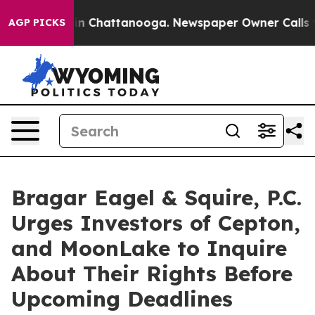
se
Chaos in Chattanooga. Newspaper Owner Calls the P
AGP PICKS
Bragar Eagel & Squire, P.C.
Urges Investors of Cepton,
and MoonLake to Inquire
About Their Rights Before
Upcoming Deadlines