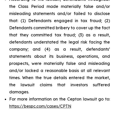
the Class Period made materially false and/or
misleading statements and/or failed to disclose
that: (1) Defendants engaged in tax fraud; (2)
Defendants committed bribery to cover up the fact
that they committed tax fraud; (3) as a result,
defendants understated the legal risk facing the
company; and (4) as a result, defendants’
statements about its business, operations, and
prospects, were materially false and misleading
and/or lacked a reasonable basis at all relevant
times. When the true details entered the market,
the lawsuit claims that investors suffered
damages.
For more information on the Cepton lawsuit go to:
https://bespc.com/cases/CPTN