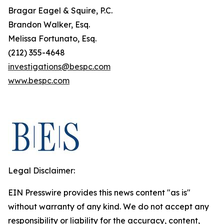
Bragar Eagel & Squire, P.C.
Brandon Walker, Esq.
Melissa Fortunato, Esq.
(212) 355-4648
investigations@bespc.com
www.bespc.com
Legal Disclaimer:
EIN Presswire provides this news content "as is"
without warranty of any kind. We do not accept any
responsibility or liability for the accuracy, content,