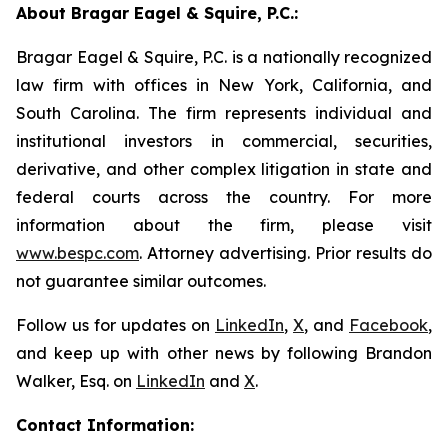
About Bragar Eagel & Squire, P.C.:
Bragar Eagel & Squire, P.C. is a nationally recognized
law firm with offices in New York, California, and
South Carolina. The firm represents individual and
institutional investors in commercial, securities,
derivative, and other complex litigation in state and
federal courts across the country. For more
information about the firm, please visit
www.bespc.com
. Attorney advertising. Prior results do
not guarantee similar outcomes.
Follow us for updates on
LinkedIn
,
X
, and
Facebook
,
and keep up with other news by following Brandon
Walker, Esq. on
LinkedIn
and
X
.
Contact Information: