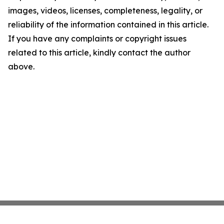
images, videos, licenses, completeness, legality, or
reliability of the information contained in this article.
If you have any complaints or copyright issues
related to this article, kindly contact the author
above.