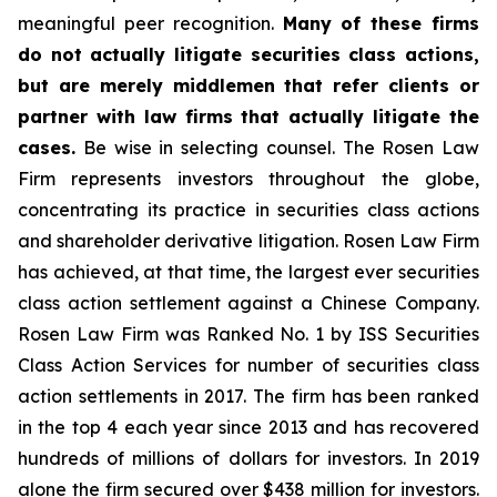
meaningful peer recognition.
Many of these firms
do not actually litigate securities class actions,
but are merely middlemen that refer clients or
partner with law firms that actually litigate the
cases.
Be wise in selecting counsel. The Rosen Law
Firm represents investors throughout the globe,
concentrating its practice in securities class actions
and shareholder derivative litigation. Rosen Law Firm
has achieved, at that time, the largest ever securities
class action settlement against a Chinese Company.
Rosen Law Firm was Ranked No. 1 by ISS Securities
Class Action Services for number of securities class
action settlements in 2017. The firm has been ranked
in the top 4 each year since 2013 and has recovered
hundreds of millions of dollars for investors. In 2019
alone the firm secured over $438 million for investors.