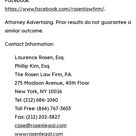
Facebook:
https://www.facebook.com/rosenlawfirm/
.
Attorney Advertising. Prior results do not guarantee a
similar outcome.
Contact Information:
Laurence Rosen, Esq.
Phillip Kim, Esq.
The Rosen Law Firm, P.A.
275 Madison Avenue, 40th Floor
New York, NY 10016
Tel: (212) 686-1060
Toll Free: (866) 767-3653
Fax: (212) 202-3827
case@rosenlegal.com
www.rosenlegal.com