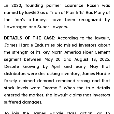
In 2020, founding partner Laurence Rosen was
named by law360 as a Titan of Plaintiffs’ Bar. Many of
the firm’s attorneys have been recognized by
Lawdragon and Super Lawyers.
DETAILS OF THE CASE:
According to the lawsuit,
James Hardie Industries plc misled investors about
the strength of its key North America Fiber Cement
segment between May 20 and August 18, 2025.
Despite knowing by April and early May that
distributors were destocking inventory, James Hardie
falsely claimed demand remained strong and that
stock levels were “normal.” When the true details
entered the market, the lawsuit claims that investors
suffered damages.
To join the James Hardie class action, go to