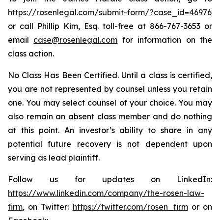
https://rosenlegal.com/submit-form/?case_id=46976
or call Phillip Kim, Esq. toll-free at 866-767-3653 or
email
case@rosenlegal.com
for information on the
class action.
No Class Has Been Certified. Until a class is certified,
you are not represented by counsel unless you retain
one. You may select counsel of your choice. You may
also remain an absent class member and do nothing
at this point. An investor’s ability to share in any
potential future recovery is not dependent upon
serving as lead plaintiff.
Follow us for updates on LinkedIn:
https://www.linkedin.com/company/the-rosen-law-
firm
, on Twitter:
https://twitter.com/rosen_firm
or on