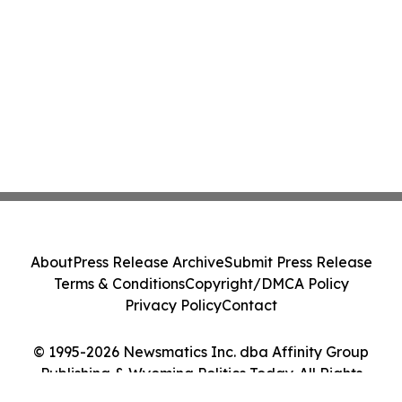
About
Press Release Archive
Submit Press Release
Terms & Conditions
Copyright/DMCA Policy
Privacy Policy
Contact
© 1995-2026 Newsmatics Inc. dba Affinity Group
Publishing & Wyoming Politics Today. All Rights
Reserved.