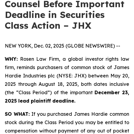
Counsel Before Important
Deadline in Securities
Class Action – JHX
NEW YORK, Dec. 02, 2025 (GLOBE NEWSWIRE) --
WHY:
Rosen Law Firm, a global investor rights law
firm, reminds purchasers of common stock of James
Hardie Industries plc (NYSE: JHX) between May 20,
2025 through August 18, 2025, both dates inclusive
(the “Class Period”) of the important
December 23,
2025 lead plaintiff deadline.
SO WHAT:
If you purchased James Hardie common
stock during the Class Period you may be entitled to
compensation without payment of any out of pocket