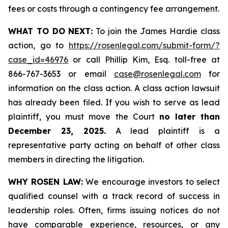
fees or costs through a contingency fee arrangement.
WHAT TO DO NEXT:
To join the James Hardie class
action, go to
https://rosenlegal.com/submit-form/?
case_id=46976
or call Phillip Kim, Esq. toll-free at
866-767-3653 or email
case@rosenlegal.com
for
information on the class action. A class action lawsuit
has already been filed. If you wish to serve as lead
plaintiff, you must move the Court
no later than
December 23, 2025.
A lead plaintiff is a
representative party acting on behalf of other class
members in directing the litigation.
WHY ROSEN LAW:
We encourage investors to select
qualified counsel with a track record of success in
leadership roles. Often, firms issuing notices do not
have comparable experience, resources, or any