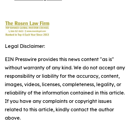
Legal Disclaimer:
EIN Presswire provides this news content "as is"
without warranty of any kind. We do not accept any
responsibility or liability for the accuracy, content,
images, videos, licenses, completeness, legality, or
reliability of the information contained in this article.
If you have any complaints or copyright issues
related to this article, kindly contact the author
above.