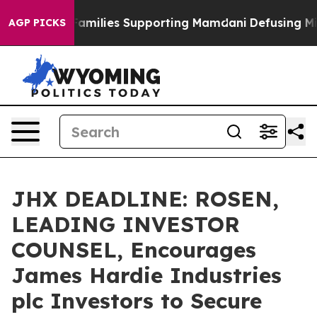
y on 9/11 Families Supporting Mamdani
Defusing Misi
AGP PICKS
JHX DEADLINE: ROSEN,
LEADING INVESTOR
COUNSEL, Encourages
James Hardie Industries
plc Investors to Secure