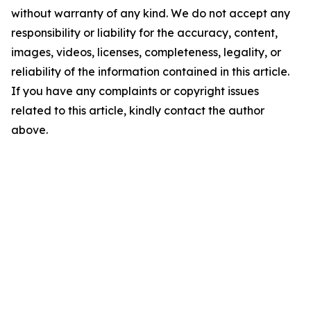
without warranty of any kind. We do not accept any
responsibility or liability for the accuracy, content,
images, videos, licenses, completeness, legality, or
reliability of the information contained in this article.
If you have any complaints or copyright issues
related to this article, kindly contact the author
above.