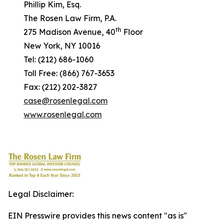
Phillip Kim, Esq.
The Rosen Law Firm, P.A.
th
275 Madison Avenue, 40
Floor
New York, NY 10016
Tel: (212) 686-1060
Toll Free: (866) 767-3653
Fax: (212) 202-3827
case@rosenlegal.com
www.rosenlegal.com
Legal Disclaimer:
EIN Presswire provides this news content "as is"