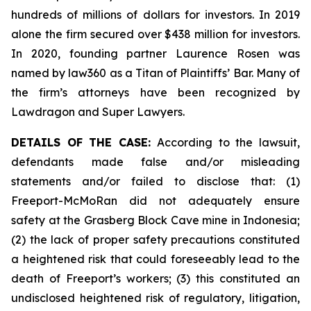
hundreds of millions of dollars for investors. In 2019
alone the firm secured over $438 million for investors.
In 2020, founding partner Laurence Rosen was
named by law360 as a Titan of Plaintiffs’ Bar. Many of
the firm’s attorneys have been recognized by
Lawdragon and Super Lawyers.
DETAILS OF THE CASE:
According to the lawsuit,
defendants made false and/or misleading
statements and/or failed to disclose that: (1)
Freeport-McMoRan did not adequately ensure
safety at the Grasberg Block Cave mine in Indonesia;
(2) the lack of proper safety precautions constituted
a heightened risk that could foreseeably lead to the
death of Freeport’s workers; (3) this constituted an
undisclosed heightened risk of regulatory, litigation,