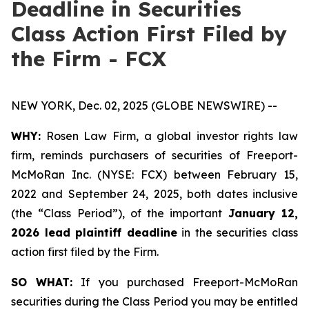
Deadline in Securities
Class Action First Filed by
the Firm - FCX
NEW YORK, Dec. 02, 2025 (GLOBE NEWSWIRE) --
WHY:
Rosen Law Firm, a global investor rights law
firm, reminds purchasers of securities of Freeport-
McMoRan Inc. (NYSE: FCX) between February 15,
2022 and September 24, 2025, both dates inclusive
(the “Class Period”), of the important
January 12,
2026 lead plaintiff deadline
in the securities class
action first filed by the Firm.
SO WHAT:
If you purchased Freeport-McMoRan
securities during the Class Period you may be entitled