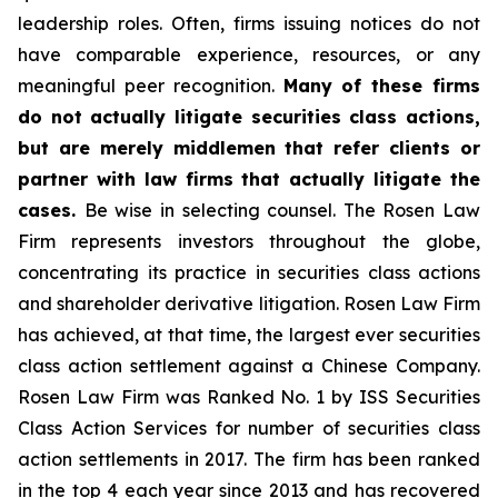
leadership roles. Often, firms issuing notices do not
have comparable experience, resources, or any
meaningful peer recognition.
Many of these firms
do not actually litigate securities class actions,
but are merely middlemen that refer clients or
partner with law firms that actually litigate the
cases.
Be wise in selecting counsel. The Rosen Law
Firm represents investors throughout the globe,
concentrating its practice in securities class actions
and shareholder derivative litigation. Rosen Law Firm
has achieved, at that time, the largest ever securities
class action settlement against a Chinese Company.
Rosen Law Firm was Ranked No. 1 by ISS Securities
Class Action Services for number of securities class
action settlements in 2017. The firm has been ranked
in the top 4 each year since 2013 and has recovered