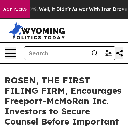
und 40%. Well, it Didn’t
As war With Iran Drove oil 
AGP PICKS
ROSEN, THE FIRST
FILING FIRM, Encourages
Freeport-McMoRan Inc.
Investors to Secure
Counsel Before Important