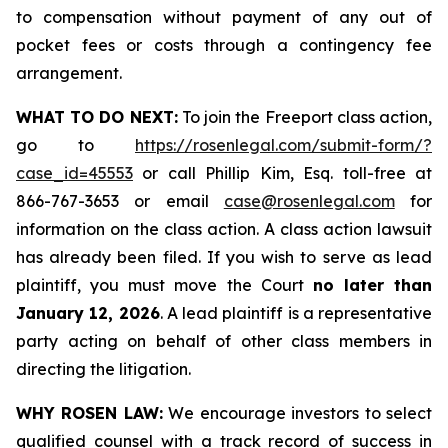
to compensation without payment of any out of
pocket fees or costs through a contingency fee
arrangement.
WHAT TO DO NEXT:
To join the Freeport class action,
go to
https://rosenlegal.com/submit-form/?
case_id=45553
or call Phillip Kim, Esq. toll-free at
866-767-3653 or email
case@rosenlegal.com
for
information on the class action. A class action lawsuit
has already been filed. If you wish to serve as lead
plaintiff, you must move the Court
no later than
January 12, 2026
. A lead plaintiff is a representative
party acting on behalf of other class members in
directing the litigation.
WHY ROSEN LAW:
We encourage investors to select
qualified counsel with a track record of success in