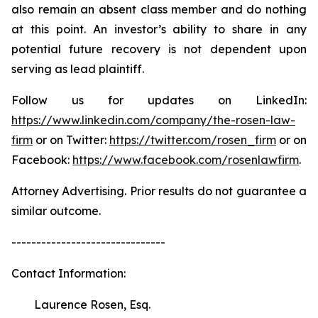
also remain an absent class member and do nothing
at this point. An investor’s ability to share in any
potential future recovery is not dependent upon
serving as lead plaintiff.
Follow us for updates on LinkedIn:
https://www.linkedin.com/company/the-rosen-law-
firm
or on Twitter:
https://twitter.com/rosen_firm
or on
Facebook:
https://www.facebook.com/rosenlawfirm
.
Attorney Advertising. Prior results do not guarantee a
similar outcome.
-------------------------------
Contact Information:
Laurence Rosen, Esq.