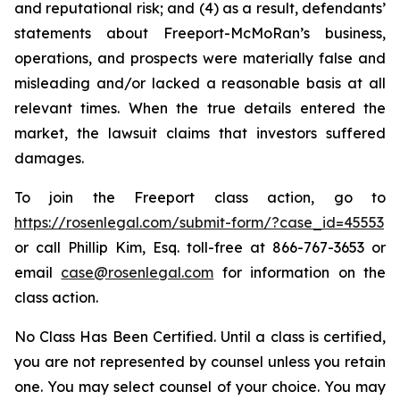
and reputational risk; and (4) as a result, defendants’
statements about Freeport-McMoRan’s business,
operations, and prospects were materially false and
misleading and/or lacked a reasonable basis at all
relevant times. When the true details entered the
market, the lawsuit claims that investors suffered
damages.
To join the Freeport class action, go to
https://rosenlegal.com/submit-form/?case_id=45553
or call Phillip Kim, Esq. toll-free at 866-767-3653 or
email
case@rosenlegal.com
for information on the
class action.
No Class Has Been Certified. Until a class is certified,
you are not represented by counsel unless you retain
one. You may select counsel of your choice. You may