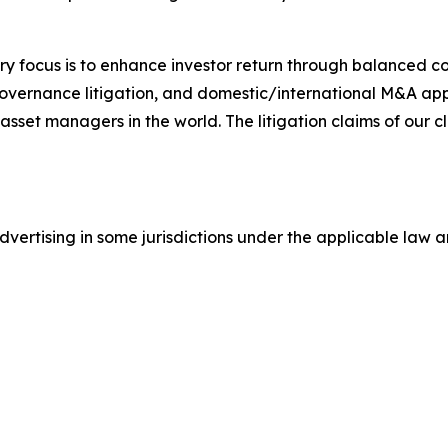
y focus is to enhance investor return through balanced 
 governance litigation, and domestic/international M&A app
set managers in the world. The litigation claims of our cl
ertising in some jurisdictions under the applicable law an