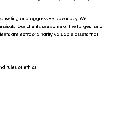
counseling and aggressive advocacy. We
raisals. Our clients are some of the largest and
ients are extraordinarily valuable assets that
d rules of ethics.