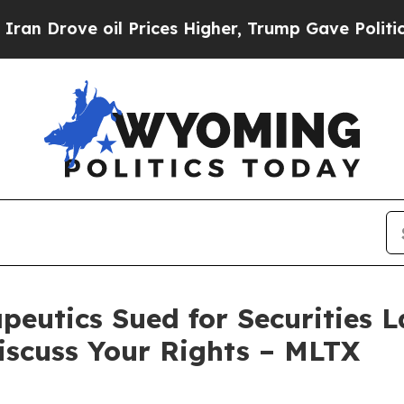
rove oil Prices Higher, Trump Gave Politically 
utics Sued for Securities La
iscuss Your Rights – MLTX