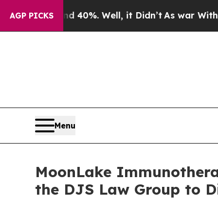
 Around 40%. Well, it Didn’t
As war With Iran D
AGP PICKS
Menu
MoonLake Immunotherape
the DJS Law Group to D