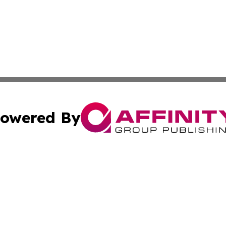
owered By
ubmit Press Release
Terms & Conditions
Copyright/DMCA
Inc. dba Affinity Group Publishing & Wyoming Politics Tod
Cookie Settings / Your Privacy Choices