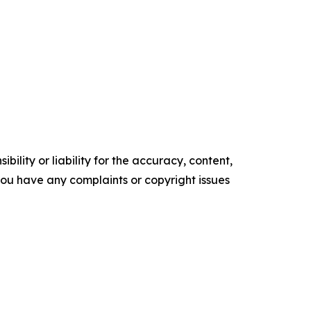
ility or liability for the accuracy, content,
f you have any complaints or copyright issues