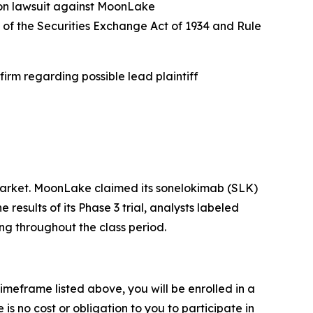
ion lawsuit against MoonLake
a) of the Securities Exchange Act of 1934 and Rule
irm regarding possible lead plaintiff
arket. MoonLake claimed its sonelokimab (SLK)
sults of its Phase 3 trial, analysts labeled
ng throughout the class period.
imeframe listed above, you will be enrolled in a
is no cost or obligation to you to participate in