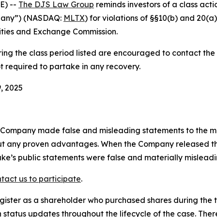
E) --
The DJS Law Group
reminds investors of a class act
pany”) (NASDAQ:
MLTX
) for violations of §§10(b) and 20(
ities and Exchange Commission.
g the class period listed are encouraged to contact the f
t required to partake in any recovery.
, 2025
e Company made false and misleading statements to the m
t any proven advantages. When the Company released the re
ke’s public statements were false and materially misleadi
tact us to participate
.
gister as a shareholder who purchased shares during the t
status updates throughout the lifecycle of the case. There 