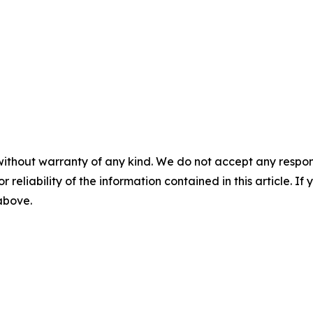
without warranty of any kind. We do not accept any responsib
r reliability of the information contained in this article. I
 above.