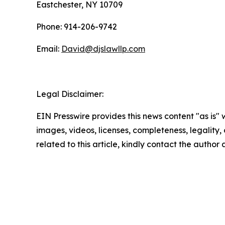
Eastchester, NY 10709
Phone: 914-206-9742
Email:
David@djslawllp.com
Legal Disclaimer:
EIN Presswire provides this news content "as is" 
images, videos, licenses, completeness, legality, o
related to this article, kindly contact the author