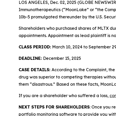
LOS ANGELES, Dec. 02, 2025 (GLOBE NEWSWIR
Immunotherapeutics (“MoonLake” or “the Com
10b-5 promulgated thereunder by the U.S. Secur
Shareholders who purchased shares of MLTX durin
appointments. Appointment as lead plaintiff is no
CLASS PERIOD:
March 10, 2024 to September 29
DEADLINE:
December 15, 2025
CASE DETAILS:
According to the Complaint, th
drug was superior to competing therapies withou
them “disastrous.” Based on these facts, MoonLa
If you are a shareholder who suffered a loss,
con
NEXT STEPS FOR SHAREHOLDERS
: Once you re
portfolio monitoring software to provide you with 