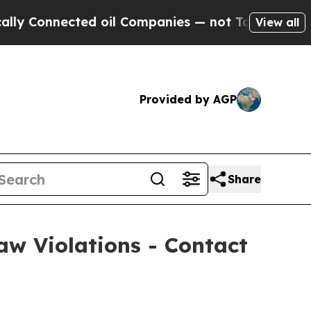
Connected oil Companies — not Taxpayers — the C
View all
Provided by AGP
Share
w Violations - Contact