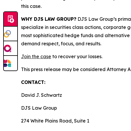
this case.
WHY DJS LAW GROUP?
DJS Law Group’s primar
specialize in securities class actions, corporate
most sophisticated hedge funds and alternative as
demand respect, focus, and results.
Join the case
to recover your losses.
This press release may be considered Attorney Adv
CONTACT:
David J. Schwartz
DJS Law Group
274 White Plains Road, Suite 1