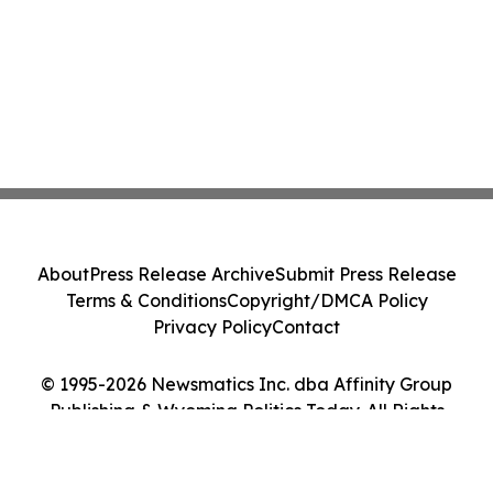
About
Press Release Archive
Submit Press Release
Terms & Conditions
Copyright/DMCA Policy
Privacy Policy
Contact
© 1995-2026 Newsmatics Inc. dba Affinity Group
Publishing & Wyoming Politics Today. All Rights
Reserved.
Cookie Settings / Your Privacy Choices