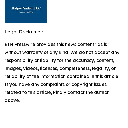
Legal Disclaimer:
EIN Presswire provides this news content "as is"
without warranty of any kind. We do not accept any
responsibility or liability for the accuracy, content,
images, videos, licenses, completeness, legality, or
reliability of the information contained in this article.
If you have any complaints or copyright issues
related to this article, kindly contact the author
above.