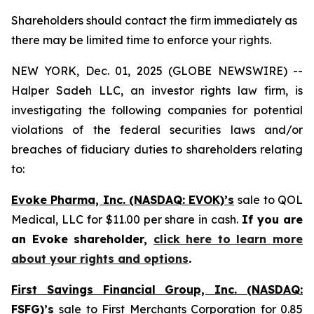
Shareholders should contact the firm immediately as
there may be limited time to enforce your rights.
NEW YORK, Dec. 01, 2025 (GLOBE NEWSWIRE) --
Halper Sadeh LLC, an investor rights law firm, is
investigating the following companies for potential
violations of the federal securities laws and/or
breaches of fiduciary duties to shareholders relating
to:
Evoke Pharma, Inc. (NASDAQ: EVOK)’s
sale to QOL
Medical, LLC for $11.00 per share in cash.
If you are
an Evoke shareholder,
click here to learn more
about your rights and options
.
First Savings Financial Group, Inc. (NASDAQ:
FSFG)’s
sale to First Merchants Corporation for 0.85