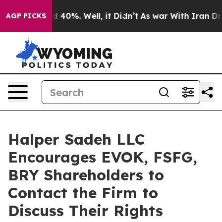
r Around 40%. Well, it Didn’t
As war With Iran Drove
AGP PICKS
Halper Sadeh LLC
Encourages EVOK, FSFG,
BRY Shareholders to
Contact the Firm to
Discuss Their Rights