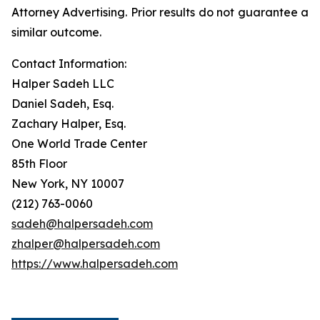
Attorney Advertising. Prior results do not guarantee a
similar outcome.
Contact Information:
Halper Sadeh LLC
Daniel Sadeh, Esq.
Zachary Halper, Esq.
One World Trade Center
85th Floor
New York, NY 10007
(212) 763-0060
sadeh@halpersadeh.com
zhalper@halpersadeh.com
https://www.halpersadeh.com