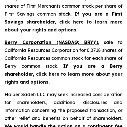
shares of First Merchants common stock per share of
First Savings common stock.
If you are a First
Savings shareholder,
click here to learn more
about your rights and options
.
Berry Corporation (NASDAQ: BRY)’s
sale to
California Resources Corporation for 0.0718 shares of
California Resources common stock for each share of
Berry common stock.
If you are a Berry
shareholder,
click here to learn more about your
rights and options
.
Halper Sadeh LLC may seek increased consideration
for shareholders, additional disclosures and
information concerning the proposed transaction, or
other relief and benefits on behalf of shareholders.
We would handle the action on a contingent fee