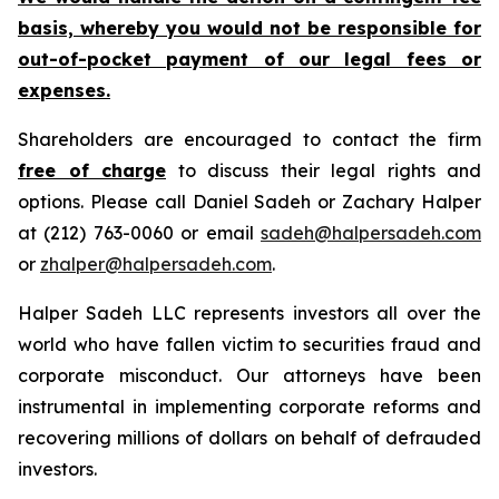
basis, whereby you would not be responsible for
out-of-pocket payment of our legal fees or
expenses.
Shareholders are encouraged to contact the firm
free of charge
to discuss their legal rights and
options. Please call Daniel Sadeh or Zachary Halper
at (212) 763-0060 or email
sadeh@halpersadeh.com
or
zhalper@halpersadeh.com
.
Halper Sadeh LLC represents investors all over the
world who have fallen victim to securities fraud and
corporate misconduct. Our attorneys have been
instrumental in implementing corporate reforms and
recovering millions of dollars on behalf of defrauded
investors.