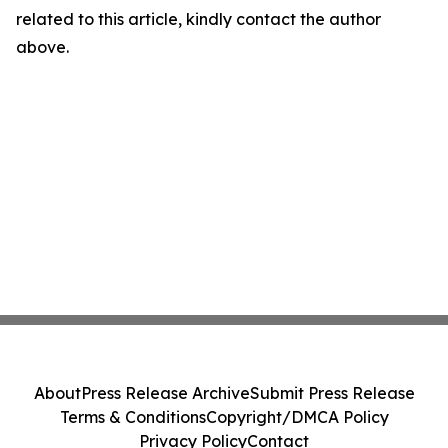
related to this article, kindly contact the author
above.
About
Press Release Archive
Submit Press Release
Terms & Conditions
Copyright/DMCA Policy
Privacy Policy
Contact