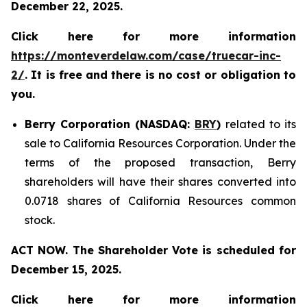
December 22, 2025.
Click here for more information
https://monteverdelaw.com/case/truecar-inc-
2/
. It is free and there is no cost or obligation to
you.
Berry Corporation (NASDAQ:
BRY
)
related to its
sale to California Resources Corporation. Under the
terms of the proposed transaction, Berry
shareholders will have their shares converted into
0.0718 shares of California Resources common
stock.
ACT NOW. The Shareholder Vote is scheduled for
December 15, 2025.
Click here for more information