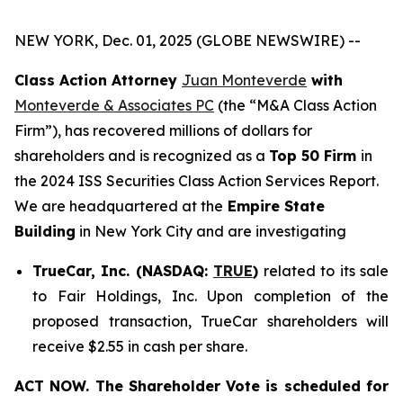
NEW YORK, Dec. 01, 2025 (GLOBE NEWSWIRE) --
Class Action Attorney
Juan Monteverde
with
Monteverde & Associates PC
(the “M&A Class Action
Firm”), has recovered millions of dollars for
shareholders and is recognized as a
Top 50 Firm
in
the 2024 ISS Securities Class Action Services Report.
We are headquartered at the
Empire State
Building
in New York City and are investigating
TrueCar, Inc. (NASDAQ:
TRUE
)
related to its sale
to Fair Holdings, Inc. Upon completion of the
proposed transaction, TrueCar shareholders will
receive $2.55 in cash per share.
ACT NOW. The Shareholder Vote is scheduled for