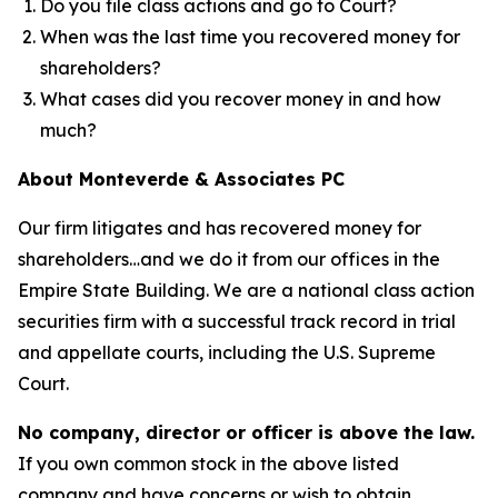
Do you file class actions and go to Court?
When was the last time you recovered money for
shareholders?
What cases did you recover money in and how
much?
About Monteverde & Associates PC
Our firm litigates and has recovered money for
shareholders…and we do it from our offices in the
Empire State Building. We are a national class action
securities firm with a successful track record in trial
and appellate courts, including the U.S. Supreme
Court.
No company, director or officer is above the law.
If you own common stock in the above listed
company and have concerns or wish to obtain