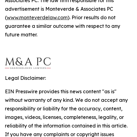
Associates PC. The law firm responsible for this
advertisement is Monteverde & Associates PC
(
www.monteverdelaw.com
). Prior results do not
guarantee a similar outcome with respect to any
future matter.
Legal Disclaimer:
EIN Presswire provides this news content "as is"
without warranty of any kind. We do not accept any
responsibility or liability for the accuracy, content,
images, videos, licenses, completeness, legality, or
reliability of the information contained in this article.
If you have any complaints or copyright issues