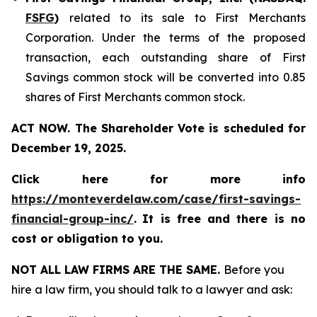
FSFG
)
related to its sale to First Merchants
Corporation. Under the terms of the proposed
transaction, each outstanding share of First
Savings common stock will be converted into 0.85
shares of First Merchants common stock.
ACT NOW. The Shareholder Vote is scheduled for
December 19, 2025.
Click here for more info
https://monteverdelaw.com/case/first-savings-
financial-group-inc/
.
It is free and there is no
cost or obligation to you.
NOT ALL LAW FIRMS ARE THE SAME.
Before you
hire a law firm, you should talk to a lawyer and ask: