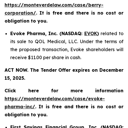
https://monteverdelaw.com/case/berry-
corporation/
. It is free and there is no cost or
obligation to you.
Evoke Pharma, Inc. (NASDAQ:
EVOK
)
related to
its sale to QOL Medical, LLC. Under the terms of
the proposed transaction, Evoke shareholders will
receive $11.00 per share in cash.
ACT NOW. The Tender Offer expires on December
15, 2025.
Click here for more information
https://monteverdelaw.com/case/evoke-
pharma-inc/
. It is free and there is no cost or
obligation to you.
First Savings Financial Group, Inc. (NASDAQ: