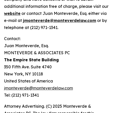
additional information free of charge, please visit our
website
or contact Juan Monteverde, Esq. either via
e-mail at
jmonteverde@monteverdelaw.com
or by
telephone at (212) 971-1341.
Contact:
Juan Monteverde, Esq.
MONTEVERDE & ASSOCIATES PC
The Empire State Building
350 Fifth Ave. Suite 4740
New York, NY 10118
United States of America
jmonteverde@monteverdelaw.com
Tel: (212) 971-1341
Attorney Advertising. (C) 2025 Monteverde &