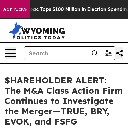
ed her
Aipac Tops $100 Million in Election Spending fo
AGP PICKS
$HAREHOLDER ALERT:
The M&A Class Action Firm
Continues to Investigate
the Merger—TRUE, BRY,
EVOK, and FSFG