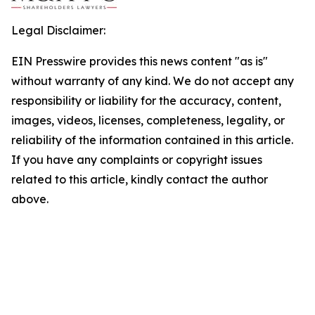
Legal Disclaimer:
EIN Presswire provides this news content "as is"
without warranty of any kind. We do not accept any
responsibility or liability for the accuracy, content,
images, videos, licenses, completeness, legality, or
reliability of the information contained in this article.
If you have any complaints or copyright issues
related to this article, kindly contact the author
above.