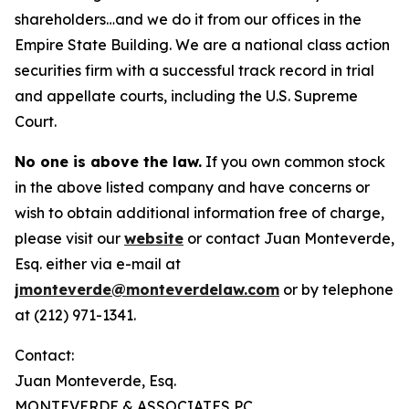
shareholders…and we do it from our offices in the
Empire State Building. We are a national class action
securities firm with a successful track record in trial
and appellate courts, including the U.S. Supreme
Court.
No one is above the law.
If you own common stock
in the above listed company and have concerns or
wish to obtain additional information free of charge,
please visit our
website
or contact Juan Monteverde,
Esq. either via e-mail at
jmonteverde@monteverdelaw.com
or by telephone
at (212) 971-1341.
Contact:
Juan Monteverde, Esq.
MONTEVERDE & ASSOCIATES PC