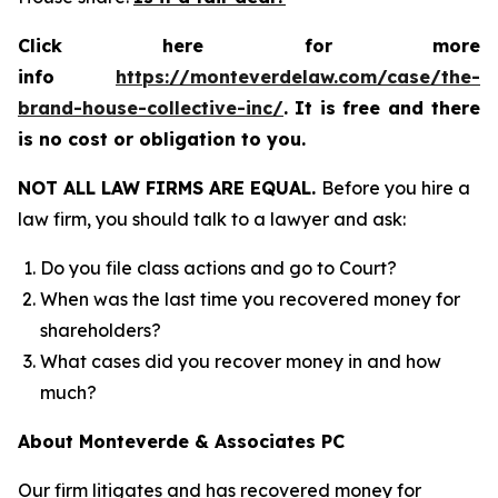
Click here for more
info
https://monteverdelaw.com/case/the-
brand-house-collective-inc/
.
It is free and there
is no cost or obligation to you.
NOT ALL LAW FIRMS ARE EQUAL.
Before you hire a
law firm, you should talk to a lawyer and ask:
Do you file class actions and go to Court?
When was the last time you recovered money for
shareholders?
What cases did you recover money in and how
much?
About Monteverde & Associates PC
Our firm litigates and has recovered money for