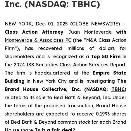
Inc. (NASDAQ: TBHC)
NEW YORK, Dec. 01, 2025 (GLOBE NEWSWIRE) --
Class Action Attorney
Juan Monteverde
with
Monteverde & Associates PC
(the “M&A Class Action
Firm”), has recovered millions of dollars for
shareholders and is recognized as a
Top 50 Firm
in
the 2024 ISS Securities Class Action Services Report.
The firm is headquartered at the
Empire State
Building
in New York City and is investigating
The
Brand House Collective, Inc. (NASDAQ:
TBHC
)
related to its sale to Bed Bath & Beyond, Inc. Under
the terms of the proposed transaction, Brand House
shareholders are expected to receive 0.1993 shares
of Bed Bath & Beyond common stock for each Brand
House share.
Is it a fair deal?