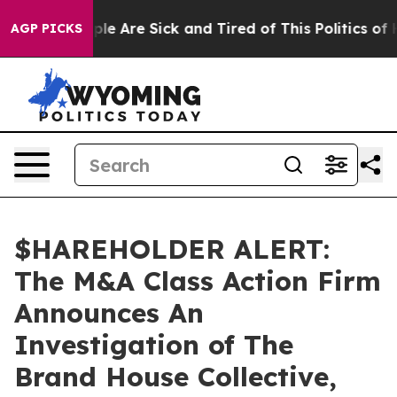
Win: “People Are Sick and Tired of This Politics of Ha
AGP PICKS
$HAREHOLDER ALERT:
The M&A Class Action Firm
Announces An
Investigation of The
Brand House Collective,