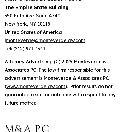
The Empire State Building
350 Fifth Ave. Suite 4740
New York, NY 10118
United States of America
jmonteverde@monteverdelaw.com
Tel: (212) 971-1341
Attorney Advertising. (C) 2025 Monteverde &
Associates PC. The law firm responsible for this
advertisement is Monteverde & Associates PC
(
www.monteverdelaw.com
). Prior results do not
guarantee a similar outcome with respect to any
future matter.