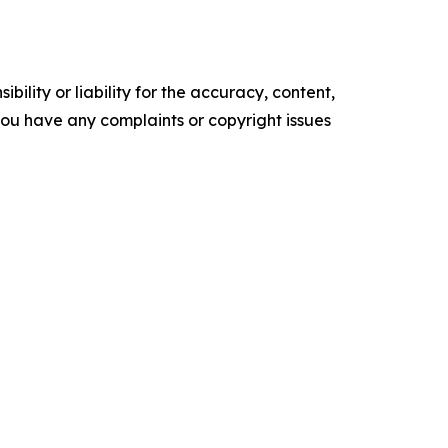
ility or liability for the accuracy, content,
f you have any complaints or copyright issues