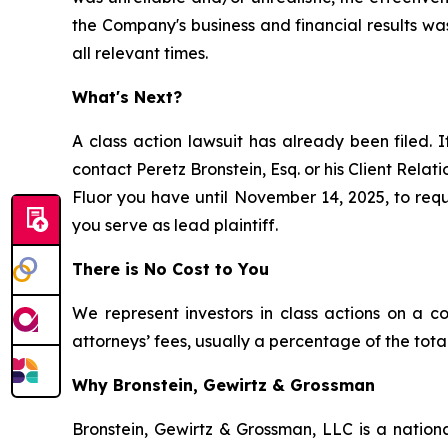
the Company's business and financial results wa
all relevant times.
What's Next?
A class action lawsuit has already been filed. I
contact Peretz Bronstein, Esq. or his Client Rela
Fluor you have until November 14, 2025, to reque
you serve as lead plaintiff.
There is No Cost to You
We represent investors in class actions on a c
attorneys’ fees, usually a percentage of the total
Why Bronstein, Gewirtz & Grossman
Bronstein, Gewirtz & Grossman, LLC is a nationa