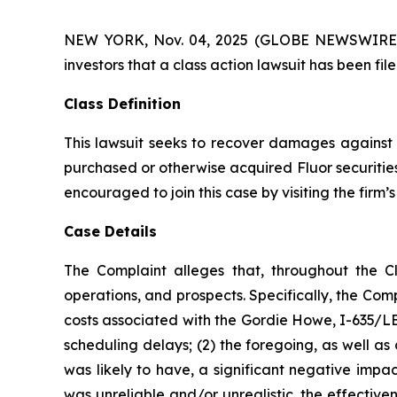
NEW YORK, Nov. 04, 2025 (GLOBE NEWSWIRE) -- A
investors that a class action lawsuit has been fi
Class Definition
This lawsuit seeks to recover damages against D
purchased or otherwise acquired Fluor securities
encouraged to join this case by visiting the firm’s 
Case Details
The Complaint alleges that, throughout the C
operations, and prospects. Specifically, the Com
costs associated with the Gordie Howe, I-635/LBJ
scheduling delays; (2) the foregoing, as well a
was likely to have, a significant negative impac
was unreliable and/or unrealistic, the effectiv