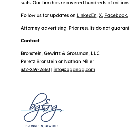
suits. Our firm has recovered hundreds of millions
Follow us for updates on
LinkedIn
,
X
,
Facebook
,
Attorney advertising. Prior results do not guaran
Contact
Bronstein, Gewirtz & Grossman, LLC
Peretz Bronstein or Nathan Miller
332-239-2660
|
info@bgandg.com