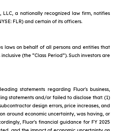
LC, a nationally recognized law firm, notifies
YSE: FLR) and certain of its officers.
 laws on behalf of all persons and entities that
nclusive (the “Class Period”). Such investors are
eading statements regarding Fluor's business,
ng statements and/or failed to disclose that: (1)
subcontractor design errors, price increases, and
tion around economic uncertainty, was having, or
cordingly, Fluor's financial guidance for FY 2025
tated, and the impact of economic uncertainty on