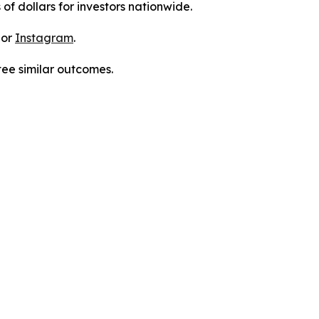
 of dollars for investors nationwide.
 or
Instagram
.
tee similar outcomes.