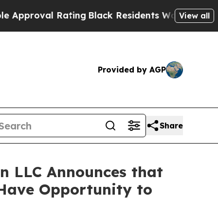
roval Rating
Black Residents Warned of Abusive C
View all
Provided by AGP
Share
n LLC Announces that
 Have Opportunity to