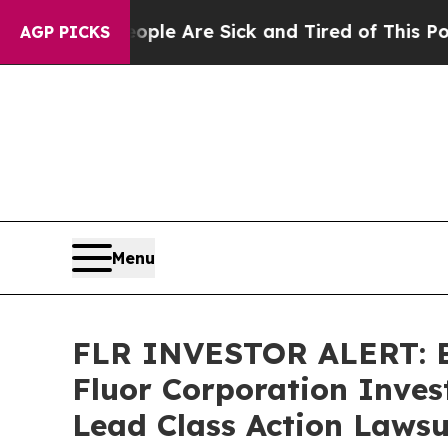
in: “People Are Sick and Tired of This Politics o
AGP PICKS
Menu
FLR INVESTOR ALERT: Br
Fluor Corporation Inves
Lead Class Action Lawsu