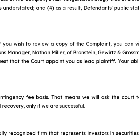
s understated; and (4) as a result, Defendants' public st
f you wish to review a copy of the Complaint, you can visi
tions Manager, Nathan Miller, of Bronstein, Gewirtz & Gros
st that the Court appoint you as lead plaintiff. Your abil
ontingency fee basis. That means we will ask the court
 recovery, only if we are successful.
lly recognized firm that represents investors in securitie