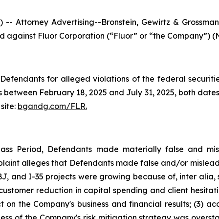
ttorney Advertising--Bronstein, Gewirtz & Grossman, L
led against Fluor Corporation (“Fluor” or “the Company”) (N
efendants for alleged violations of the federal securities
 between February 18, 2025 and July 31, 2025, both dates i
site:
bgandg.com/FLR.
lass Period, Defendants made materially false and misl
plaint alleges that Defendants made false and/or misleadi
, and I-35 projects were growing because of, inter alia, 
s customer reduction in capital spending and client hesita
t on the Company's business and financial results; (3) ac
eness of the Company's risk mitigation strategy was overs