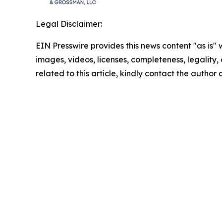
Legal Disclaimer:
EIN Presswire provides this news content "as is" 
images, videos, licenses, completeness, legality, o
related to this article, kindly contact the author