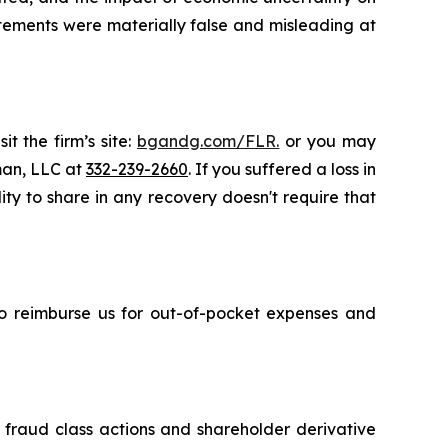
atements were materially false and misleading at
t the firm’s site:
bgandg.com/FLR.
or you may
sman, LLC at
332-239-2660
. If you suffered a loss in
ity to share in any recovery doesn't require that
 to reimburse us for out-of-pocket expenses and
s fraud class actions and shareholder derivative