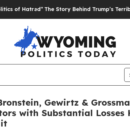
f Hatred”
The Story Behind Trump’s Terrible App
onstein, Gewirtz & Grossma
tors with Substantial Losses
it