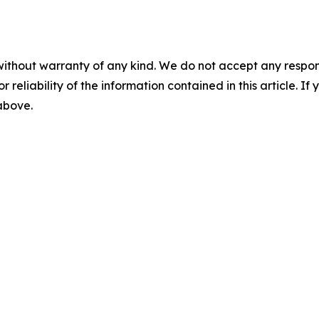
without warranty of any kind. We do not accept any responsib
r reliability of the information contained in this article. I
 above.