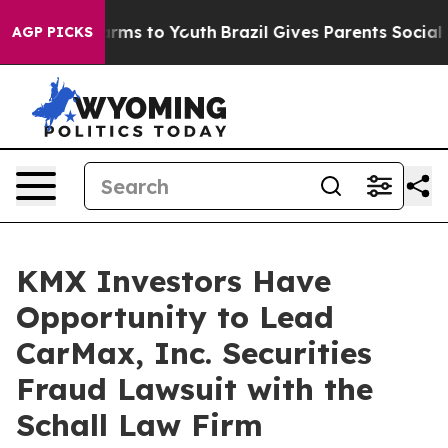
to Abate Harms to Youth
Brazil Gives Parents Social Me
AGP PICKS
KMX Investors Have
Opportunity to Lead
CarMax, Inc. Securities
Fraud Lawsuit with the
Schall Law Firm