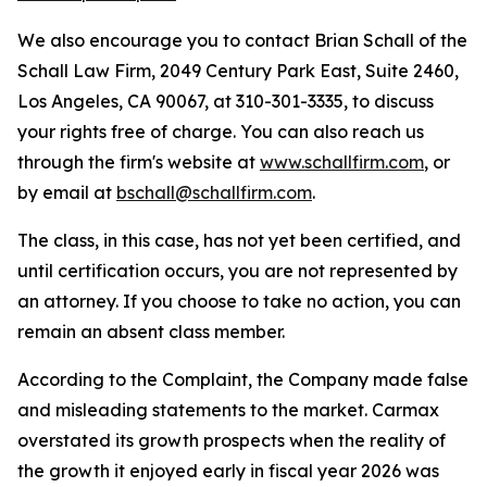
We also encourage you to contact Brian Schall of the
Schall Law Firm, 2049 Century Park East, Suite 2460,
Los Angeles, CA 90067, at 310-301-3335, to discuss
your rights free of charge. You can also reach us
through the firm's website at
www.schallfirm.com
, or
by email at
bschall@schallfirm.com
.
The class, in this case, has not yet been certified, and
until certification occurs, you are not represented by
an attorney. If you choose to take no action, you can
remain an absent class member.
According to the Complaint, the Company made false
and misleading statements to the market. Carmax
overstated its growth prospects when the reality of
the growth it enjoyed early in fiscal year 2026 was