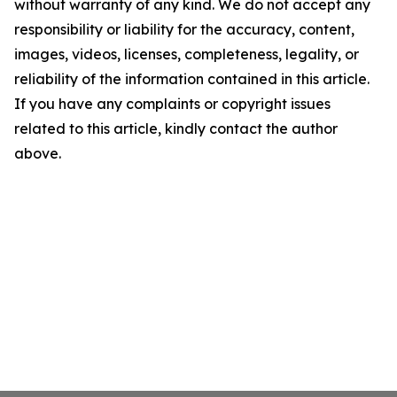
without warranty of any kind. We do not accept any
responsibility or liability for the accuracy, content,
images, videos, licenses, completeness, legality, or
reliability of the information contained in this article.
If you have any complaints or copyright issues
related to this article, kindly contact the author
above.