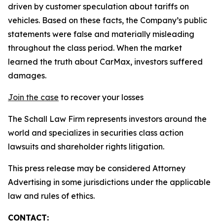
driven by customer speculation about tariffs on
vehicles. Based on these facts, the Company’s public
statements were false and materially misleading
throughout the class period. When the market
learned the truth about CarMax, investors suffered
damages.
Join the case
to recover your losses
The Schall Law Firm represents investors around the
world and specializes in securities class action
lawsuits and shareholder rights litigation.
This press release may be considered Attorney
Advertising in some jurisdictions under the applicable
law and rules of ethics.
CONTACT: