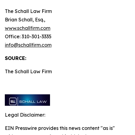
The Schall Law Firm
Brian Schall, Esq.,
www.schallfirm.com
Office: 310-301-3335
info@schallfirm.com
SOURCE:
The Schall Law Firm
Legal Disclaimer:
EIN Presswire provides this news content "as is"