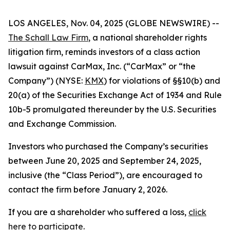
LOS ANGELES, Nov. 04, 2025 (GLOBE NEWSWIRE) --
The Schall Law Firm
, a national shareholder rights
litigation firm, reminds investors of a class action
lawsuit against CarMax, Inc. (“CarMax” or “the
Company”) (NYSE:
KMX
) for violations of §§10(b) and
20(a) of the Securities Exchange Act of 1934 and Rule
10b-5 promulgated thereunder by the U.S. Securities
and Exchange Commission.
Investors who purchased the Company’s securities
between June 20, 2025 and September 24, 2025,
inclusive (the “Class Period”), are encouraged to
contact the firm before January 2, 2026.
If you are a shareholder who suffered a loss,
click
here to participate
.