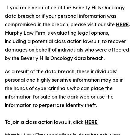
If you received notice of the Beverly Hills Oncology
data breach or if your personal information was
compromised in the breach, please visit our site
HERE
.
Murphy Law Firm is evaluating legal options,
including a potential class action lawsuit, to recover
damages on behalf of individuals who were affected
by the Beverly Hills Oncology data breach.
As a result of the data breach, these individuals’
personal and highly sensitive information may be in
the hands of cybercriminals who can place the
information for sale on the dark web or use the
information to perpetrate identity theft.
To join a class action lawsuit, click
HERE