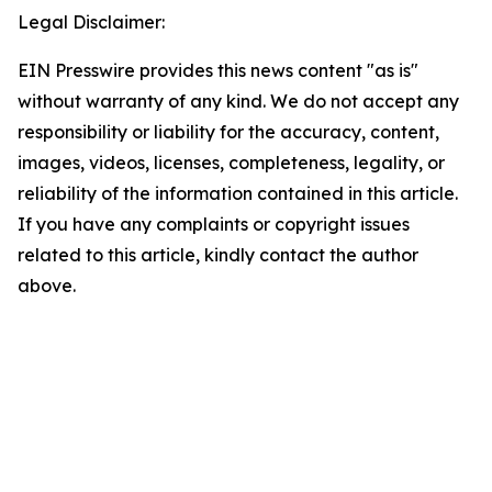
Legal Disclaimer:
EIN Presswire provides this news content "as is"
without warranty of any kind. We do not accept any
responsibility or liability for the accuracy, content,
images, videos, licenses, completeness, legality, or
reliability of the information contained in this article.
If you have any complaints or copyright issues
related to this article, kindly contact the author
above.