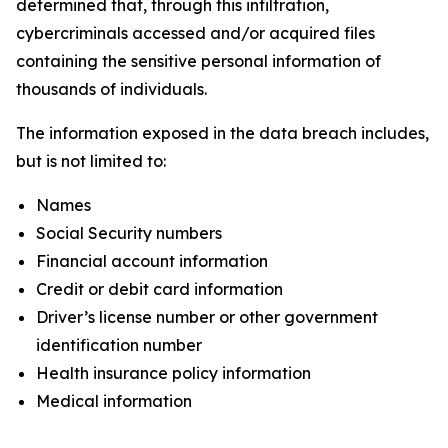
determined that, through this infiltration,
cybercriminals accessed and/or acquired files
containing the sensitive personal information of
thousands of individuals.
The information exposed in the data breach includes,
but is not limited to:
Names
Social Security numbers
Financial account information
Credit or debit card information
Driver’s license number or other government
identification number
Health insurance policy information
Medical information