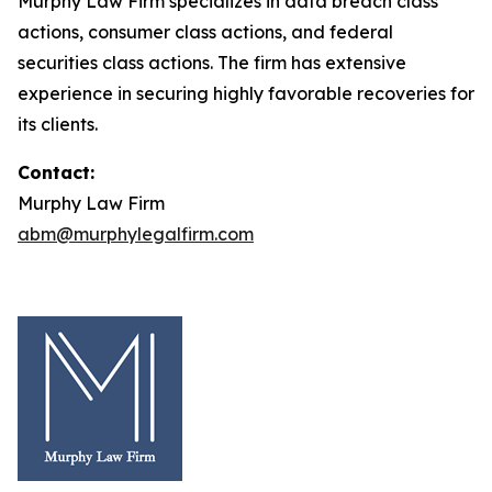
Murphy Law Firm specializes in data breach class
actions, consumer class actions, and federal
securities class actions. The firm has extensive
experience in securing highly favorable recoveries for
its clients.
Contact:
Murphy Law Firm
abm@murphylegalfirm.com