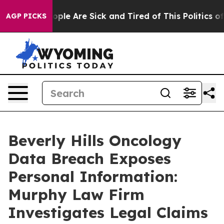
n Win: “People Are Sick and Tired of This Politics of H
AGP PICKS
Beverly Hills Oncology
Data Breach Exposes
Personal Information:
Murphy Law Firm
Investigates Legal Claims