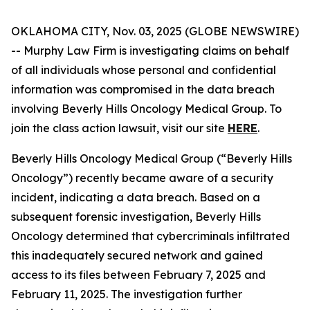
OKLAHOMA CITY, Nov. 03, 2025 (GLOBE NEWSWIRE)
-- Murphy Law Firm is investigating claims on behalf
of all individuals whose personal and confidential
information was compromised in the data breach
involving Beverly Hills Oncology Medical Group. To
join the class action lawsuit, visit our site
HERE
.
Beverly Hills Oncology Medical Group (“Beverly Hills
Oncology”) recently became aware of a security
incident, indicating a data breach. Based on a
subsequent forensic investigation, Beverly Hills
Oncology determined that cybercriminals infiltrated
this inadequately secured network and gained
access to its files between February 7, 2025 and
February 11, 2025. The investigation further