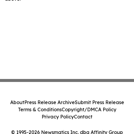
About
Press Release Archive
Submit Press Release
Terms & Conditions
Copyright/DMCA Policy
Privacy Policy
Contact
© 1995-2026 Newsmatics Inc. dba Affinity Group