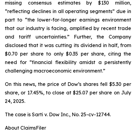
missing consensus estimates by $130 million,
“reflecting declines in all operating segments” due in
part to “the lower-for-longer earnings environment
that our industry is facing, amplified by recent trade
and tariff uncertainties.” Further, the Company
disclosed that it was cutting its dividend in half, from
$0.70 per share to only $0.35 per share, citing the
need for “financial flexibility amidst a persistently
challenging macroeconomic environment.”
On this news, the price of Dow’s shares fell $5.30 per
share, or 17.45%, to close at $25.07 per share on July
24, 2025.
The case is
Sarti v. Dow Inc.,
No. 25-cv-12744.
About ClaimsFiler