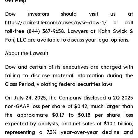
Get Help
Dow investors should visit us at
https://claimsfiler.com/cases/nyse-dow-1/
or call
toll-free (844) 367-9658. Lawyers at Kahn Swick &
Foti, LLC are available to discuss your legal options.
About the Lawsuit
Dow and certain of its executives are charged with
failing to disclose material information during the
Class Period, violating federal securities laws.
On July 24, 2025, the Company disclosed a 2Q 2025
non-GAAP loss per share of $0.42, much larger than
the approximate $0.17 to $0.18 per share loss
expected by analysts, and net sales of $10.1 billion,
representing a 7.3% year-over-year decline and