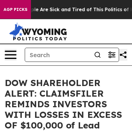
Win: “People Are Sick and Tired of This Politics of Hat
AGP PICKS
DOW SHAREHOLDER
ALERT: CLAIMSFILER
REMINDS INVESTORS
WITH LOSSES IN EXCESS
OF $100,000 of Lead