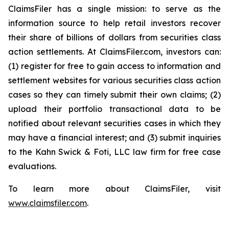
ClaimsFiler has a single mission: to serve as the
information source to help retail investors recover
their share of billions of dollars from securities class
action settlements. At ClaimsFiler.com, investors can:
(1) register for free to gain access to information and
settlement websites for various securities class action
cases so they can timely submit their own claims; (2)
upload their portfolio transactional data to be
notified about relevant securities cases in which they
may have a financial interest; and (3) submit inquiries
to the Kahn Swick & Foti, LLC law firm for free case
evaluations.
To learn more about ClaimsFiler, visit
www.claimsfiler.com
.