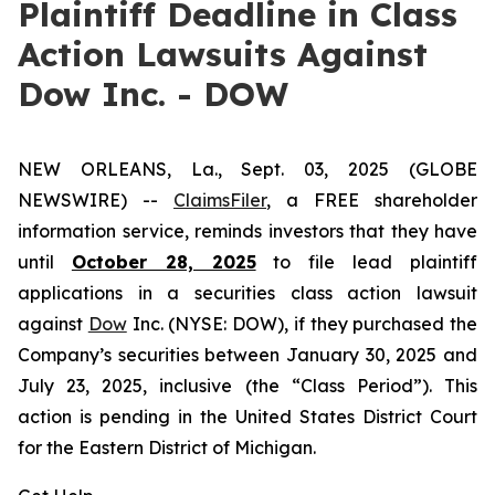
Plaintiff Deadline in Class
Action Lawsuits Against
Dow Inc. - DOW
NEW ORLEANS, La., Sept. 03, 2025 (GLOBE
NEWSWIRE) --
ClaimsFiler
, a FREE shareholder
information service, reminds investors that they have
until
October 28, 2025
to file lead plaintiff
applications in a securities class action lawsuit
against
Dow
Inc. (NYSE: DOW), if they purchased the
Company’s securities between January 30, 2025 and
July 23, 2025, inclusive (the “Class Period”). This
action is pending in the United States District Court
for the Eastern District of Michigan.