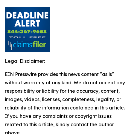
Legal Disclaimer:
EIN Presswire provides this news content "as is"
without warranty of any kind. We do not accept any
responsibility or liability for the accuracy, content,
images, videos, licenses, completeness, legality, or
reliability of the information contained in this article.
If you have any complaints or copyright issues
related to this article, kindly contact the author
above.