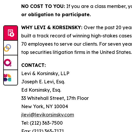
NO COST TO YOU:
If you are a class member, y
or obligation to participate.
WHY LEVI & KORSINSKY:
Over the past 20 year
built a track record of winning high-stakes cases
70 employees to serve our clients. For seven year
top securities litigation firms in the United States.
CONTACT:
Levi & Korsinsky, LLP
Joseph E. Levi, Esq.
Ed Korsinsky, Esq.
33 Whitehall Street, 17th Floor
New York, NY 10004
jlevi@levikorsinsky.com
Tel: (212) 363-7500
Fax: (212) 363-7171