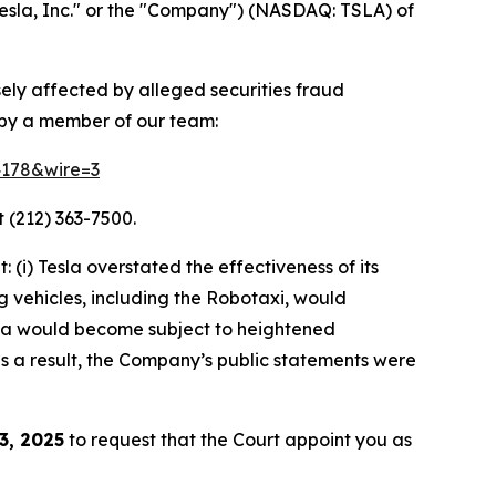
esla, Inc." or the "Company") (NASDAQ: TSLA) of
sely affected by alleged securities fraud
 by a member of our team:
64178&wire=3
 (212) 363-7500.
(i) Tesla overstated the effectiveness of its
g vehicles, including the Robotaxi, would
Tesla would become subject to heightened
 as a result, the Company’s public statements were
3, 2025
to request that the Court appoint you as