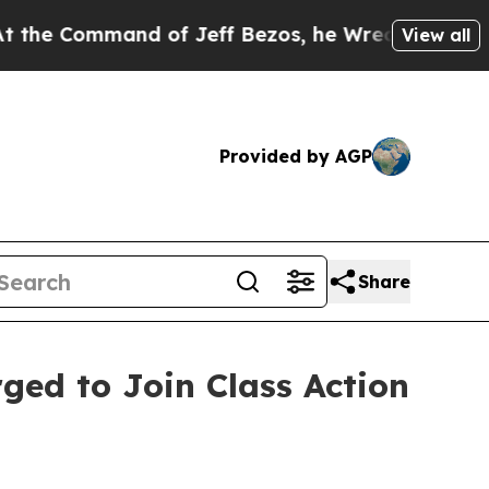
Command of Jeff Bezos, he Wrecked the Washingto
View all
Provided by AGP
Share
rged to Join Class Action