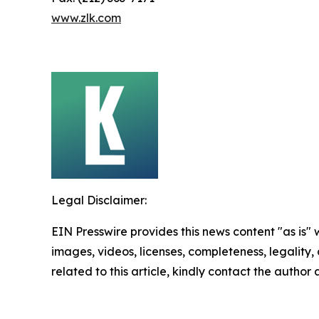
www.zlk.com
Legal Disclaimer:
EIN Presswire provides this news content "as is" 
images, videos, licenses, completeness, legality, o
related to this article, kindly contact the author