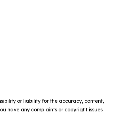
ility or liability for the accuracy, content,
f you have any complaints or copyright issues