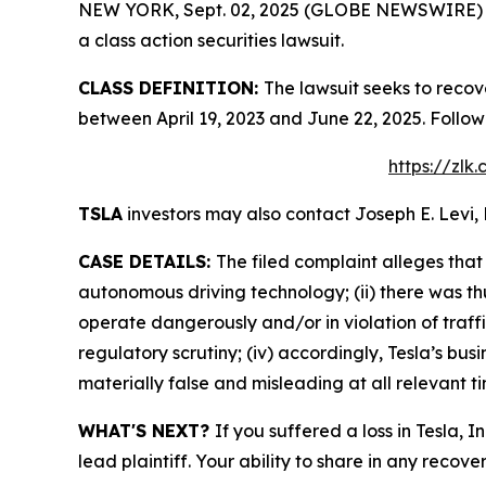
NEW YORK, Sept. 02, 2025 (GLOBE NEWSWIRE) -- L
a class action securities lawsuit.
CLASS DEFINITION:
The lawsuit seeks to recov
between April 19, 2023 and June 22, 2025. Follo
https://zlk
TSLA
investors may also contact Joseph E. Levi, 
CASE DETAILS:
The filed complaint alleges that
autonomous driving technology; (ii) there was th
operate dangerously and/or in violation of traffi
regulatory scrutiny; (iv) accordingly, Tesla’s bu
materially false and misleading at all relevant t
WHAT'S NEXT?
If you suffered a loss in Tesla, 
lead plaintiff. Your ability to share in any recove