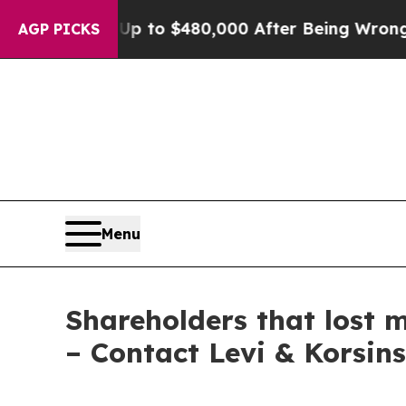
gible for Up to $480,000 After Being Wrongly Imp
AGP PICKS
Menu
Shareholders that lost m
– Contact Levi & Korsin