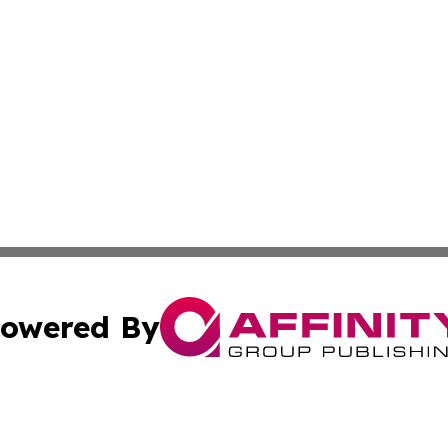
owered By
ubmit Press Release
Terms & Conditions
Copyright/DMCA
Inc. dba Affinity Group Publishing & Wyoming Politics Tod