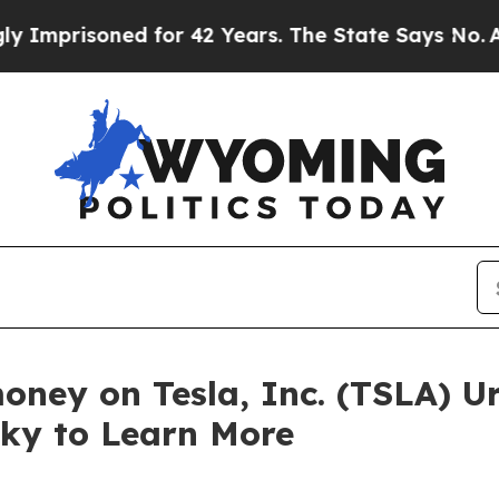
risoned for 42 Years. The State Says No.
At the 
oney on Tesla, Inc. (TSLA) U
sky to Learn More