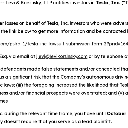
evi & Korsinsky, LLP notifies investors in
Tesla, Inc.
("T
er losses on behalf of Tesla, Inc. investors who were adver
w the link below to get more information and be contacted
.com/pslra-1/tesla-inc-lawsuit-submission-form-2?prid=1
Esq. via email at
jlevi@levikorsinsky.com
or by telephone at
 defendants made false statements and/or concealed that: 
us a significant risk that the Company’s autonomous drivin
c laws; (iii) the foregoing increased the likelihood that 
siness and/or financial prospects were overstated; and (v)
imes
Inc. during the relevant time frame, you have until
October 
ry doesn't require that you serve as a lead plaintiff.