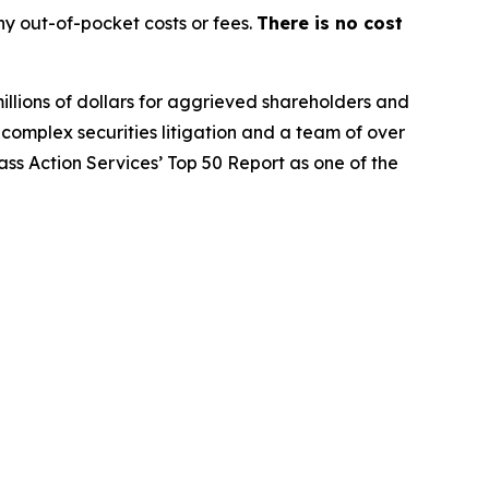
y out-of-pocket costs or fees.
There is no cost
illions of dollars for aggrieved shareholders and
n complex securities litigation and a team of over
lass Action Services’ Top 50 Report as one of the