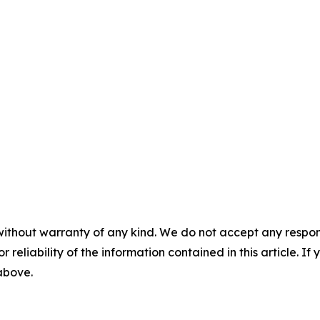
without warranty of any kind. We do not accept any responsib
r reliability of the information contained in this article. I
 above.