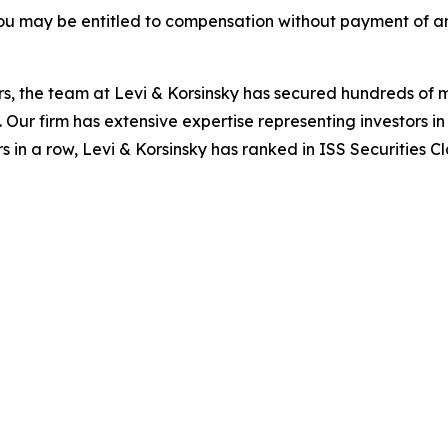
ou may be entitled to compensation without payment of an
s, the team at Levi & Korsinsky has secured hundreds of m
. Our firm has extensive expertise representing investors i
s in a row, Levi & Korsinsky has ranked in ISS Securities C