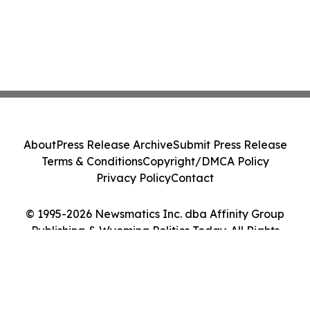
About
Press Release Archive
Submit Press Release
Terms & Conditions
Copyright/DMCA Policy
Privacy Policy
Contact
© 1995-2026 Newsmatics Inc. dba Affinity Group
Publishing & Wyoming Politics Today. All Rights
Reserved.
Cookie Settings / Your Privacy Choices