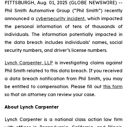
PITTSBURGH, Aug. 01, 2025 (GLOBE NEWSWIRE) --
Phil Smith Automotive Group (“Phil Smith”) recently
announced a
cybersecurity incident
, which impacted
the personal information of tens of thousands of
individuals. The information potentially impacted in
the data breach includes individuals’ names, social
security numbers, and driver’s license numbers.
Lynch Carpenter, LLP
is investigating claims against
Phil Smith related to this data breach. If you received
a data breach notification from Phil Smith, you may
be entitled to compensation. Please fill out
this form
so that an attorney can review your case.
About Lynch Carpenter
Lynch Carpenter is a national class action law firm