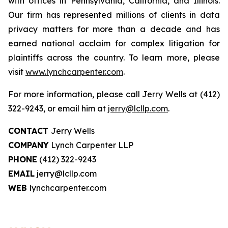
with offices in Pennsylvania, California, and Illinois.
Our firm has represented millions of clients in data
privacy matters for more than a decade and has
earned national acclaim for complex litigation for
plaintiffs across the country. To learn more, please
visit
www.lynchcarpenter.com
.
For more information, please call Jerry Wells at (412)
322-9243, or email him at
jerry@lcllp.com
.
CONTACT
Jerry Wells
COMPANY
Lynch Carpenter LLP
PHONE
(412) 322-9243
EMAIL
jerry@lcllp.com
WEB
lynchcarpenter.com