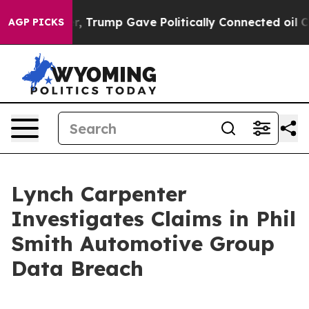
Prices Higher, Trump Gave Politically Connected oil C
AGP PICKS
Lynch Carpenter
Investigates Claims in Phil
Smith Automotive Group
Data Breach