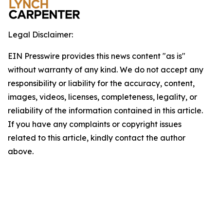
Legal Disclaimer:
EIN Presswire provides this news content "as is"
without warranty of any kind. We do not accept any
responsibility or liability for the accuracy, content,
images, videos, licenses, completeness, legality, or
reliability of the information contained in this article.
If you have any complaints or copyright issues
related to this article, kindly contact the author
above.