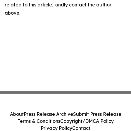
related to this article, kindly contact the author
above.
About
Press Release Archive
Submit Press Release
Terms & Conditions
Copyright/DMCA Policy
Privacy Policy
Contact