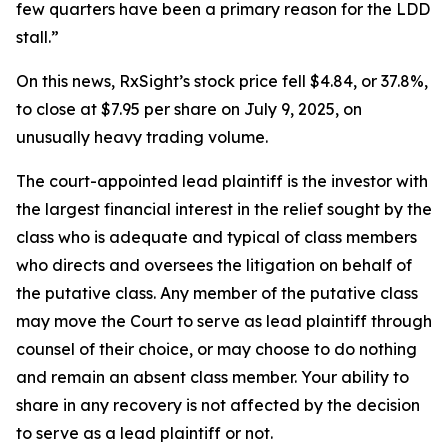
few quarters have been a primary reason for the LDD
stall.”
On this news, RxSight’s stock price fell $4.84, or 37.8%,
to close at $7.95 per share on July 9, 2025, on
unusually heavy trading volume.
The court-appointed lead plaintiff is the investor with
the largest financial interest in the relief sought by the
class who is adequate and typical of class members
who directs and oversees the litigation on behalf of
the putative class. Any member of the putative class
may move the Court to serve as lead plaintiff through
counsel of their choice, or may choose to do nothing
and remain an absent class member. Your ability to
share in any recovery is not affected by the decision
to serve as a lead plaintiff or not.