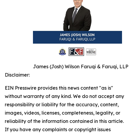
James (Josh) Wilson Faruqi & Faruqi, LLP
Disclaimer:
EIN Presswire provides this news content "as is"
without warranty of any kind. We do not accept any
responsibility or liability for the accuracy, content,
images, videos, licenses, completeness, legality, or
reliability of the information contained in this article.
If you have any complaints or copyright issues