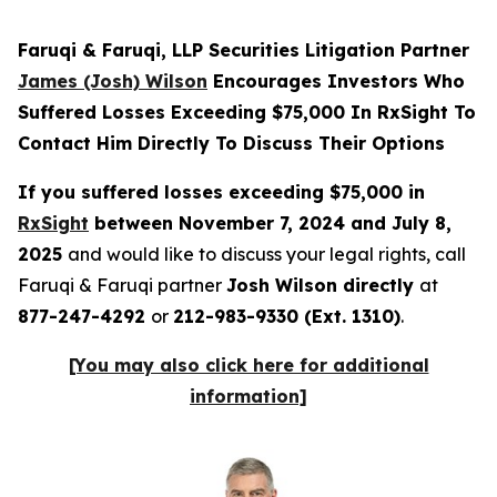
Faruqi & Faruqi, LLP Securities Litigation Partner
James (Josh) Wilson
Encourages Investors Who
Suffered Losses Exceeding $75,000 In RxSight To
Contact Him Directly To Discuss Their Options
If you suffered losses exceeding $75,000 in
RxSight
between November 7, 2024 and July 8,
2025
and would like to discuss your legal rights, call
Faruqi & Faruqi partner
Josh Wilson directly
at
877-247-4292
or
212-983-9330 (Ext. 1310)
.
[You may also click here for additional
information]