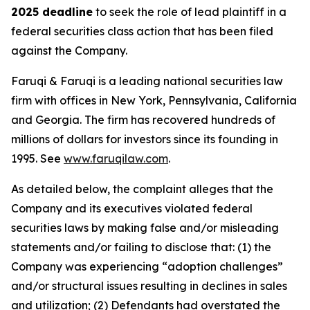
2025 deadline
to seek the role of lead plaintiff in a
federal securities class action that has been filed
against the Company.
Faruqi & Faruqi is a leading national securities law
firm with offices in New York, Pennsylvania, California
and Georgia. The firm has recovered hundreds of
millions of dollars for investors since its founding in
1995. See
www.faruqilaw.com
.
As detailed below, the complaint alleges that the
Company and its executives violated federal
securities laws by making false and/or misleading
statements and/or failing to disclose that: (1) the
Company was experiencing “adoption challenges”
and/or structural issues resulting in declines in sales
and utilization; (2) Defendants had overstated the