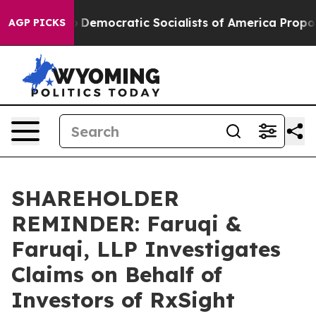
ut Pirro
Democratic Socialists of America Propose Ra
AGP PICKS
SHAREHOLDER
REMINDER: Faruqi &
Faruqi, LLP Investigates
Claims on Behalf of
Investors of RxSight