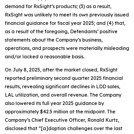
demand for RxSight’s products; (3) as a result,
RxSight was unlikely to meet its own previously issued
financial guidance for fiscal year 2025; and (4) that,
as a result of the foregoing, Defendants’ positive
statements about the Company’s business,
operations, and prospects were materially misleading
and/or lacked a reasonable basis.
On July 8, 2025, after the market closed, RxSight
reported preliminary second quarter 2025 financial
results, revealing significant declines in LDD sales,
LAL utilization, and overall revenue. The Company
also lowered its full year 2025 guidance by
approximately $42.5 million at the midpoint. The
Company’s Chief Executive Officer, Ronald Kurtz,
disclosed that “[a]doption challenges over the last