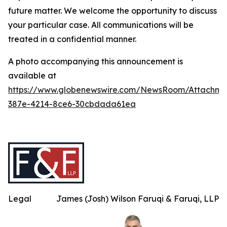
future matter. We welcome the opportunity to discuss
your particular case. All communications will be
treated in a confidential manner.
A photo accompanying this announcement is
available at
https://www.globenewswire.com/NewsRoom/Attachme
387e-4214-8ce6-30cbdada61ea
Legal
James (Josh) Wilson Faruqi & Faruqi, LLP