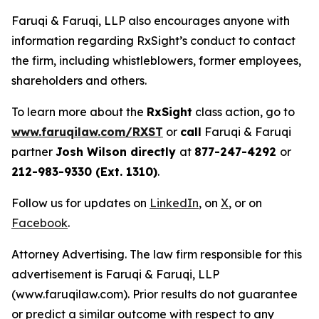
Faruqi & Faruqi, LLP also encourages anyone with
information regarding RxSight’s conduct to contact
the firm, including whistleblowers, former employees,
shareholders and others.
To learn more about the
RxSight
class action, go to
www.faruqilaw.com/RXST
or
call
Faruqi & Faruqi
partner
Josh Wilson directly
at
877-247-4292
or
212-983-9330 (Ext. 1310)
.
Follow us for updates on
LinkedIn
, on
X
, or on
Facebook
.
Attorney Advertising. The law firm responsible for this
advertisement is Faruqi & Faruqi, LLP
(www.faruqilaw.com). Prior results do not guarantee
or predict a similar outcome with respect to any