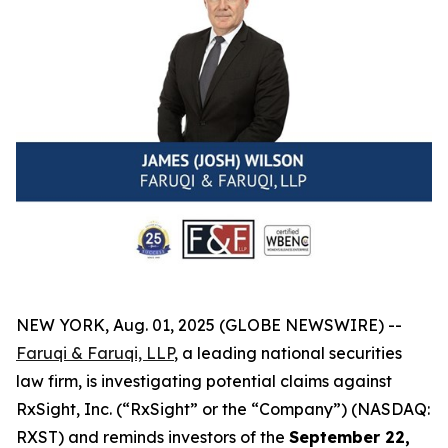
NEW YORK, Aug. 01, 2025 (GLOBE NEWSWIRE) --
Faruqi & Faruqi, LLP
, a leading national securities
law firm, is investigating potential claims against
RxSight, Inc. (“RxSight” or the “Company”) (NASDAQ:
RXST) and reminds investors of the
September 22,