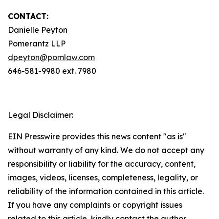
CONTACT:
Danielle Peyton
Pomerantz LLP
dpeyton@pomlaw.com
646-581-9980 ext. 7980
Legal Disclaimer:
EIN Presswire provides this news content "as is"
without warranty of any kind. We do not accept any
responsibility or liability for the accuracy, content,
images, videos, licenses, completeness, legality, or
reliability of the information contained in this article.
If you have any complaints or copyright issues
related to this article, kindly contact the author