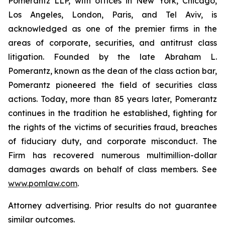
Pomerantz LLP, with offices in New York, Chicago,
Los Angeles, London, Paris, and Tel Aviv, is
acknowledged as one of the premier firms in the
areas of corporate, securities, and antitrust class
litigation. Founded by the late Abraham L.
Pomerantz, known as the dean of the class action bar,
Pomerantz pioneered the field of securities class
actions. Today, more than 85 years later, Pomerantz
continues in the tradition he established, fighting for
the rights of the victims of securities fraud, breaches
of fiduciary duty, and corporate misconduct. The
Firm has recovered numerous multimillion-dollar
damages awards on behalf of class members. See
www.pomlaw.com
.
Attorney advertising. Prior results do not guarantee
similar outcomes.