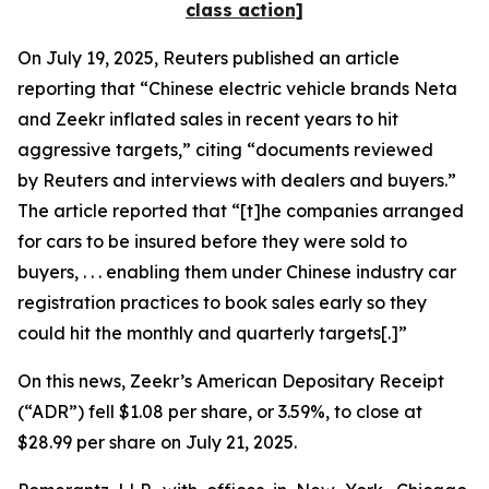
class action]
On July 19, 2025,
Reuters
published an article
reporting that “Chinese electric vehicle brands Neta
and Zeekr inflated sales in recent years to hit
aggressive targets,” citing “documents reviewed
by
Reuters
and interviews with dealers and buyers.”
The article reported that “[t]he companies arranged
for cars to be insured before they were sold to
buyers, . . . enabling them under Chinese industry car
registration practices to book sales early so they
could hit the monthly and quarterly targets[.]”
On this news, Zeekr’s American Depositary Receipt
(“ADR”) fell $1.08 per share, or 3.59%, to close at
$28.99 per share on July 21, 2025.