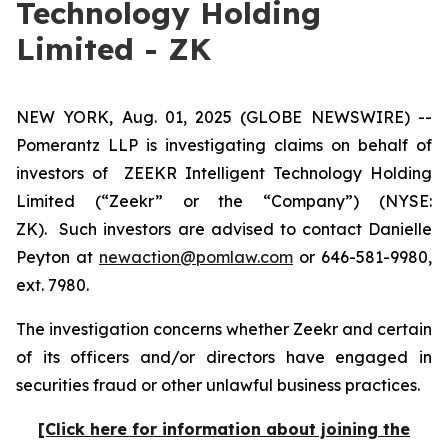
Technology Holding
Limited - ZK
NEW YORK, Aug. 01, 2025 (GLOBE NEWSWIRE) --
Pomerantz LLP is investigating claims on behalf of
investors of ZEEKR Intelligent Technology Holding
Limited (“Zeekr” or the “Company”) (NYSE:
ZK). Such investors are advised to contact Danielle
Peyton at
newaction@pomlaw.com
or 646-581-9980,
ext. 7980.
The investigation concerns whether Zeekr and certain
of its officers and/or directors have engaged in
securities fraud or other unlawful business practices.
[Click here for information about joining the