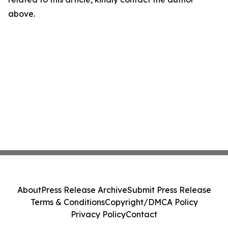
above.
About
Press Release Archive
Submit Press Release
Terms & Conditions
Copyright/DMCA Policy
Privacy Policy
Contact