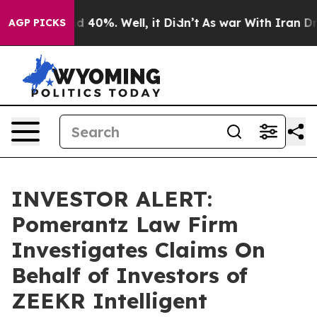
r Around 40%. Well, it Didn’t
As war With Iran Drove
AGP PICKS
INVESTOR ALERT:
Pomerantz Law Firm
Investigates Claims On
Behalf of Investors of
ZEEKR Intelligent