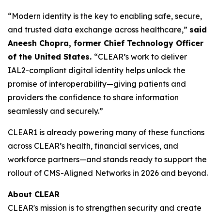
“Modern identity is the key to enabling safe, secure,
and trusted data exchange across healthcare,”
said
Aneesh Chopra, former Chief Technology Officer
of the United States.
“CLEAR’s work to deliver
IAL2-compliant digital identity helps unlock the
promise of interoperability—giving patients and
providers the confidence to share information
seamlessly and securely.”
CLEAR1 is already powering many of these functions
across CLEAR’s health, financial services, and
workforce partners—and stands ready to support the
rollout of CMS-Aligned Networks in 2026 and beyond.
About CLEAR
CLEAR's mission is to strengthen security and create