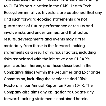
to CLEAR’s participation in the CMS Health Tech
Ecosystem initiative. Investors are cautioned that any
and such forward-looking statements are not
guarantees of future performance or results and
involve risks and uncertainties, and that actual
results, developments and events may differ
materially from those in the forward-looking
statements as a result of various factors, including
risks associated with the initiative and CLEAR’s
participation therein, and those described in the
Company's filings within the Securities and Exchange
Commission, including the sections titled "Risk
Factors" in our Annual Report on Form 10- K. The
Company disclaims any obligation to update any
forward-looking statements contained herein.