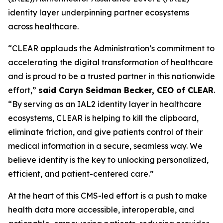
identity layer underpinning partner ecosystems
across healthcare.
“CLEAR applauds the Administration’s commitment to
accelerating the digital transformation of healthcare
and is proud to be a trusted partner in this nationwide
effort,”
said Caryn Seidman Becker, CEO of CLEAR
.
“By serving as an IAL2 identity layer in healthcare
ecosystems, CLEAR is helping to kill the clipboard,
eliminate friction, and give patients control of their
medical information in a secure, seamless way. We
believe identity is the key to unlocking personalized,
efficient, and patient-centered care.”
At the heart of this CMS-led effort is a push to make
health data more accessible, interoperable, and