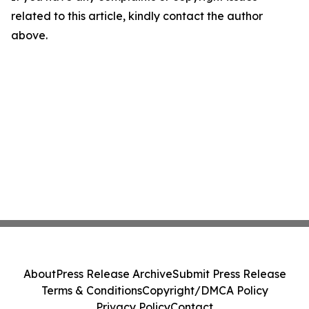
related to this article, kindly contact the author
above.
About
Press Release Archive
Submit Press Release
Terms & Conditions
Copyright/DMCA Policy
Privacy Policy
Contact