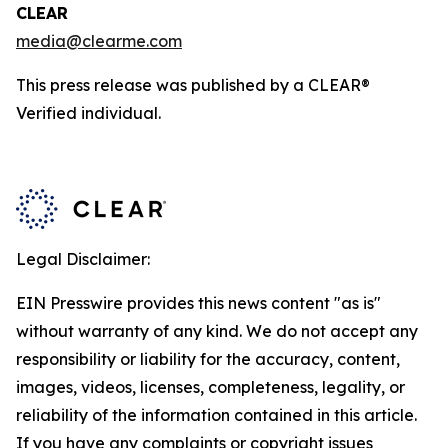
CLEAR
media@clearme.com
This press release was published by a CLEAR®
Verified individual.
Legal Disclaimer:
EIN Presswire provides this news content "as is"
without warranty of any kind. We do not accept any
responsibility or liability for the accuracy, content,
images, videos, licenses, completeness, legality, or
reliability of the information contained in this article.
If you have any complaints or copyright issues