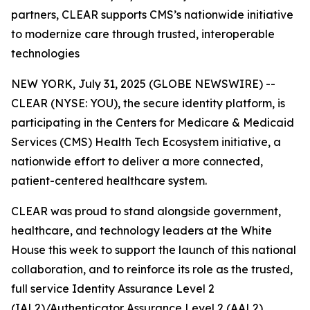
partners, CLEAR supports CMS’s nationwide initiative
to modernize care through trusted, interoperable
technologies
NEW YORK, July 31, 2025 (GLOBE NEWSWIRE) --
CLEAR (NYSE: YOU), the secure identity platform, is
participating in the Centers for Medicare & Medicaid
Services (CMS) Health Tech Ecosystem initiative, a
nationwide effort to deliver a more connected,
patient-centered healthcare system.
CLEAR was proud to stand alongside government,
healthcare, and technology leaders at the White
House this week to support the launch of this national
collaboration, and to reinforce its role as the trusted,
full service Identity Assurance Level 2
(IAL2)/Authenticator Assurance Level 2 (AAL2)