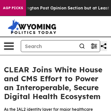
ashington Post Opinion Section but at Least he's out
AGP PICKS
CLEAR Joins White House
and CMS Effort to Power
an Interoperable, Secure
Digital Health Ecosystem
As the IAL2 identity layer for major healthcare