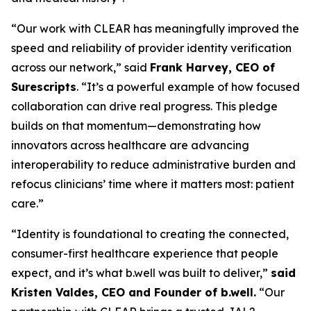
“Our work with CLEAR has meaningfully improved the
speed and reliability of provider identity verification
across our network,” said
Frank Harvey, CEO of
Surescripts
. “It’s a powerful example of how focused
collaboration can drive real progress. This pledge
builds on that momentum—demonstrating how
innovators across healthcare are advancing
interoperability to reduce administrative burden and
refocus clinicians’ time where it matters most: patient
care.”
“Identity is foundational to creating the connected,
consumer-first healthcare experience that people
expect, and it’s what b.well was built to deliver,”
said
Kristen Valdes, CEO and Founder of b.well.
“Our