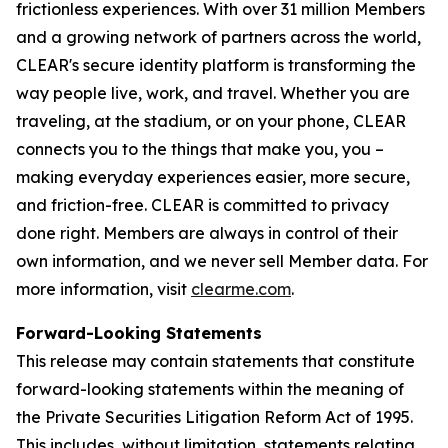
frictionless experiences. With over 31 million Members
and a growing network of partners across the world,
CLEAR's secure identity platform is transforming the
way people live, work, and travel. Whether you are
traveling, at the stadium, or on your phone, CLEAR
connects you to the things that make you, you –
making everyday experiences easier, more secure,
and friction-free. CLEAR is committed to privacy
done right. Members are always in control of their
own information, and we never sell Member data. For
more information, visit
clearme.com
.
Forward-Looking Statements
This release may contain statements that constitute
forward-looking statements within the meaning of
the Private Securities Litigation Reform Act of 1995.
This includes, without limitation, statements relating