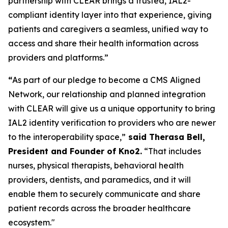
partnership with CLEAR brings a trusted, IAL2-
compliant identity layer into that experience, giving
patients and caregivers a seamless, unified way to
access and share their health information across
providers and platforms.”
“
As part of our pledge to become a CMS Aligned
Network, our relationship and planned integration
with CLEAR will give us a unique opportunity to bring
IAL2 identity verification to providers who are newer
to the interoperability space,”
said Therasa Bell,
President and Founder of Kno2.
“That includes
nurses, physical therapists, behavioral health
providers, dentists, and paramedics, and it will
enable them to securely communicate and share
patient records across the broader healthcare
ecosystem."