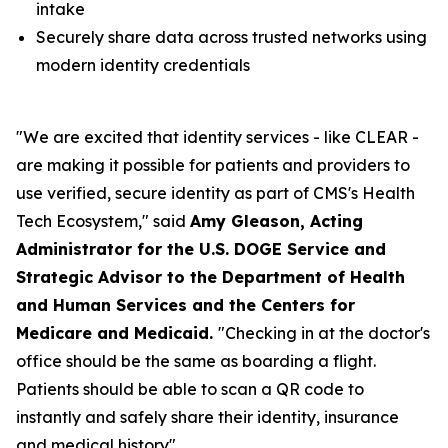
intake
Securely share data across trusted networks using
modern identity credentials
"We are excited that identity services - like CLEAR -
are making it possible for patients and providers to
use verified, secure identity as part of CMS's Health
Tech Ecosystem," said
Amy Gleason, Acting
Administrator for the U.S. DOGE Service and
Strategic Advisor to the Department of Health
and Human Services and the Centers for
Medicare and Medicaid.
"Checking in at the doctor's
office should be the same as boarding a flight.
Patients should be able to scan a QR code to
instantly and safely share their identity, insurance
and medical history".