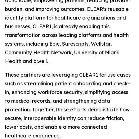
actionable, empowering patients, reducing provider
burden, and improving outcomes. CLEAR’s reusable
identity platform for healthcare organizations and
businesses, CLEAR1, is already enabling this
transformation across leading platforms and health
systems, including Epic, Surescripts, Wellstar,
Community Health Network, University of Miami
Health and b.well.
These partners are leveraging CLEAR1 for use cases
such as streamlining patient onboarding and check-
in, enhancing workforce security, simplifying access
to medical records, and strengthening data
protection. Together, these efforts demonstrate how
secure, interoperable identity can reduce friction,
lower costs, and enable a more connected
healthcare experience.