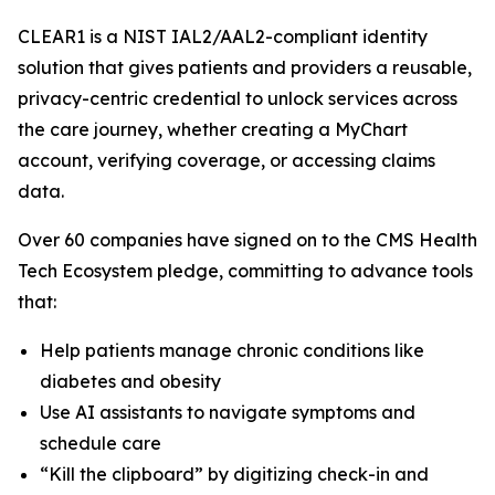
CLEAR1 is a NIST IAL2/AAL2-compliant identity
solution that gives patients and providers a reusable,
privacy-centric credential to unlock services across
the care journey, whether creating a MyChart
account, verifying coverage, or accessing claims
data.
Over 60 companies have signed on to the CMS Health
Tech Ecosystem pledge, committing to advance tools
that:
Help patients manage chronic conditions like
diabetes and obesity
Use AI assistants to navigate symptoms and
schedule care
“Kill the clipboard” by digitizing check-in and