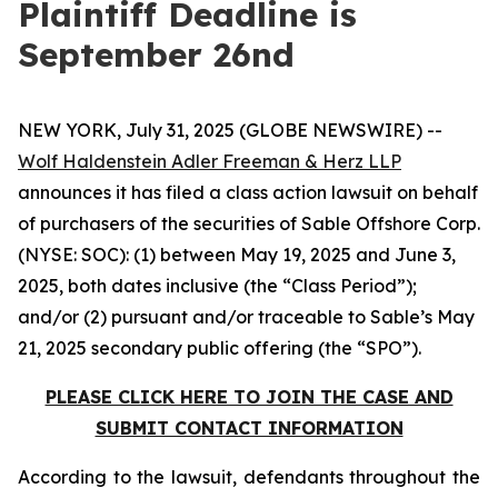
Plaintiff Deadline is
September 26nd
NEW YORK, July 31, 2025 (GLOBE NEWSWIRE) --
Wolf Haldenstein Adler Freeman & Herz LLP
announces it has filed a class action lawsuit on behalf
of purchasers of the securities of Sable Offshore Corp.
(NYSE: SOC): (1) between May 19, 2025 and June 3,
2025, both dates inclusive (the “Class Period”);
and/or (2) pursuant and/or traceable to Sable’s May
21, 2025 secondary public offering (the “SPO”).
PLEASE CLICK HERE TO JOIN THE CASE AND
SUBMIT CONTACT INFORMATION
According to the lawsuit, defendants throughout the