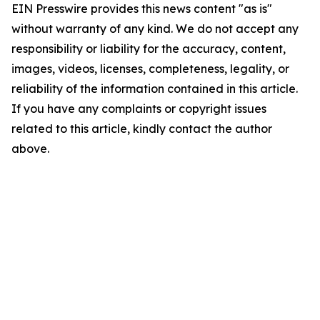
EIN Presswire provides this news content "as is"
without warranty of any kind. We do not accept any
responsibility or liability for the accuracy, content,
images, videos, licenses, completeness, legality, or
reliability of the information contained in this article.
If you have any complaints or copyright issues
related to this article, kindly contact the author
above.