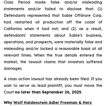
Class Period made false and/or misleading
statements and/or failed to disclose that: (1)
Defendants represented that Sable Offshore Corp.
had restarted oil production off the coast of
California when it had not; and (2) as a result,
defendants’ statements about Sable’s business,
operations, and prospects, were materially false and
misleading and/or lacked a reasonable basis at all
relevant times. When the true details entered the
market, the lawsuit claims that investors suffered
damages.
A class action lawsuit has already been filed. If you
wish to serve as lead plaintiff, you must move the
Court
no later than September 26, 2025
.
Why
Wolf Haldenstein Adler Freeman & Herz