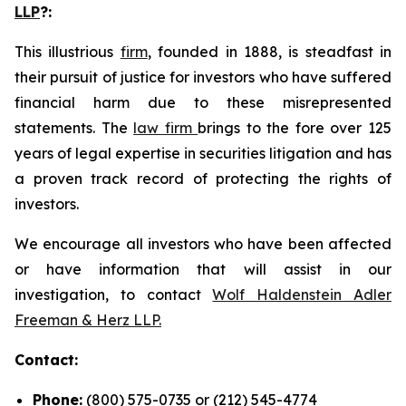
LLP
?
:
This illustrious
firm
, founded in 1888, is steadfast in
their pursuit of justice for investors who have suffered
financial harm due to these misrepresented
statements. The
law firm
brings to the fore over 125
years of legal expertise in securities litigation and has
a proven track record of protecting the rights of
investors.
We encourage all investors who have been affected
or have information that will assist in our
investigation, to contact
Wolf Haldenstein Adler
Freeman & Herz LLP.
Contact:
Phone:
(800) 575-0735 or (212) 545-4774