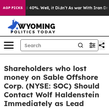
r Around 40%. Well, it Didn’t
As war With Iran Drove
AGP PICKS
Shareholders who lost
money on Sable Offshore
Corp. (NYSE: SOC) Should
Contact Wolf Haldenstein
Immediately as Lead