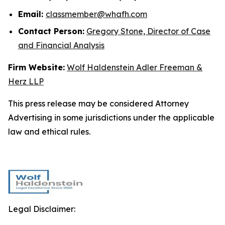
Email:
classmember@whafh.com
Contact Person:
Gregory Stone, Director of Case
and Financial Analysis
Firm Website:
Wolf Haldenstein Adler Freeman &
Herz LLP
This press release may be considered Attorney
Advertising in some jurisdictions under the applicable
law and ethical rules.
Legal Disclaimer: